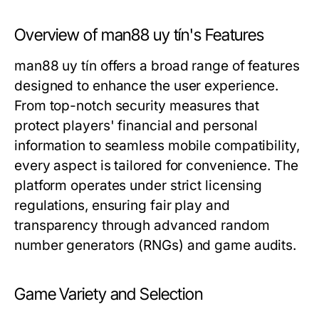
Overview of man88 uy tín's Features
man88 uy tín offers a broad range of features
designed to enhance the user experience.
From top-notch security measures that
protect players' financial and personal
information to seamless mobile compatibility,
every aspect is tailored for convenience. The
platform operates under strict licensing
regulations, ensuring fair play and
transparency through advanced random
number generators (RNGs) and game audits.
Game Variety and Selection