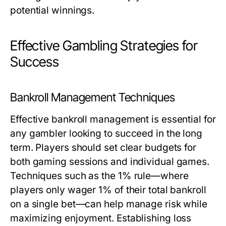
potential winnings.
Effective Gambling Strategies for
Success
Bankroll Management Techniques
Effective bankroll management is essential for
any gambler looking to succeed in the long
term. Players should set clear budgets for
both gaming sessions and individual games.
Techniques such as the 1% rule—where
players only wager 1% of their total bankroll
on a single bet—can help manage risk while
maximizing enjoyment. Establishing loss