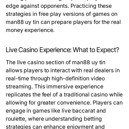
edge against opponents. Practicing these
strategies in free play versions of games on
man88 uy tín can prepare players for the real
money experience.
Live Casino Experience: What to Expect?
The live casino section of man88 uy tín
allows players to interact with real dealers in
real-time through high-definition video
streaming. This immersive experience
replicates the feel of a traditional casino while
allowing for greater convenience. Players can
engage in games like live baccarat and
roulette, where understanding betting
strategies can enhance enjoyment and