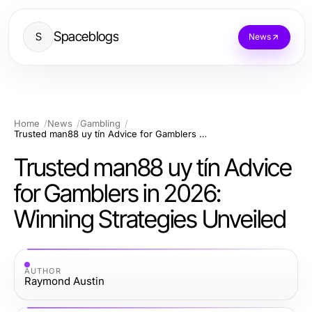
Spaceblogs
S
News
Home
News
Gambling
Trusted man88 uy tín Advice for Gamblers in 2026: Winning Strategies Unveiled
Trusted man88 uy tín Advice
for Gamblers in 2026:
Winning Strategies Unveiled
AUTHOR
Raymond Austin