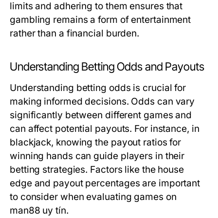
limits and adhering to them ensures that
gambling remains a form of entertainment
rather than a financial burden.
Understanding Betting Odds and Payouts
Understanding betting odds is crucial for
making informed decisions. Odds can vary
significantly between different games and
can affect potential payouts. For instance, in
blackjack, knowing the payout ratios for
winning hands can guide players in their
betting strategies. Factors like the house
edge and payout percentages are important
to consider when evaluating games on
man88 uy tín.