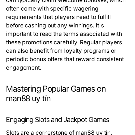
can typically claim welcome bonuses, which
often come with specific wagering
requirements that players need to fulfill
before cashing out any winnings. It's
important to read the terms associated with
these promotions carefully. Regular players
can also benefit from loyalty programs or
periodic bonus offers that reward consistent
engagement.
Mastering Popular Games on
man88 uy tín
Engaging Slots and Jackpot Games
Slots are a cornerstone of man88 uy tín,