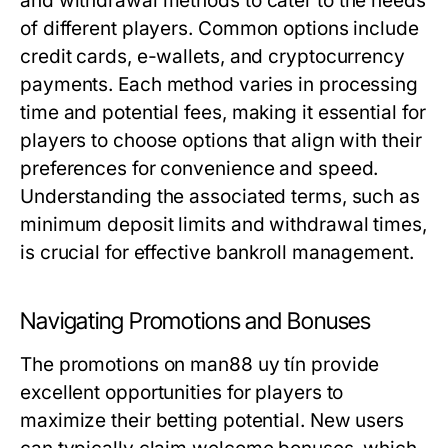
and withdrawal methods to cater to the needs
of different players. Common options include
credit cards, e-wallets, and cryptocurrency
payments. Each method varies in processing
time and potential fees, making it essential for
players to choose options that align with their
preferences for convenience and speed.
Understanding the associated terms, such as
minimum deposit limits and withdrawal times,
is crucial for effective bankroll management.
Navigating Promotions and Bonuses
The promotions on man88 uy tín provide
excellent opportunities for players to
maximize their betting potential. New users