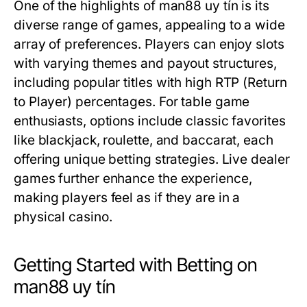
One of the highlights of man88 uy tín is its
diverse range of games, appealing to a wide
array of preferences. Players can enjoy slots
with varying themes and payout structures,
including popular titles with high RTP (Return
to Player) percentages. For table game
enthusiasts, options include classic favorites
like blackjack, roulette, and baccarat, each
offering unique betting strategies. Live dealer
games further enhance the experience,
making players feel as if they are in a
physical casino.
Getting Started with Betting on
man88 uy tín