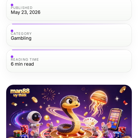
PUBLISHED
May 23, 2026
CATEGORY
Gambling
READING TIME
6
min read