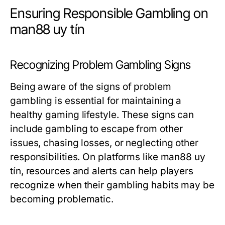
Ensuring Responsible Gambling on
man88 uy tín
Recognizing Problem Gambling Signs
Being aware of the signs of problem
gambling is essential for maintaining a
healthy gaming lifestyle. These signs can
include gambling to escape from other
issues, chasing losses, or neglecting other
responsibilities. On platforms like man88 uy
tín, resources and alerts can help players
recognize when their gambling habits may be
becoming problematic.