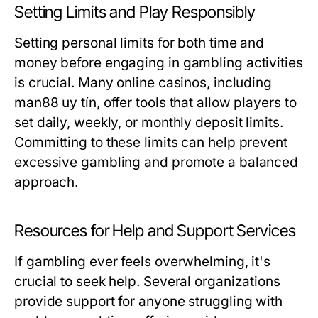
Setting Limits and Play Responsibly
Setting personal limits for both time and
money before engaging in gambling activities
is crucial. Many online casinos, including
man88 uy tín, offer tools that allow players to
set daily, weekly, or monthly deposit limits.
Committing to these limits can help prevent
excessive gambling and promote a balanced
approach.
Resources for Help and Support Services
If gambling ever feels overwhelming, it's
crucial to seek help. Several organizations
provide support for anyone struggling with