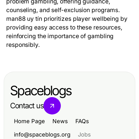
problem gambling, offering guidance,
counseling, and self-exclusion programs.
man88 uy tín prioritizes player wellbeing by
providing easy access to these resources,
reinforcing the importance of gambling
responsibly.
Spaceblogs
Contact us
Home Page
News
FAQs
info@spaceblogs.org
Jobs