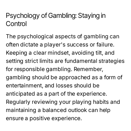
Psychology of Gambling: Staying in
Control
The psychological aspects of gambling can
often dictate a player's success or failure.
Keeping a clear mindset, avoiding tilt, and
setting strict limits are fundamental strategies
for responsible gambling. Remember,
gambling should be approached as a form of
entertainment, and losses should be
anticipated as a part of the experience.
Regularly reviewing your playing habits and
maintaining a balanced outlook can help
ensure a positive experience.