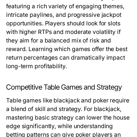
featuring a rich variety of engaging themes,
intricate paylines, and progressive jackpot
opportunities. Players should look for slots
with higher RTPs and moderate volatility if
they aim for a balanced mix of risk and
reward. Learning which games offer the best
return percentages can dramatically impact
long-term profitability.
Competitive Table Games and Strategy
Table games like blackjack and poker require
a blend of skill and strategy. For blackjack,
mastering basic strategy can lower the house
edge significantly, while understanding
betting patterns can give poker players an