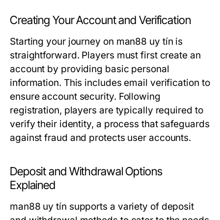
Creating Your Account and Verification
Starting your journey on man88 uy tín is
straightforward. Players must first create an
account by providing basic personal
information. This includes email verification to
ensure account security. Following
registration, players are typically required to
verify their identity, a process that safeguards
against fraud and protects user accounts.
Deposit and Withdrawal Options
Explained
man88 uy tín supports a variety of deposit