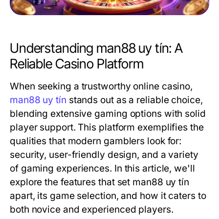
Understanding man88 uy tín: A
Reliable Casino Platform
When seeking a trustworthy online casino,
man88 uy tín
stands out as a reliable choice,
blending extensive gaming options with solid
player support. This platform exemplifies the
qualities that modern gamblers look for:
security, user-friendly design, and a variety
of gaming experiences. In this article, we'll
explore the features that set man88 uy tín
apart, its game selection, and how it caters to
both novice and experienced players.