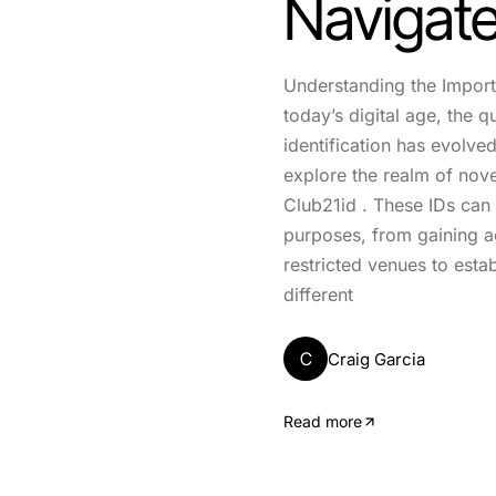
Navigate
Understanding the Import
today’s digital age, the q
identification has evolve
explore the realm of novel
Club21id . These IDs can
purposes, from gaining a
restricted venues to estab
different
C
Craig Garcia
Read more