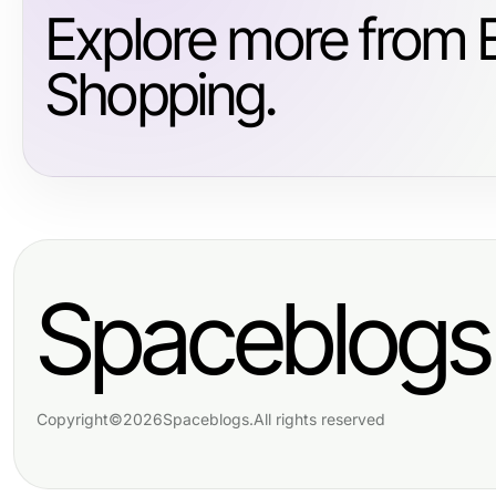
Explore more from
Shopping.
Spaceblogs
Copyright
©
2026
Spaceblogs
.
All rights reserved