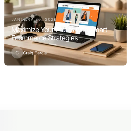
JANUARY 30, 2026
Maximize Your Profits with Smart
Ecommerce Strategies
C
Craig Garcia