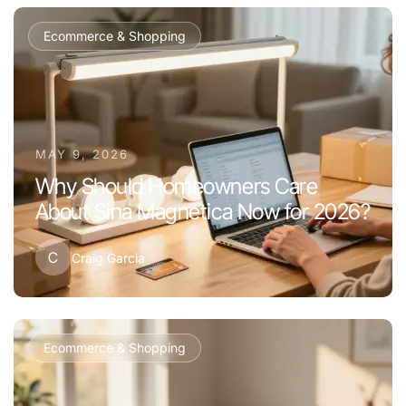
Ecommerce & Shopping
MAY 9, 2026
Why Should Homeowners Care
About Sina Magnetica Now for 2026?
C
Craig Garcia
Ecommerce & Shopping