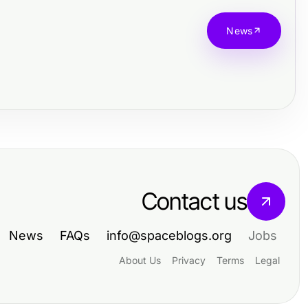
News
Contact us
News
FAQs
info@spaceblogs.org
Jobs
About Us
Privacy
Terms
Legal