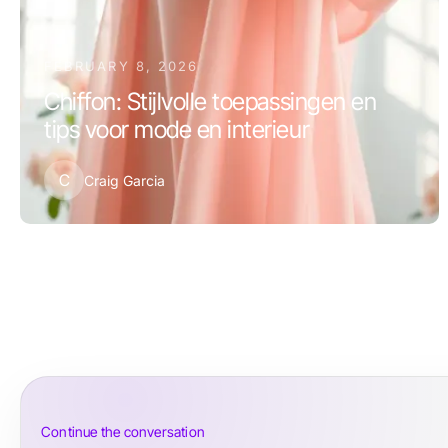
FEBRUARY 8, 2026
Chiffon: Stijlvolle toepassingen en
tips voor mode en interieur
C
Craig Garcia
Continue the conversation