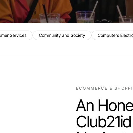
umer Services
Community and Society
Computers Electr
ECOMMERCE & SHOPP
An Hone
Club21id