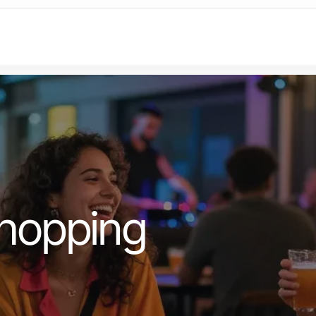
hopping