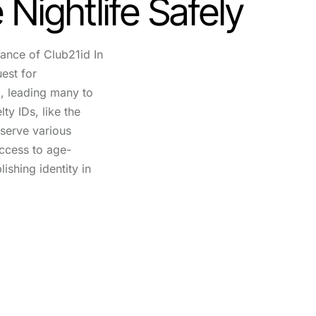
 Nightlife Safely
ance of Club21id In
uest for
d, leading many to
ty IDs, like the
 serve various
ccess to age-
lishing identity in