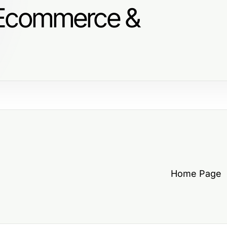
 Ecommerce &
Home Page