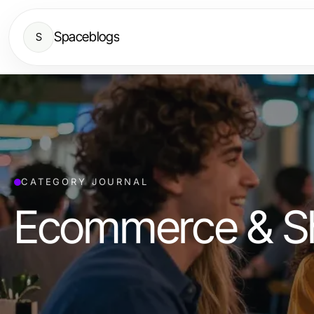
Spaceblogs
S
CATEGORY JOURNAL
Ecommerce & S