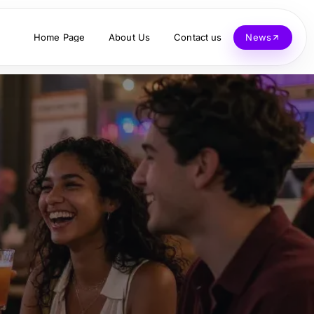
Home Page
About Us
Contact us
News