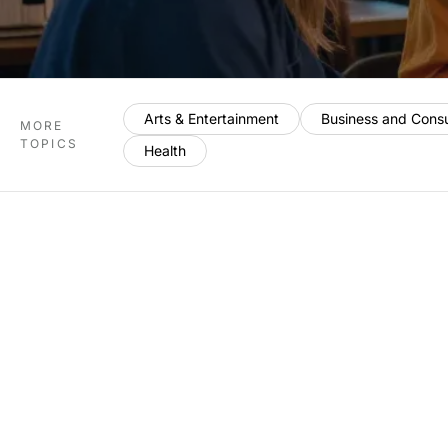
Arts & Entertainment
Business and Cons
MORE
TOPICS
Health