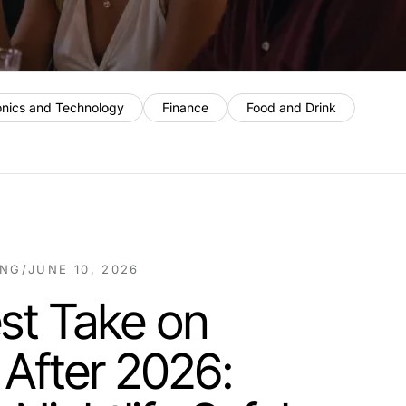
onics and Technology
Finance
Food and Drink
ING
/
JUNE 10, 2026
st Take on
 After 2026: