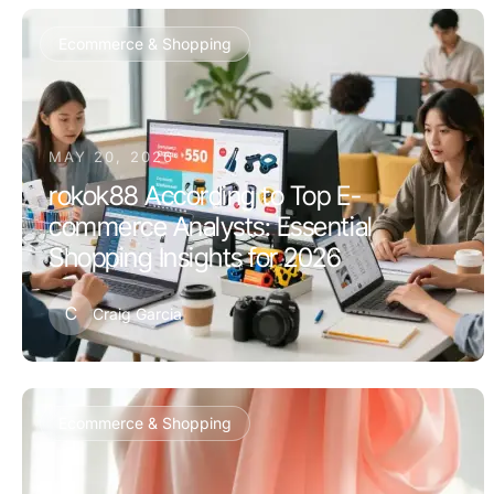
Ecommerce & Shopping
MAY 20, 2026
rokok88 According to Top E-
commerce Analysts: Essential
Shopping Insights for 2026
C
Craig Garcia
Ecommerce & Shopping