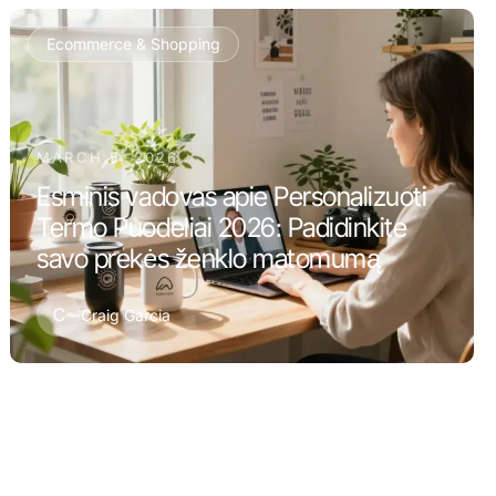
Ecommerce & Shopping
MARCH 5, 2026
Esminis vadovas apie Personalizuoti
Termo Puodeliai 2026: Padidinkite
savo prekės ženklo matomumą
C
Craig Garcia