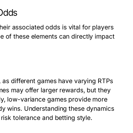
Odds
r associated odds is vital for players
e of these elements can directly impact
t, as different games have varying RTPs
ames may offer larger rewards, but they
ely, low-variance games provide more
eady wins. Understanding these dynamics
risk tolerance and betting style.