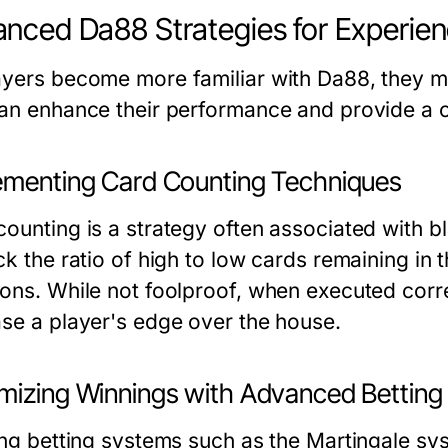
nced Da88 Strategies for Experie
ayers become more familiar with Da88, they m
can enhance their performance and provide a 
ementing Card Counting Techniques
counting is a strategy often associated with b
ck the ratio of high to low cards remaining in
ions. While not foolproof, when executed corre
ase a player's edge over the house.
mizing Winnings with Advanced Bettin
zing betting systems such as the
Martingale sy