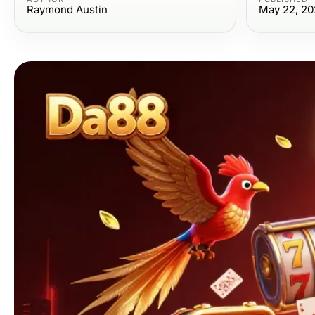
Raymond Austin
May 22, 20