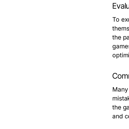
Eval
To exc
thems
the p
games
optim
Comm
Many 
mista
the ga
and c