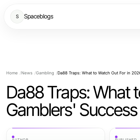
Spaceblogs
S
Home
News
Gambling
Da88 Traps: What to Watch Out For in 202
Da88 Traps: What t
Gamblers' Success
AUTHOR
PUBLISHED