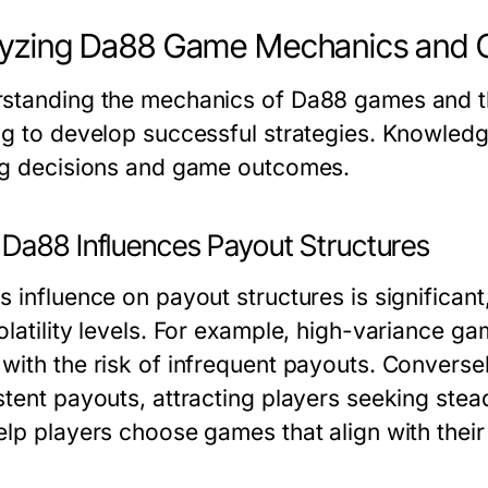
lyzing Da88 Game Mechanics and 
standing the mechanics of Da88 games and thei
ng to develop successful strategies. Knowledg
ng decisions and game outcomes.
Da88 Influences Payout Structures
s influence on payout structures is significan
olatility levels. For example, high-variance g
with the risk of infrequent payouts. Convers
stent payouts, attracting players seeking st
lp players choose games that align with their 