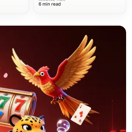
6
min read