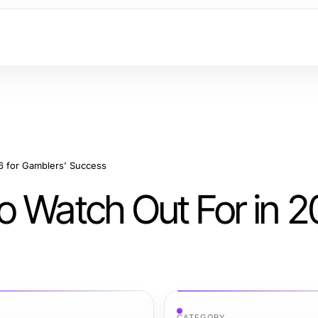
6 for Gamblers' Success
o Watch Out For in 2
CATEGORY