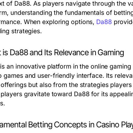
xt of Da88. As players navigate through the va
orm, understanding the fundamentals of betting
rmance. When exploring options,
Da88
provide
ing strategies.
 is Da88 and Its Relevance in Gaming
is an innovative platform in the online gaming 
o games and user-friendly interface. Its relev
offerings but also from the strategies player
players gravitate toward Da88 for its appealin
s.
amental Betting Concepts in Casino Pla