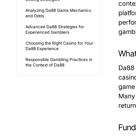
conte
Analyzing Da88 Game Mechanics
platf
and Odds
perfo
Advanced Da88 Strategies for
gambl
Experienced Gamblers
Choosing the Right Casino for Your
Da88 Experience
What
Responsible Gambling Practices in
the Context of Da88
Da88 
casin
game 
Many 
return
Fund