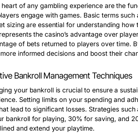
e heart of any gambling experience are the fu
layers engage with games. Basic terms such
et sizing
are essential for understanding how 
represents the casino’s advantage over player
ntage of bets returned to players over time. 
more informed decisions and boost their chan
ctive Bankroll Management Techniques
ing your bankroll is crucial to ensure a sust
ience. Setting limits on your spending and ad
hat lead to significant losses. Strategies such
ur bankroll for playing, 30% for saving, and 
plined and extend your playtime.