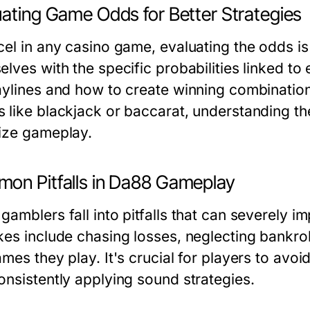
uating Game Odds for Better Strategies
el in any casino game, evaluating the odds is 
elves with the specific probabilities linked t
aylines and how to create winning combinations 
 like blackjack or baccarat, understanding th
ize gameplay.
on Pitfalls in Da88 Gameplay
gamblers fall into pitfalls that can severely 
kes include chasing losses, neglecting bankr
mes they play. It's crucial for players to avoi
onsistently applying sound strategies.