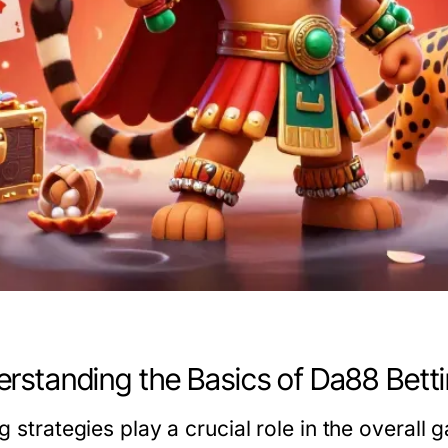
rstanding the Basics of Da88 Betti
g strategies play a crucial role in the overall 