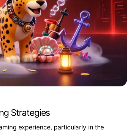
ng Strategies
gaming experience, particularly in the