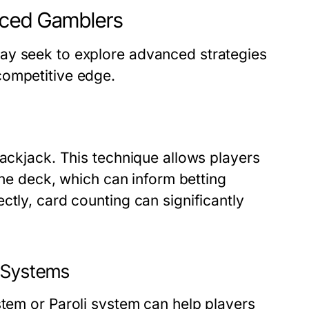
nced Gamblers
ay seek to explore advanced strategies
competitive edge.
lackjack. This technique allows players
 the deck, which can inform betting
ctly, card counting can significantly
g Systems
stem
or
Paroli system
can help players