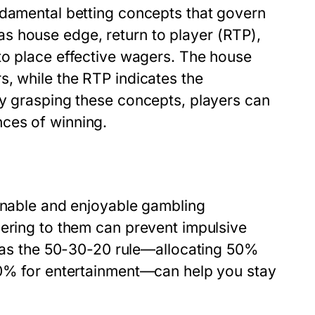
ndamental betting concepts that govern
 as
house edge
,
return to player (RTP)
,
to place effective wagers. The house
s, while the RTP indicates the
By grasping these concepts, players can
ces of winning.
ainable and enjoyable gambling
hering to them can prevent impulsive
 as the
50-30-20 rule
—allocating 50%
20% for entertainment—can help you stay