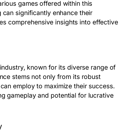
rious games offered within this
 can significantly enhance their
s comprehensive insights into effective
industry, known for its diverse range of
ance stems not only from its robust
s can employ to maximize their success.
g gameplay and potential for lucrative
y