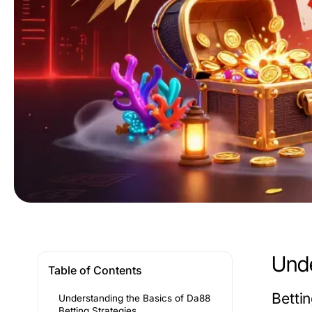
Unde
Table of Contents
Bettin
Understanding the Basics of Da88
Betting Strategies