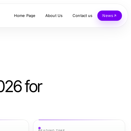
Home Page
About Us
Contact us
News
026 for
READING TIME