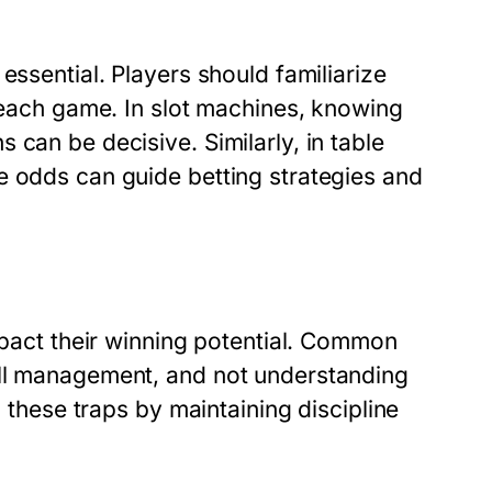
essential. Players should familiarize
o each game. In slot machines, knowing
can be decisive. Similarly, in table
e odds can guide betting strategies and
impact their winning potential. Common
oll management, and not understanding
d these traps by maintaining discipline