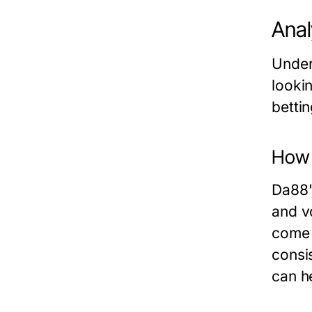
Ana
Under
looki
betti
How 
Da88'
and v
come 
consi
can he