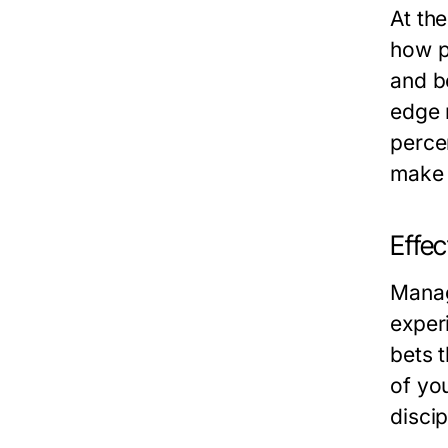
At th
how p
and
b
edge 
perce
make 
Effe
Manag
exper
bets t
of yo
disci