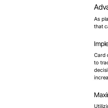
Adva
As pl
that 
Impl
Card 
to tra
decis
incre
Maxi
Utili