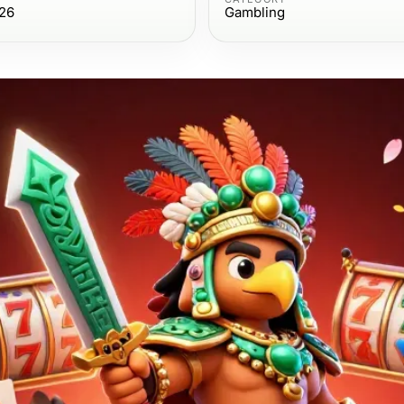
26
Gambling