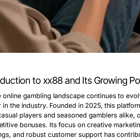
oduction to xx88 and Its Growing Po
e online gambling landscape continues to evo
r in the industry. Founded in 2025, this platf
casual players and seasoned gamblers alike, o
titive bonuses. Its focus on creative marketin
ings, and robust customer support has contribu