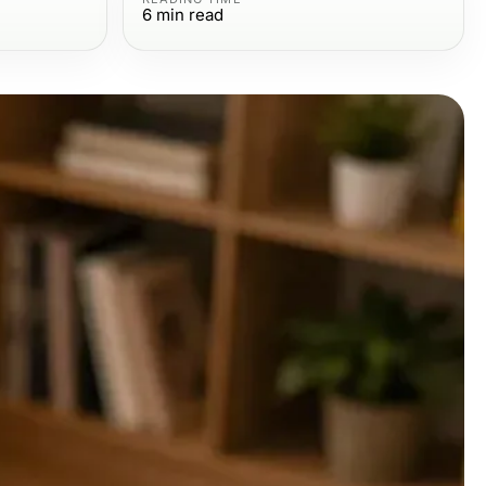
6
min read