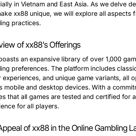
ially in Vietnam and East Asia. As we delve de
make xx88 unique, we will explore all aspects
ing practices.
iew of xx88’s Offerings
boasts an expansive library of over 1,000 game
ing preferences. The platform includes classic
r experiences, and unique game variants, all 
s mobile and desktop devices. With a commitm
es that all games are tested and certified for
ence for all players.
Appeal of xx88 in the Online Gambling 