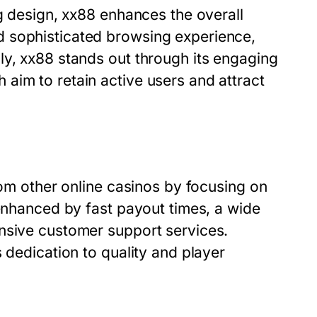
ng design, xx88 enhances the overall
 sophisticated browsing experience,
ly, xx88 stands out through its engaging
aim to retain active users and attract
rom other online casinos by focusing on
 enhanced by fast payout times, a wide
nsive customer support services.
 dedication to quality and player