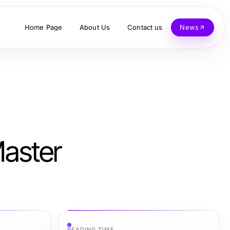
Home Page
About Us
Contact us
News
Master
READING TIME