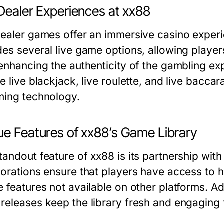
Dealer Experiences at xx88
dealer games offer an immersive casino exper
es several live game options, allowing players 
enhancing the authenticity of the gambling exp
e live blackjack, live roulette, and live baccar
ming technology.
ue Features of xx88’s Game Library
tandout feature of xx88 is its partnership wi
borations ensure that players have access to 
e features not available on other platforms. A
releases keep the library fresh and engaging f