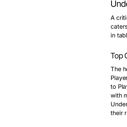
Unde
A cri
caters
in tab
Top 
The he
Playe
to Pla
with m
Under
their 