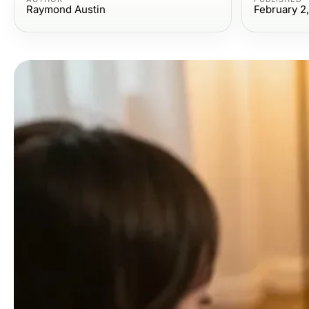
Raymond Austin
February 2