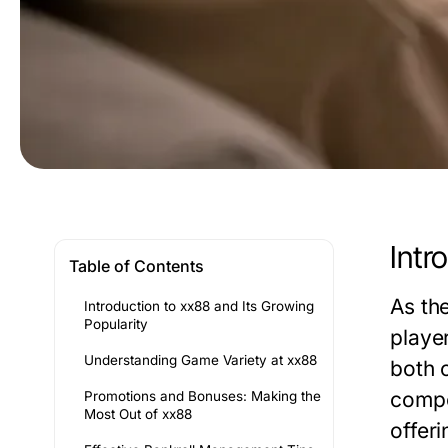
Intr
Table of Contents
As th
Introduction to xx88 and Its Growing
Popularity
playe
Understanding Game Variety at xx88
both 
compe
Promotions and Bonuses: Making the
Most Out of xx88
offer