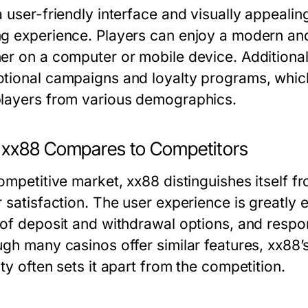
a user-friendly interface and visually appeali
g experience. Players can enjoy a modern and
er on a computer or mobile device. Additional
tional campaigns and loyalty programs, which 
layers from various demographics.
xx88 Compares to Competitors
competitive market, xx88 distinguishes itself f
r satisfaction. The user experience is greatly
 of deposit and withdrawal options, and respo
ugh many casinos offer similar features, xx88’s
ty often sets it apart from the competition.