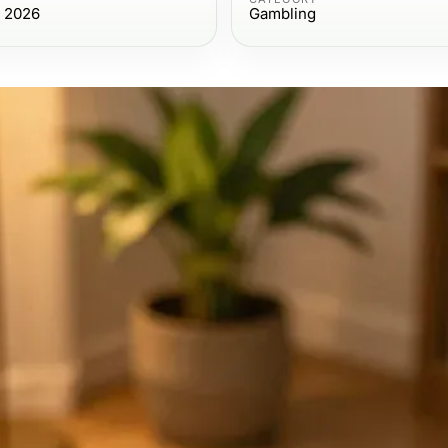
, 2026
Gambling