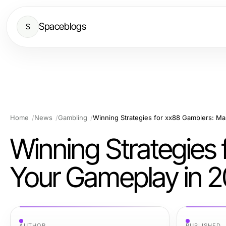
Spaceblogs
S
Home
News
Gambling
Winning Strategies for xx88 Gamblers: M
Winning Strategies
Your Gameplay in 
AUTHOR
PUBLISHED