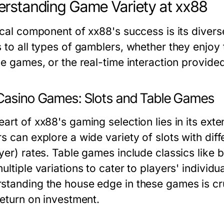
rstanding Game Variety at xx88
tical component of xx88's success is its diver
 to all types of gamblers, whether they enjoy th
le games, or the real-time interaction provided
Casino Games: Slots and Table Games
art of xx88's gaming selection lies in its ext
rs can explore a wide variety of slots with dif
yer) rates. Table games include classics like 
ultiple variations to cater to players' individ
standing the house edge in these games is cru
return on investment.