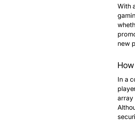
With 
gamin
wheth
promo
new p
How 
In a 
playe
array
Altho
securi