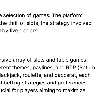
se selection of games. The platform
e thrill of slots, the strategy involved
 by live dealers.
ensive array of slots and table games.
ferent themes, paylines, and RTP (Return
blackjack, roulette, and baccarat, each
ual betting strategies and preferences.
cial for players aiming to maximize