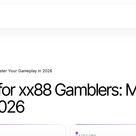
aster Your Gameplay in 2026
 for xx88 Gamblers: 
2026
CATEGORY