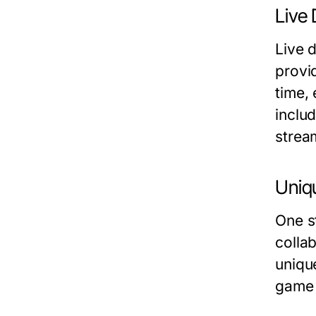
Live 
Live 
provid
time, 
includ
strea
Uniq
One s
colla
uniqu
game 