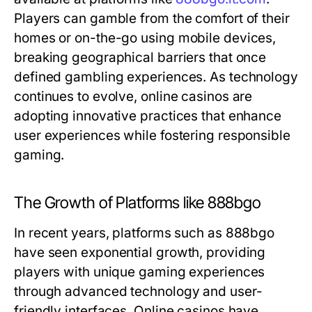
Players can gamble from the comfort of their
homes or on-the-go using mobile devices,
breaking geographical barriers that once
defined gambling experiences. As technology
continues to evolve, online casinos are
adopting innovative practices that enhance
user experiences while fostering responsible
gaming.
The Growth of Platforms like 888bgo
In recent years, platforms such as 888bgo
have seen exponential growth, providing
players with unique gaming experiences
through advanced technology and user-
friendly interfaces. Online casinos have