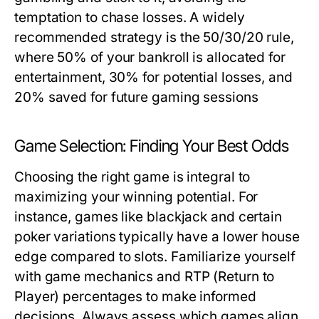
temptation to chase losses. A widely
recommended strategy is the 50/30/20 rule,
where 50% of your bankroll is allocated for
entertainment, 30% for potential losses, and
20% saved for future gaming sessions
Game Selection: Finding Your Best Odds
Choosing the right game is integral to
maximizing your winning potential. For
instance, games like blackjack and certain
poker variations typically have a lower house
edge compared to slots. Familiarize yourself
with game mechanics and RTP (Return to
Player) percentages to make informed
decisions. Always assess which games align