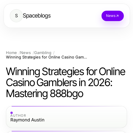
Spaceblogs
S
News
Home
News
Gambling
Winning Strategies for Online Casino Gamblers in 2026: Mastering 888bgo
Winning Strategies for Online
Casino Gamblers in 2026:
Mastering 888bgo
AUTHOR
Raymond Austin