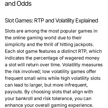
and Odds
Slot Games: RTP and Volatility Explained
Slots are among the most popular games in
the online gaming world due to their
simplicity and the thrill of hitting jackpots.
Each slot game features a distinct RTP, which
indicates the percentage of wagered money
a slot will return over time. Volatility measures
the risk involved; low volatility games offer
frequent small wins while high volatility slots
can lead to larger, but more infrequent,
payouts. By choosing slots that align with
your bankroll and risk tolerance, you can
enhance your overall gaming experience.