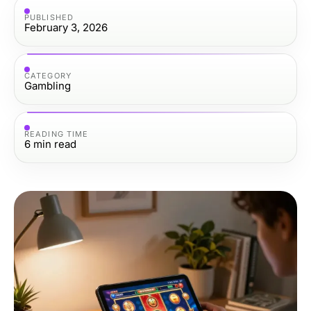
PUBLISHED
February 3, 2026
CATEGORY
Gambling
READING TIME
6
min read