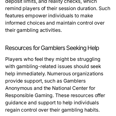
deposit limits, and reality checks, which
remind players of their session duration. Such
features empower individuals to make
informed choices and maintain control over
their gambling activities.
Resources for Gamblers Seeking Help
Players who feel they might be struggling
with gambling-related issues should seek
help immediately. Numerous organizations
provide support, such as Gamblers
Anonymous and the National Center for
Responsible Gaming. These resources offer
guidance and support to help individuals
regain control over their gambling habits.