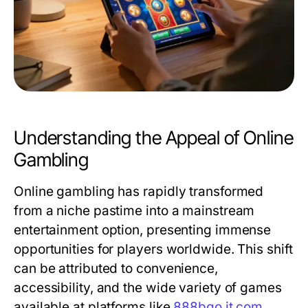
Understanding the Appeal of Online
Gambling
Online gambling has rapidly transformed
from a niche pastime into a mainstream
entertainment option, presenting immense
opportunities for players worldwide. This shift
can be attributed to convenience,
accessibility, and the wide variety of games
available at platforms like
888bgo.it.com
.