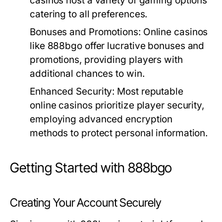
casinos host a variety of gaming options
catering to all preferences.
Bonuses and Promotions:
Online casinos
like 888bgo offer lucrative bonuses and
promotions, providing players with
additional chances to win.
Enhanced Security:
Most reputable
online casinos prioritize player security,
employing advanced encryption
methods to protect personal information.
Getting Started with 888bgo
Creating Your Account Securely