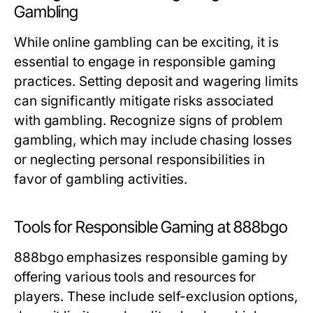
Gambling
While online gambling can be exciting, it is
essential to engage in responsible gaming
practices. Setting deposit and wagering limits
can significantly mitigate risks associated
with gambling. Recognize signs of problem
gambling, which may include chasing losses
or neglecting personal responsibilities in
favor of gambling activities.
Tools for Responsible Gaming at 888bgo
888bgo emphasizes responsible gaming by
offering various tools and resources for
players. These include self-exclusion options,