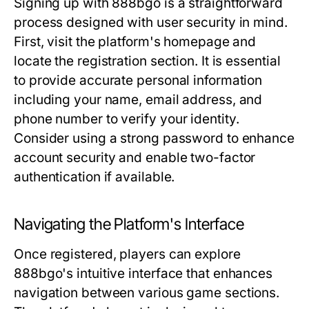
Signing up with 888bgo is a straightforward
process designed with user security in mind.
First, visit the platform's homepage and
locate the registration section. It is essential
to provide accurate personal information
including your name, email address, and
phone number to verify your identity.
Consider using a strong password to enhance
account security and enable two-factor
authentication if available.
Navigating the Platform's Interface
Once registered, players can explore
888bgo's intuitive interface that enhances
navigation between various game sections.