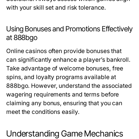
with your skill set and risk tolerance.
Using Bonuses and Promotions Effectively
at 888bgo
Online casinos often provide bonuses that
can significantly enhance a player’s bankroll.
Take advantage of welcome bonuses, free
spins, and loyalty programs available at
888bgo. However, understand the associated
wagering requirements and terms before
claiming any bonus, ensuring that you can
meet the conditions easily.
Understanding Game Mechanics