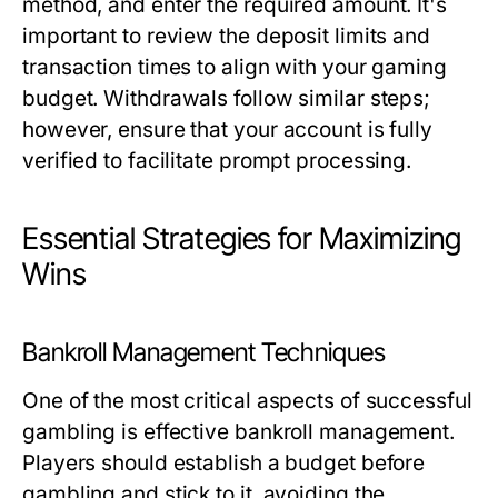
method, and enter the required amount. It's
important to review the deposit limits and
transaction times to align with your gaming
budget. Withdrawals follow similar steps;
however, ensure that your account is fully
verified to facilitate prompt processing.
Essential Strategies for Maximizing
Wins
Bankroll Management Techniques
One of the most critical aspects of successful
gambling is effective bankroll management.
Players should establish a budget before
gambling and stick to it, avoiding the