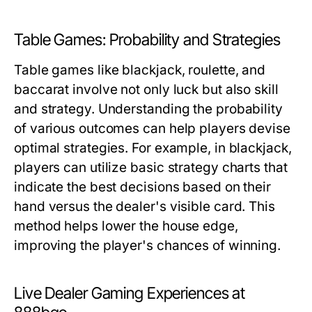
Table Games: Probability and Strategies
Table games like blackjack, roulette, and
baccarat involve not only luck but also skill
and strategy. Understanding the probability
of various outcomes can help players devise
optimal strategies. For example, in blackjack,
players can utilize basic strategy charts that
indicate the best decisions based on their
hand versus the dealer's visible card. This
method helps lower the house edge,
improving the player's chances of winning.
Live Dealer Gaming Experiences at