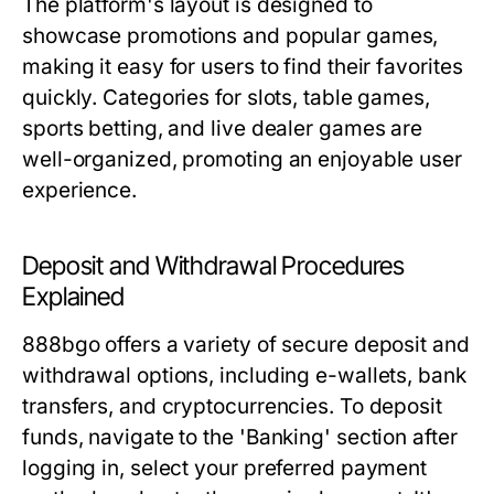
The platform's layout is designed to
showcase promotions and popular games,
making it easy for users to find their favorites
quickly. Categories for slots, table games,
sports betting, and live dealer games are
well-organized, promoting an enjoyable user
experience.
Deposit and Withdrawal Procedures
Explained
888bgo offers a variety of secure deposit and
withdrawal options, including e-wallets, bank
transfers, and cryptocurrencies. To deposit
funds, navigate to the 'Banking' section after
logging in, select your preferred payment