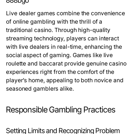
888bgo
Live dealer games combine the convenience
of online gambling with the thrill of a
traditional casino. Through high-quality
streaming technology, players can interact
with live dealers in real-time, enhancing the
social aspect of gaming. Games like live
roulette and baccarat provide genuine casino
experiences right from the comfort of the
player’s home, appealing to both novice and
seasoned gamblers alike.
Responsible Gambling Practices
Setting Limits and Recognizing Problem