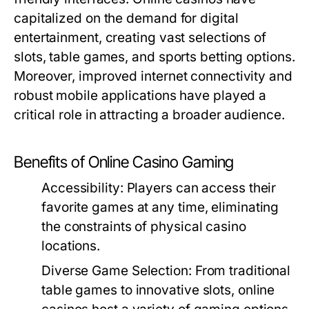
capitalized on the demand for digital
entertainment, creating vast selections of
slots, table games, and sports betting options.
Moreover, improved internet connectivity and
robust mobile applications have played a
critical role in attracting a broader audience.
Benefits of Online Casino Gaming
Accessibility:
Players can access their
favorite games at any time, eliminating
the constraints of physical casino
locations.
Diverse Game Selection:
From traditional
table games to innovative slots, online