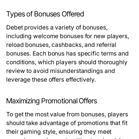
Types of Bonuses Offered
Debet provides a variety of bonuses,
including welcome bonuses for new players,
reload bonuses, cashbacks, and referral
bonuses. Each bonus has specific terms and
conditions, which players should thoroughly
review to avoid misunderstandings and
leverage these offers effectively.
Maximizing Promotional Offers
To get the most value from bonuses, players
should take advantage of promotions that fit
their gaming style, ensuring they meet