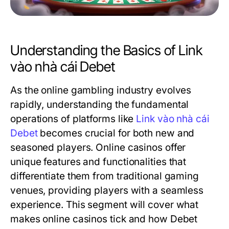
Understanding the Basics of Link
vào nhà cái Debet
As the online gambling industry evolves
rapidly, understanding the fundamental
operations of platforms like
Link vào nhà cái
Debet
becomes crucial for both new and
seasoned players. Online casinos offer
unique features and functionalities that
differentiate them from traditional gaming
venues, providing players with a seamless
experience. This segment will cover what
makes online casinos tick and how Debet