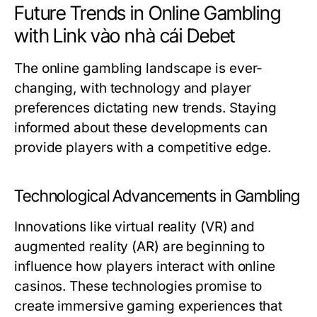
Future Trends in Online Gambling
with Link vào nhà cái Debet
The online gambling landscape is ever-
changing, with technology and player
preferences dictating new trends. Staying
informed about these developments can
provide players with a competitive edge.
Technological Advancements in Gambling
Innovations like virtual reality (VR) and
augmented reality (AR) are beginning to
influence how players interact with online
casinos. These technologies promise to
create immersive gaming experiences that