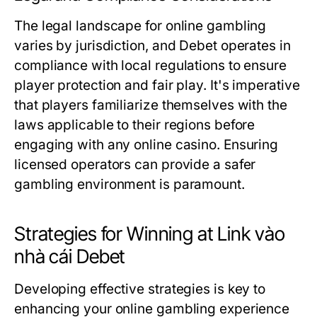
The legal landscape for online gambling
varies by jurisdiction, and Debet operates in
compliance with local regulations to ensure
player protection and fair play. It's imperative
that players familiarize themselves with the
laws applicable to their regions before
engaging with any online casino. Ensuring
licensed operators can provide a safer
gambling environment is paramount.
Strategies for Winning at Link vào
nhà cái Debet
Developing effective strategies is key to
enhancing your online gambling experience