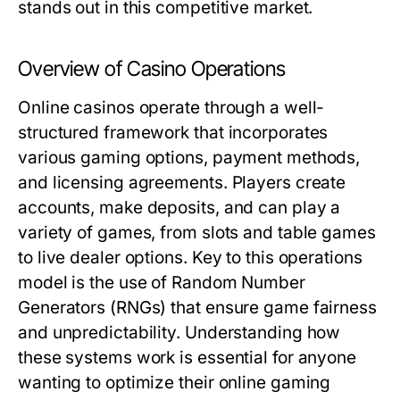
stands out in this competitive market.
Overview of Casino Operations
Online casinos operate through a well-
structured framework that incorporates
various gaming options, payment methods,
and licensing agreements. Players create
accounts, make deposits, and can play a
variety of games, from slots and table games
to live dealer options. Key to this operations
model is the use of Random Number
Generators (RNGs) that ensure game fairness
and unpredictability. Understanding how
these systems work is essential for anyone
wanting to optimize their online gaming