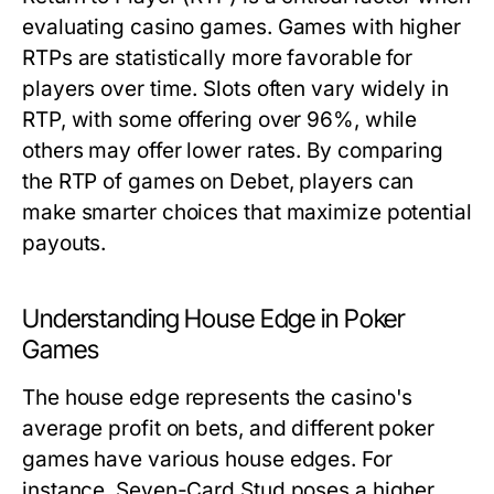
evaluating casino games. Games with higher
RTPs are statistically more favorable for
players over time. Slots often vary widely in
RTP, with some offering over 96%, while
others may offer lower rates. By comparing
the RTP of games on Debet, players can
make smarter choices that maximize potential
payouts.
Understanding House Edge in Poker
Games
The house edge represents the casino's
average profit on bets, and different poker
games have various house edges. For
instance, Seven-Card Stud poses a higher