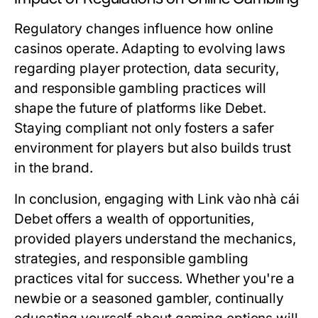
Regulatory changes influence how online
casinos operate. Adapting to evolving laws
regarding player protection, data security,
and responsible gambling practices will
shape the future of platforms like Debet.
Staying compliant not only fosters a safer
environment for players but also builds trust
in the brand.
In conclusion, engaging with Link vào nhà cái
Debet offers a wealth of opportunities,
provided players understand the mechanics,
strategies, and responsible gambling
practices vital for success. Whether you're a
newbie or a seasoned gambler, continually