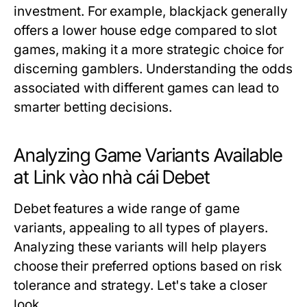
investment. For example, blackjack generally
offers a lower house edge compared to slot
games, making it a more strategic choice for
discerning gamblers. Understanding the odds
associated with different games can lead to
smarter betting decisions.
Analyzing Game Variants Available
at Link vào nhà cái Debet
Debet features a wide range of game
variants, appealing to all types of players.
Analyzing these variants will help players
choose their preferred options based on risk
tolerance and strategy. Let's take a closer
look.