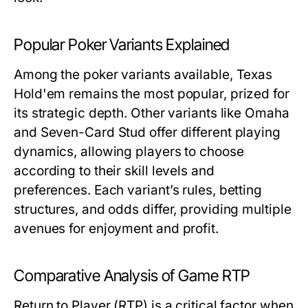
Popular Poker Variants Explained
Among the poker variants available, Texas
Hold'em remains the most popular, prized for
its strategic depth. Other variants like Omaha
and Seven-Card Stud offer different playing
dynamics, allowing players to choose
according to their skill levels and
preferences. Each variant’s rules, betting
structures, and odds differ, providing multiple
avenues for enjoyment and profit.
Comparative Analysis of Game RTP
Return to Player (RTP) is a critical factor when