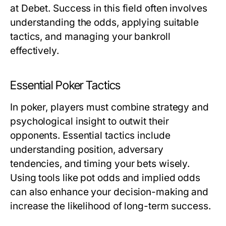
at Debet. Success in this field often involves
understanding the odds, applying suitable
tactics, and managing your bankroll
effectively.
Essential Poker Tactics
In poker, players must combine strategy and
psychological insight to outwit their
opponents. Essential tactics include
understanding position, adversary
tendencies, and timing your bets wisely.
Using tools like pot odds and implied odds
can also enhance your decision-making and
increase the likelihood of long-term success.