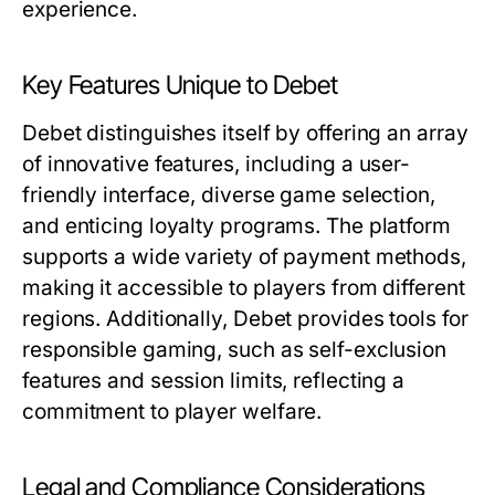
experience.
Key Features Unique to Debet
Debet distinguishes itself by offering an array
of innovative features, including a user-
friendly interface, diverse game selection,
and enticing loyalty programs. The platform
supports a wide variety of payment methods,
making it accessible to players from different
regions. Additionally, Debet provides tools for
responsible gaming, such as self-exclusion
features and session limits, reflecting a
commitment to player welfare.
Legal and Compliance Considerations