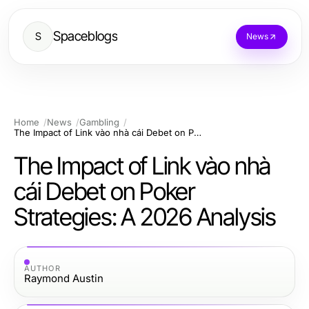
Spaceblogs
S
News
Home
News
Gambling
The Impact of Link vào nhà cái Debet on Poker Strategies: A 2026 Analysis
The Impact of Link vào nhà
cái Debet on Poker
Strategies: A 2026 Analysis
AUTHOR
Raymond Austin