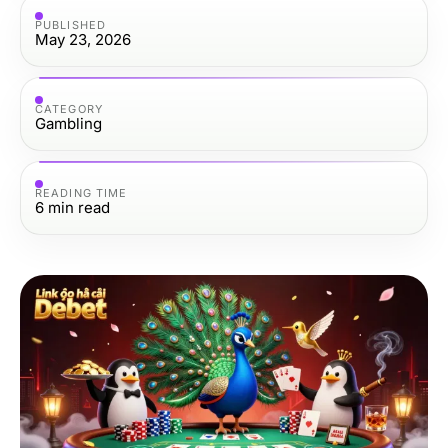
PUBLISHED
May 23, 2026
CATEGORY
Gambling
READING TIME
6
min read