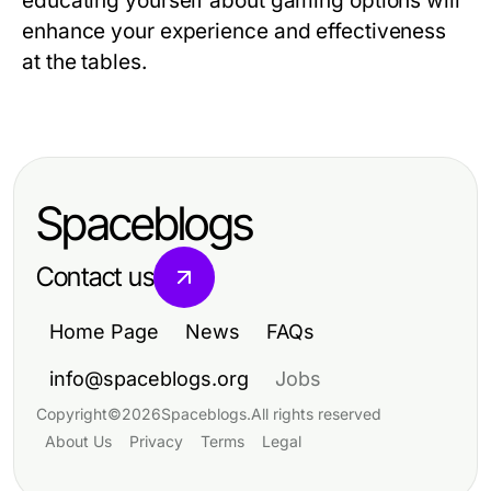
educating yourself about gaming options will
enhance your experience and effectiveness
at the tables.
Spaceblogs
Contact us
Home Page
News
FAQs
info@spaceblogs.org
Jobs
Copyright
©
2026
Spaceblogs
.
All rights reserved
About Us
Privacy
Terms
Legal