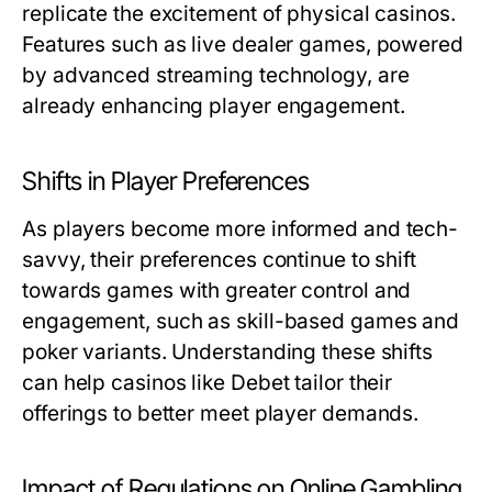
replicate the excitement of physical casinos.
Features such as live dealer games, powered
by advanced streaming technology, are
already enhancing player engagement.
Shifts in Player Preferences
As players become more informed and tech-
savvy, their preferences continue to shift
towards games with greater control and
engagement, such as skill-based games and
poker variants. Understanding these shifts
can help casinos like Debet tailor their
offerings to better meet player demands.
Impact of Regulations on Online Gambling