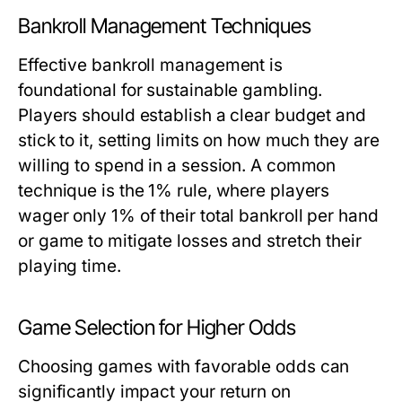
Bankroll Management Techniques
Effective bankroll management is
foundational for sustainable gambling.
Players should establish a clear budget and
stick to it, setting limits on how much they are
willing to spend in a session. A common
technique is the 1% rule, where players
wager only 1% of their total bankroll per hand
or game to mitigate losses and stretch their
playing time.
Game Selection for Higher Odds
Choosing games with favorable odds can
significantly impact your return on