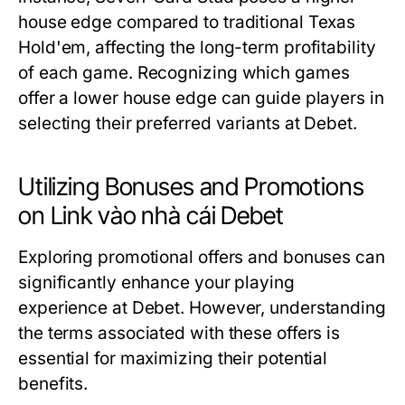
house edge compared to traditional Texas
Hold'em, affecting the long-term profitability
of each game. Recognizing which games
offer a lower house edge can guide players in
selecting their preferred variants at Debet.
Utilizing Bonuses and Promotions
on Link vào nhà cái Debet
Exploring promotional offers and bonuses can
significantly enhance your playing
experience at Debet. However, understanding
the terms associated with these offers is
essential for maximizing their potential
benefits.