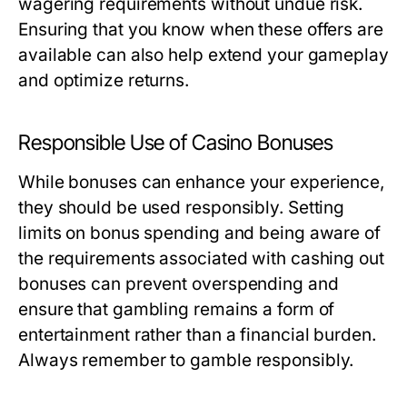
wagering requirements without undue risk.
Ensuring that you know when these offers are
available can also help extend your gameplay
and optimize returns.
Responsible Use of Casino Bonuses
While bonuses can enhance your experience,
they should be used responsibly. Setting
limits on bonus spending and being aware of
the requirements associated with cashing out
bonuses can prevent overspending and
ensure that gambling remains a form of
entertainment rather than a financial burden.
Always remember to gamble responsibly.