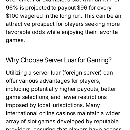
96% is projected to payout $96 for every
$100 wagered in the long run. This can be an
attractive prospect for players seeking more
favorable odds while enjoying their favorite
games.
Why Choose Server Luar for Gaming?
Utilizing a
server luar
(foreign server) can
offer various advantages for players,
including potentially higher payouts, better
game selections, and fewer restrictions
imposed by local jurisdictions. Many
international online casinos maintain a wider
array of slot games developed by reputable
providers, ensuring that players have access