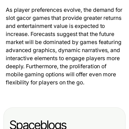
As player preferences evolve, the demand for
slot gacor games that provide greater returns
and entertainment value is expected to
increase. Forecasts suggest that the future
market will be dominated by games featuring
advanced graphics, dynamic narratives, and
interactive elements to engage players more
deeply. Furthermore, the proliferation of
mobile gaming options will offer even more
flexibility for players on the go.
Spaceblogs