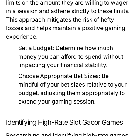
limits on the amount they are willing to wager
in a session and adhere strictly to these limits.
This approach mitigates the risk of hefty
losses and helps maintain a positive gaming
experience.
Set a Budget:
Determine how much
money you can afford to spend without
impacting your financial stability.
Choose Appropriate Bet Sizes:
Be
mindful of your bet sizes relative to your
budget, adjusting them appropriately to
extend your gaming session.
Identifying High-Rate Slot Gacor Games
Researching and identifying high-rate games