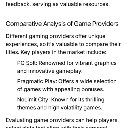
feedback, serving as valuable resources.
Comparative Analysis of Game Providers
Different gaming providers offer unique
experiences, so it's valuable to compare their
titles. Key players in the market include:
PG Soft:
Renowned for vibrant graphics
and innovative gameplay.
Pragmatic Play:
Offers a wide selection
of games with appealing bonuses.
NoLimit City:
Known for its thrilling
themes and high volatility games.
Evaluating game providers can help players