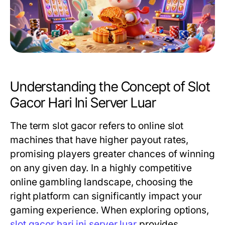
Understanding the Concept of Slot
Gacor Hari Ini Server Luar
The term
slot gacor
refers to online slot
machines that have higher payout rates,
promising players greater chances of winning
on any given day. In a highly competitive
online gambling landscape, choosing the
right platform can significantly impact your
gaming experience. When exploring options,
slot gacor hari ini server luar
provides