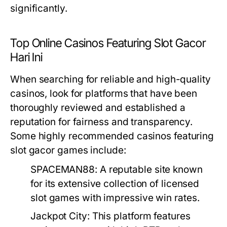
significantly.
Top Online Casinos Featuring Slot Gacor
Hari Ini
When searching for reliable and high-quality
casinos, look for platforms that have been
thoroughly reviewed and established a
reputation for fairness and transparency.
Some highly recommended casinos featuring
slot gacor games include:
SPACEMAN88:
A reputable site known
for its extensive collection of licensed
slot games with impressive win rates.
Jackpot City:
This platform features