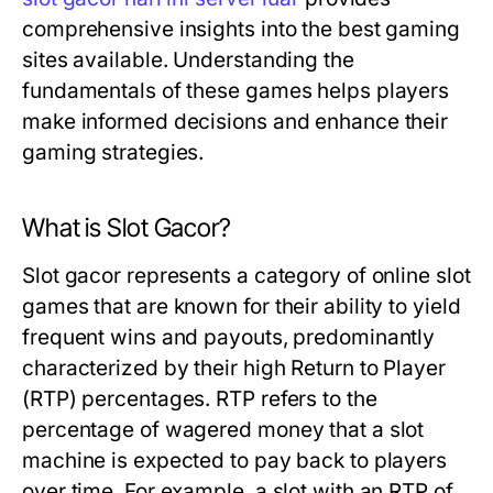
comprehensive insights into the best gaming
sites available. Understanding the
fundamentals of these games helps players
make informed decisions and enhance their
gaming strategies.
What is Slot Gacor?
Slot gacor represents a category of online slot
games that are known for their ability to yield
frequent wins and payouts, predominantly
characterized by their high Return to Player
(RTP) percentages. RTP refers to the
percentage of wagered money that a slot
machine is expected to pay back to players
over time. For example, a slot with an RTP of