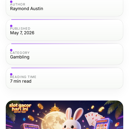
AUTHOR
Raymond Austin
PUBLISHED
May 7, 2026
CATEGORY
Gambling
READING TIME
7
min read