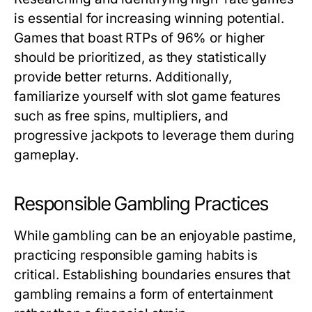
is essential for increasing winning potential.
Games that boast RTPs of 96% or higher
should be prioritized, as they statistically
provide better returns. Additionally,
familiarize yourself with slot game features
such as free spins, multipliers, and
progressive jackpots to leverage them during
gameplay.
Responsible Gambling Practices
While gambling can be an enjoyable pastime,
practicing responsible gaming habits is
critical. Establishing boundaries ensures that
gambling remains a form of entertainment