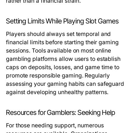
rather than a financial strain.
Setting Limits While Playing Slot Games
Players should always set temporal and
financial limits before starting their gaming
sessions. Tools available on most online
gambling platforms allow users to establish
caps on deposits, losses, and game time to
promote responsible gaming. Regularly
assessing your gaming habits can safeguard
against developing unhealthy patterns.
Resources for Gamblers: Seeking Help
For those needing support, numerous