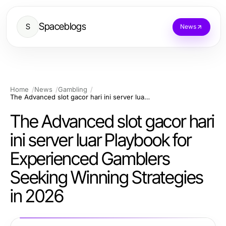
Spaceblogs
S
News
Home
News
Gambling
The Advanced slot gacor hari ini server luar Playbook for Experienced Gamblers Seeking Winning Strategies in 2026
The Advanced slot gacor hari
ini server luar Playbook for
Experienced Gamblers
Seeking Winning Strategies
in 2026