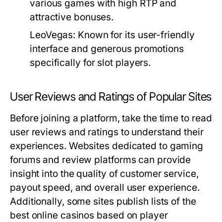
various games with high RTP and
attractive bonuses.
LeoVegas:
Known for its user-friendly
interface and generous promotions
specifically for slot players.
User Reviews and Ratings of Popular Sites
Before joining a platform, take the time to read
user reviews and ratings to understand their
experiences. Websites dedicated to gaming
forums and review platforms can provide
insight into the quality of customer service,
payout speed, and overall user experience.
Additionally, some sites publish lists of the
best online casinos based on player