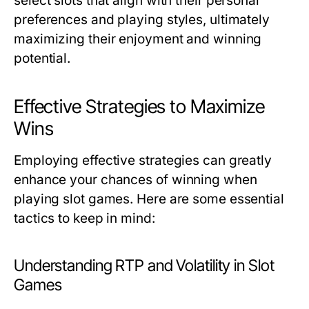
select slots that align with their personal
preferences and playing styles, ultimately
maximizing their enjoyment and winning
potential.
Effective Strategies to Maximize
Wins
Employing effective strategies can greatly
enhance your chances of winning when
playing slot games. Here are some essential
tactics to keep in mind:
Understanding RTP and Volatility in Slot
Games