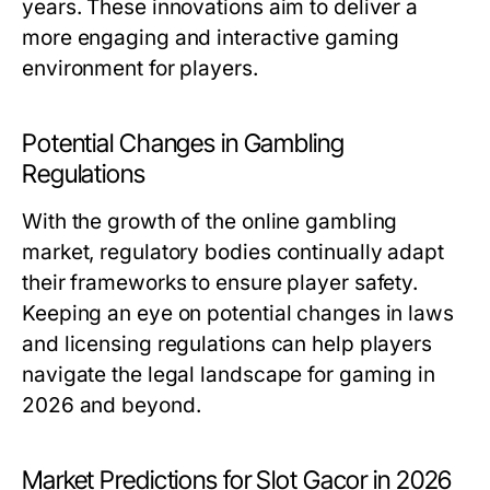
years. These innovations aim to deliver a
more engaging and interactive gaming
environment for players.
Potential Changes in Gambling
Regulations
With the growth of the online gambling
market, regulatory bodies continually adapt
their frameworks to ensure player safety.
Keeping an eye on potential changes in laws
and licensing regulations can help players
navigate the legal landscape for gaming in
2026 and beyond.
Market Predictions for Slot Gacor in 2026