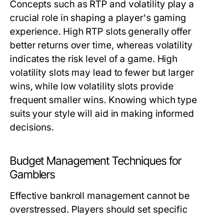
Concepts such as RTP and volatility play a
crucial role in shaping a player's gaming
experience. High RTP slots generally offer
better returns over time, whereas volatility
indicates the risk level of a game. High
volatility slots may lead to fewer but larger
wins, while low volatility slots provide
frequent smaller wins. Knowing which type
suits your style will aid in making informed
decisions.
Budget Management Techniques for
Gamblers
Effective bankroll management cannot be
overstressed. Players should set specific