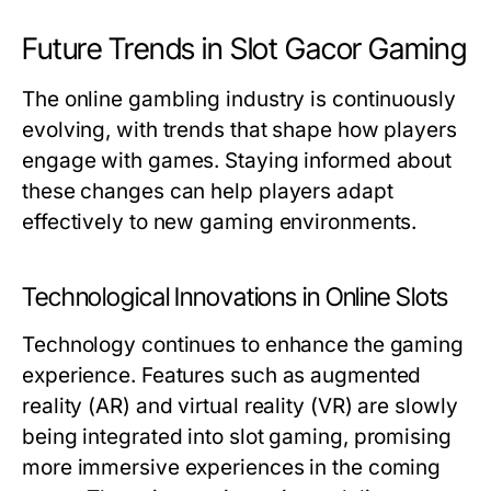
Future Trends in Slot Gacor Gaming
The online gambling industry is continuously
evolving, with trends that shape how players
engage with games. Staying informed about
these changes can help players adapt
effectively to new gaming environments.
Technological Innovations in Online Slots
Technology continues to enhance the gaming
experience. Features such as augmented
reality (AR) and virtual reality (VR) are slowly
being integrated into slot gaming, promising
more immersive experiences in the coming