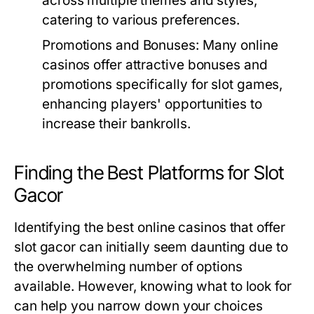
across multiple themes and styles,
catering to various preferences.
Promotions and Bonuses:
Many online
casinos offer attractive bonuses and
promotions specifically for slot games,
enhancing players' opportunities to
increase their bankrolls.
Finding the Best Platforms for Slot
Gacor
Identifying the best online casinos that offer
slot gacor can initially seem daunting due to
the overwhelming number of options
available. However, knowing what to look for
can help you narrow down your choices