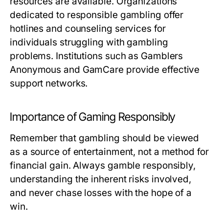
resources are available. Organizations
dedicated to responsible gambling offer
hotlines and counseling services for
individuals struggling with gambling
problems. Institutions such as Gamblers
Anonymous and GamCare provide effective
support networks.
Importance of Gaming Responsibly
Remember that gambling should be viewed
as a source of entertainment, not a method for
financial gain. Always gamble responsibly,
understanding the inherent risks involved,
and never chase losses with the hope of a
win.