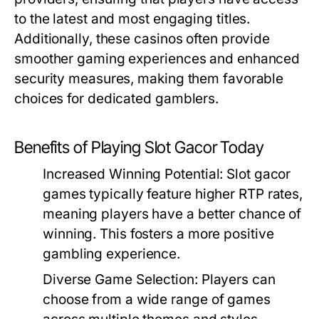
to the latest and most engaging titles.
Additionally, these casinos often provide
smoother gaming experiences and enhanced
security measures, making them favorable
choices for dedicated gamblers.
Benefits of Playing Slot Gacor Today
Increased Winning Potential:
Slot gacor
games typically feature higher RTP rates,
meaning players have a better chance of
winning. This fosters a more positive
gambling experience.
Diverse Game Selection:
Players can
choose from a wide range of games