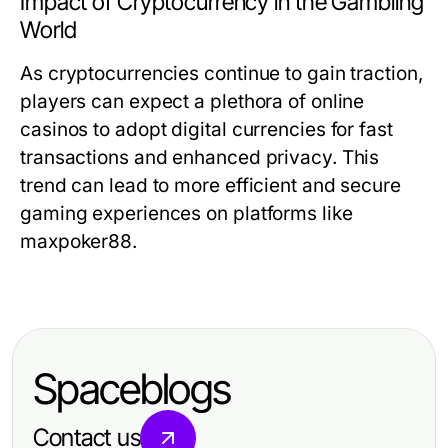
Impact of Cryptocurrency in the Gambling
World
As cryptocurrencies continue to gain traction,
players can expect a plethora of online
casinos to adopt digital currencies for fast
transactions and enhanced privacy. This
trend can lead to more efficient and secure
gaming experiences on platforms like
maxpoker88.
Spaceblogs
Contact us