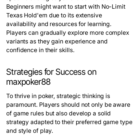
Beginners might want to start with No-Limit
Texas Hold'em due to its extensive
availability and resources for learning.
Players can gradually explore more complex
variants as they gain experience and
confidence in their skills.
Strategies for Success on
maxpoker88
To thrive in poker, strategic thinking is
paramount. Players should not only be aware
of game rules but also develop a solid
strategy adapted to their preferred game type
and style of play.