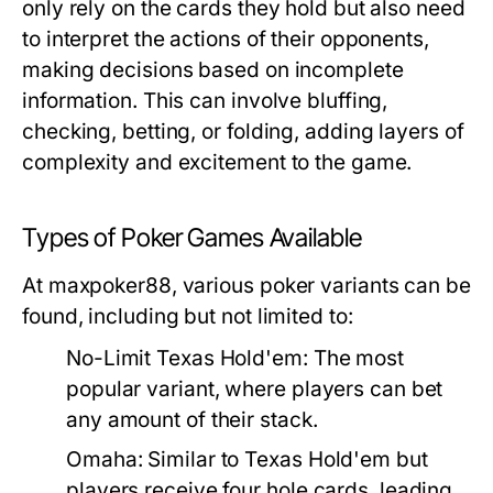
only rely on the cards they hold but also need
to interpret the actions of their opponents,
making decisions based on incomplete
information. This can involve bluffing,
checking, betting, or folding, adding layers of
complexity and excitement to the game.
Types of Poker Games Available
At maxpoker88, various poker variants can be
found, including but not limited to:
No-Limit Texas Hold'em:
The most
popular variant, where players can bet
any amount of their stack.
Omaha:
Similar to Texas Hold'em but
players receive four hole cards, leading