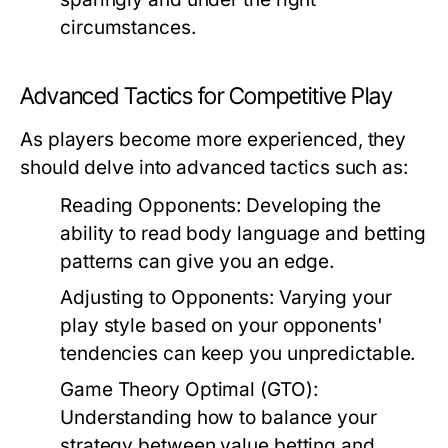
circumstances.
Advanced Tactics for Competitive Play
As players become more experienced, they
should delve into advanced tactics such as:
Reading Opponents:
Developing the
ability to read body language and betting
patterns can give you an edge.
Adjusting to Opponents:
Varying your
play style based on your opponents'
tendencies can keep you unpredictable.
Game Theory Optimal (GTO):
Understanding how to balance your
strategy between value betting and