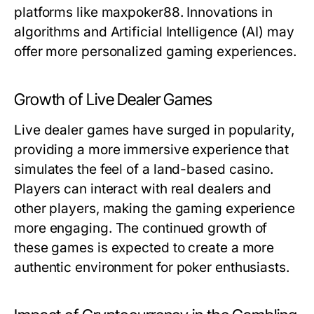
platforms like maxpoker88. Innovations in
algorithms and Artificial Intelligence (AI) may
offer more personalized gaming experiences.
Growth of Live Dealer Games
Live dealer games have surged in popularity,
providing a more immersive experience that
simulates the feel of a land-based casino.
Players can interact with real dealers and
other players, making the gaming experience
more engaging. The continued growth of
these games is expected to create a more
authentic environment for poker enthusiasts.