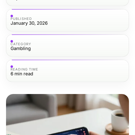
PUBLISHED
January 30, 2026
CATEGORY
Gambling
READING TIME
6
min read