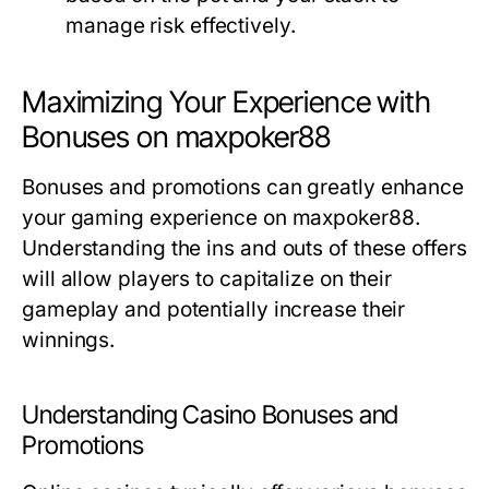
manage risk effectively.
Maximizing Your Experience with
Bonuses on maxpoker88
Bonuses and promotions can greatly enhance
your gaming experience on maxpoker88.
Understanding the ins and outs of these offers
will allow players to capitalize on their
gameplay and potentially increase their
winnings.
Understanding Casino Bonuses and
Promotions