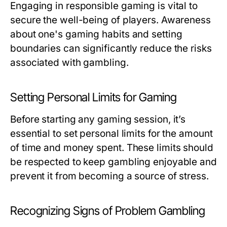
Engaging in responsible gaming is vital to
secure the well-being of players. Awareness
about one's gaming habits and setting
boundaries can significantly reduce the risks
associated with gambling.
Setting Personal Limits for Gaming
Before starting any gaming session, it’s
essential to set personal limits for the amount
of time and money spent. These limits should
be respected to keep gambling enjoyable and
prevent it from becoming a source of stress.
Recognizing Signs of Problem Gambling