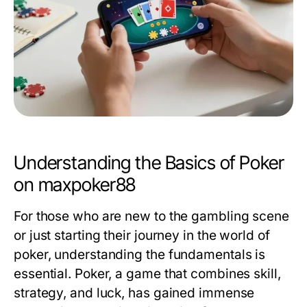
Understanding the Basics of Poker
on maxpoker88
For those who are new to the gambling scene
or just starting their journey in the world of
poker, understanding the fundamentals is
essential. Poker, a game that combines skill,
strategy, and luck, has gained immense