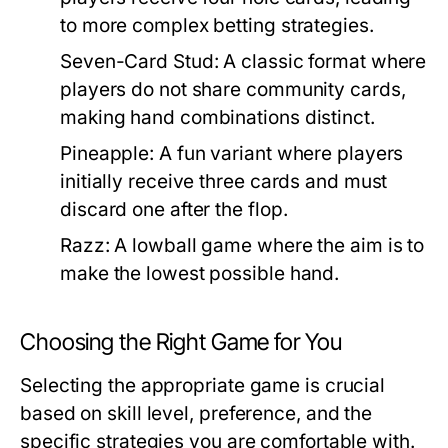
to more complex betting strategies.
Seven-Card Stud:
A classic format where
players do not share community cards,
making hand combinations distinct.
Pineapple:
A fun variant where players
initially receive three cards and must
discard one after the flop.
Razz:
A lowball game where the aim is to
make the lowest possible hand.
Choosing the Right Game for You
Selecting the appropriate game is crucial
based on skill level, preference, and the
specific strategies you are comfortable with.