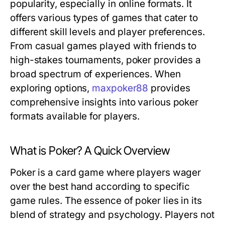
popularity, especially in online formats. It
offers various types of games that cater to
different skill levels and player preferences.
From casual games played with friends to
high-stakes tournaments, poker provides a
broad spectrum of experiences. When
exploring options,
maxpoker88
provides
comprehensive insights into various poker
formats available for players.
What is Poker? A Quick Overview
Poker is a card game where players wager
over the best hand according to specific
game rules. The essence of poker lies in its
blend of strategy and psychology. Players not