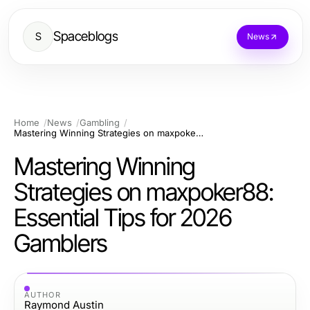
Spaceblogs
S
News
Home
News
Gambling
Mastering Winning Strategies on maxpoker88: Essential Tips for 2026 Gamblers
Mastering Winning
Strategies on maxpoker88:
Essential Tips for 2026
Gamblers
AUTHOR
Raymond Austin