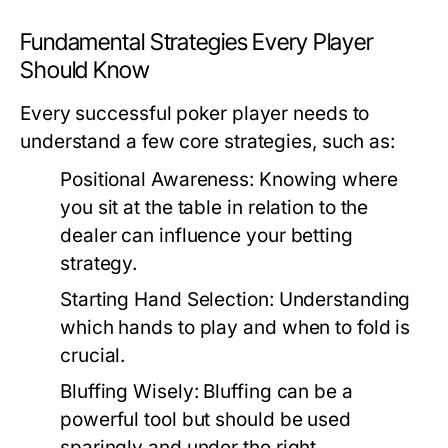
Fundamental Strategies Every Player
Should Know
Every successful poker player needs to
understand a few core strategies, such as:
Positional Awareness:
Knowing where
you sit at the table in relation to the
dealer can influence your betting
strategy.
Starting Hand Selection:
Understanding
which hands to play and when to fold is
crucial.
Bluffing Wisely:
Bluffing can be a
powerful tool but should be used
sparingly and under the right