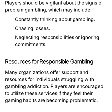
Players should be vigilant about the signs of
problem gambling, which may include:
Constantly thinking about gambling.
Chasing losses.
Neglecting responsibilities or ignoring
commitments.
Resources for Responsible Gambling
Many organizations offer support and
resources for individuals struggling with
gambling addiction. Players are encouraged
to utilize these services if they feel their
gaming habits are becoming problematic.