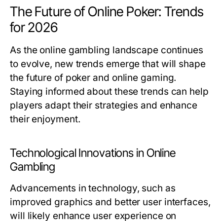
The Future of Online Poker: Trends
for 2026
As the online gambling landscape continues
to evolve, new trends emerge that will shape
the future of poker and online gaming.
Staying informed about these trends can help
players adapt their strategies and enhance
their enjoyment.
Technological Innovations in Online
Gambling
Advancements in technology, such as
improved graphics and better user interfaces,
will likely enhance user experience on