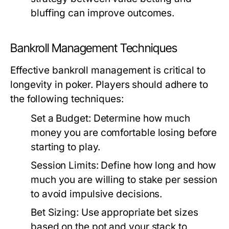
bluffing can improve outcomes.
Bankroll Management Techniques
Effective bankroll management is critical to
longevity in poker. Players should adhere to
the following techniques:
Set a Budget:
Determine how much
money you are comfortable losing before
starting to play.
Session Limits:
Define how long and how
much you are willing to stake per session
to avoid impulsive decisions.
Bet Sizing:
Use appropriate bet sizes
based on the pot and your stack to