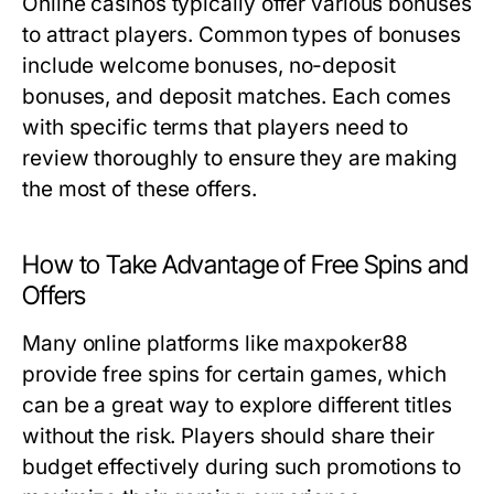
Online casinos typically offer various bonuses
to attract players. Common types of bonuses
include welcome bonuses, no-deposit
bonuses, and deposit matches. Each comes
with specific terms that players need to
review thoroughly to ensure they are making
the most of these offers.
How to Take Advantage of Free Spins and
Offers
Many online platforms like maxpoker88
provide free spins for certain games, which
can be a great way to explore different titles
without the risk. Players should share their
budget effectively during such promotions to