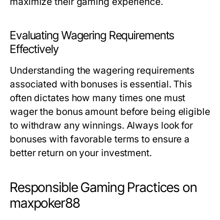
maximize their gaming experience.
Evaluating Wagering Requirements
Effectively
Understanding the wagering requirements
associated with bonuses is essential. This
often dictates how many times one must
wager the bonus amount before being eligible
to withdraw any winnings. Always look for
bonuses with favorable terms to ensure a
better return on your investment.
Responsible Gaming Practices on
maxpoker88