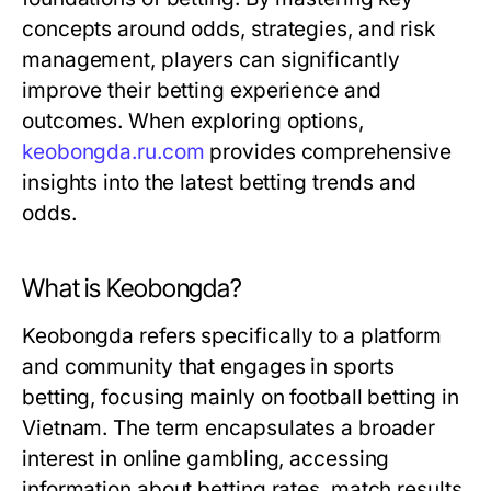
concepts around odds, strategies, and risk
management, players can significantly
improve their betting experience and
outcomes. When exploring options,
keobongda.ru.com
provides comprehensive
insights into the latest betting trends and
odds.
What is Keobongda?
Keobongda refers specifically to a platform
and community that engages in sports
betting, focusing mainly on football betting in
Vietnam. The term encapsulates a broader
interest in online gambling, accessing
information about betting rates, match results,