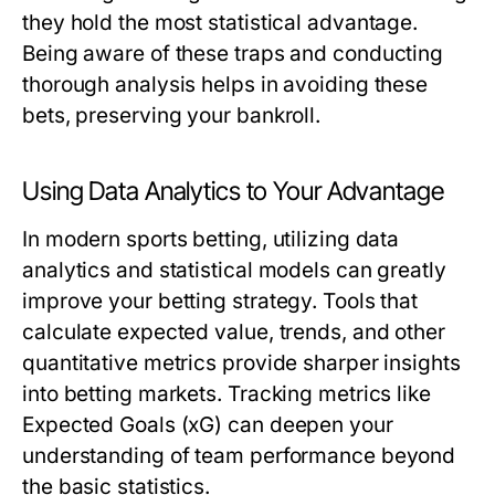
they hold the most statistical advantage.
Being aware of these traps and conducting
thorough analysis helps in avoiding these
bets, preserving your bankroll.
Using Data Analytics to Your Advantage
In modern sports betting, utilizing data
analytics and statistical models can greatly
improve your betting strategy. Tools that
calculate expected value, trends, and other
quantitative metrics provide sharper insights
into betting markets. Tracking metrics like
Expected Goals (xG) can deepen your
understanding of team performance beyond
the basic statistics.