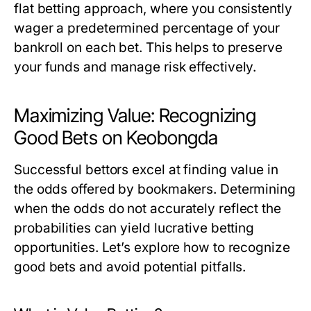
flat betting approach, where you consistently
wager a predetermined percentage of your
bankroll on each bet. This helps to preserve
your funds and manage risk effectively.
Maximizing Value: Recognizing
Good Bets on Keobongda
Successful bettors excel at finding value in
the odds offered by bookmakers. Determining
when the odds do not accurately reflect the
probabilities can yield lucrative betting
opportunities. Let’s explore how to recognize
good bets and avoid potential pitfalls.