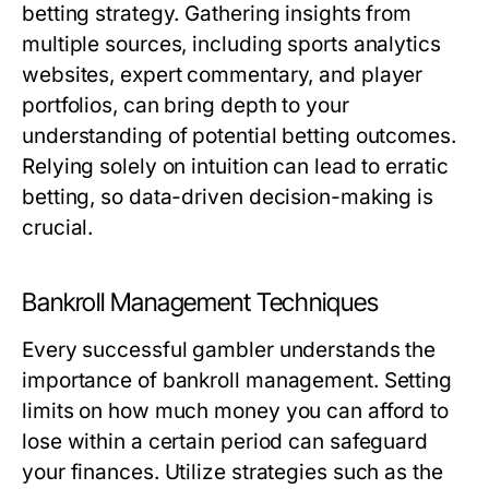
betting strategy. Gathering insights from
multiple sources, including sports analytics
websites, expert commentary, and player
portfolios, can bring depth to your
understanding of potential betting outcomes.
Relying solely on intuition can lead to erratic
betting, so data-driven decision-making is
crucial.
Bankroll Management Techniques
Every successful gambler understands the
importance of bankroll management. Setting
limits on how much money you can afford to
lose within a certain period can safeguard
your finances. Utilize strategies such as the