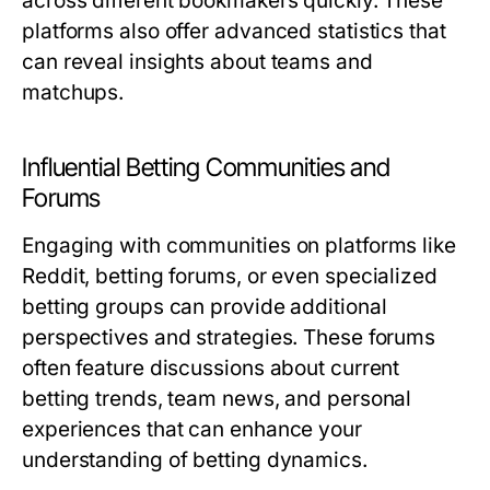
across different bookmakers quickly. These
platforms also offer advanced statistics that
can reveal insights about teams and
matchups.
Influential Betting Communities and
Forums
Engaging with communities on platforms like
Reddit, betting forums, or even specialized
betting groups can provide additional
perspectives and strategies. These forums
often feature discussions about current
betting trends, team news, and personal
experiences that can enhance your
understanding of betting dynamics.