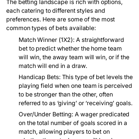
The betting landscape is rich with options,
each catering to different styles and
preferences. Here are some of the most
common types of bets available:
Match Winner (1X2):
A straightforward
bet to predict whether the home team
will win, the away team will win, or if the
match will end in a draw.
Handicap Bets:
This type of bet levels the
playing field when one team is perceived
to be stronger than the other, often
referred to as ‘giving’ or ‘receiving’ goals.
Over/Under Betting:
A wager predicated
on the total number of goals scored in a
match, allowing players to bet on