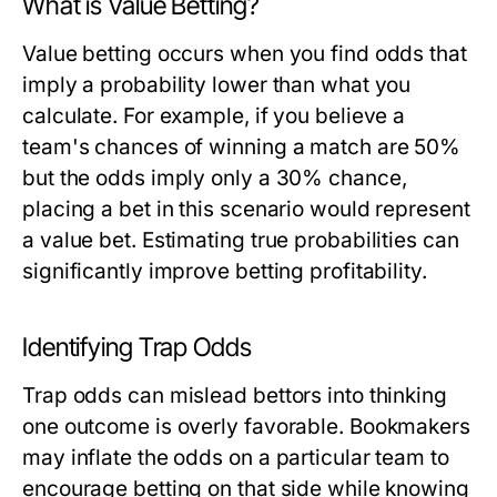
What is Value Betting?
Value betting occurs when you find odds that
imply a probability lower than what you
calculate. For example, if you believe a
team's chances of winning a match are 50%
but the odds imply only a 30% chance,
placing a bet in this scenario would represent
a value bet. Estimating true probabilities can
significantly improve betting profitability.
Identifying Trap Odds
Trap odds can mislead bettors into thinking
one outcome is overly favorable. Bookmakers
may inflate the odds on a particular team to
encourage betting on that side while knowing