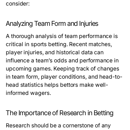
consider:
Analyzing Team Form and Injuries
A thorough analysis of team performance is
critical in sports betting. Recent matches,
player injuries, and historical data can
influence a team’s odds and performance in
upcoming games. Keeping track of changes
in team form, player conditions, and head-to-
head statistics helps bettors make well-
informed wagers.
The Importance of Research in Betting
Research should be a cornerstone of any