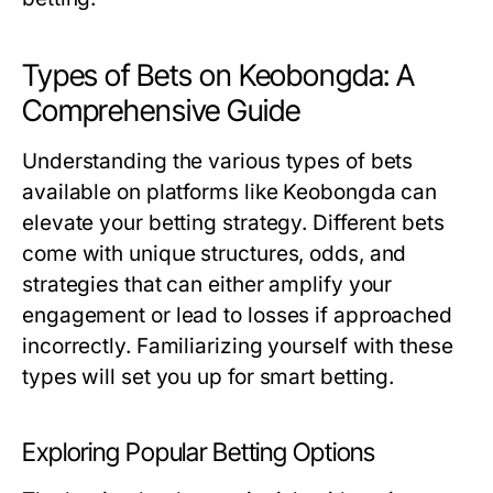
Types of Bets on Keobongda: A
Comprehensive Guide
Understanding the various types of bets
available on platforms like Keobongda can
elevate your betting strategy. Different bets
come with unique structures, odds, and
strategies that can either amplify your
engagement or lead to losses if approached
incorrectly. Familiarizing yourself with these
types will set you up for smart betting.
Exploring Popular Betting Options