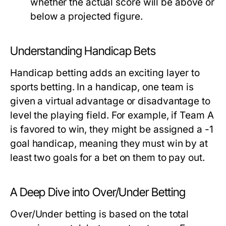
whether the actual score will be above or
below a projected figure.
Understanding Handicap Bets
Handicap betting adds an exciting layer to
sports betting. In a handicap, one team is
given a virtual advantage or disadvantage to
level the playing field. For example, if Team A
is favored to win, they might be assigned a -1
goal handicap, meaning they must win by at
least two goals for a bet on them to pay out.
A Deep Dive into Over/Under Betting
Over/Under betting is based on the total