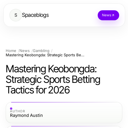
Spaceblogs
S
News
Home
News
Gambling
Mastering Keobongda: Strategic Sports Betting Tactics for 2026
Mastering Keobongda:
Strategic Sports Betting
Tactics for 2026
AUTHOR
Raymond Austin