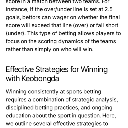
score in a match between two teams. For
instance, if the over/under line is set at 2.5
goals, bettors can wager on whether the final
score will exceed that line (over) or fall short
(under). This type of betting allows players to
focus on the scoring dynamics of the teams
rather than simply on who will win.
Effective Strategies for Winning
with Keobongda
Winning consistently at sports betting
requires a combination of strategic analysis,
disciplined betting practices, and ongoing
education about the sport in question. Here,
we outline several effective strategies to