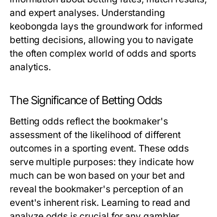
and expert analyses. Understanding
keobongda lays the groundwork for informed
betting decisions, allowing you to navigate
the often complex world of odds and sports
analytics.
The Significance of Betting Odds
Betting odds reflect the bookmaker's
assessment of the likelihood of different
outcomes in a sporting event. These odds
serve multiple purposes: they indicate how
much can be won based on your bet and
reveal the bookmaker's perception of an
event's inherent risk. Learning to read and
analyze odds is crucial for any gambler