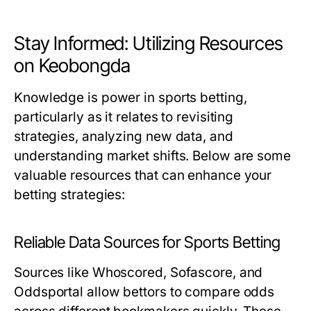
Stay Informed: Utilizing Resources
on Keobongda
Knowledge is power in sports betting,
particularly as it relates to revisiting
strategies, analyzing new data, and
understanding market shifts. Below are some
valuable resources that can enhance your
betting strategies:
Reliable Data Sources for Sports Betting
Sources like Whoscored, Sofascore, and
Oddsportal allow bettors to compare odds