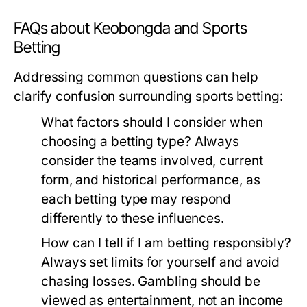
FAQs about Keobongda and Sports
Betting
Addressing common questions can help
clarify confusion surrounding sports betting:
What factors should I consider when
choosing a betting type?
Always
consider the teams involved, current
form, and historical performance, as
each betting type may respond
differently to these influences.
How can I tell if I am betting responsibly?
Always set limits for yourself and avoid
chasing losses. Gambling should be
viewed as entertainment, not an income