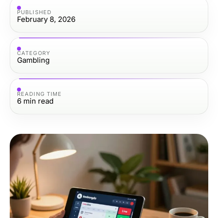
PUBLISHED
February 8, 2026
CATEGORY
Gambling
READING TIME
6
min read