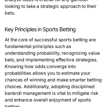
looking to take a strategic approach to their
bets.
Key Principles in Sports Betting
At the core of successful sports betting are
fundamental principles such as
understanding probability, recognizing value
bets, and implementing effective strategies.
Knowing how odds converge into
probabilities allows you to estimate your
chances of winning and make smarter betting
choices. Additionally, adopting disciplined
bankroll management is vital to mitigate risk
and enhance overall enjoyment of sports
betting.