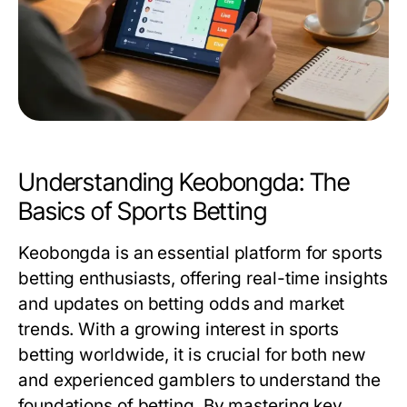
Understanding Keobongda: The
Basics of Sports Betting
Keobongda is an essential platform for sports
betting enthusiasts, offering real-time insights
and updates on betting odds and market
trends. With a growing interest in sports
betting worldwide, it is crucial for both new
and experienced gamblers to understand the
foundations of betting. By mastering key