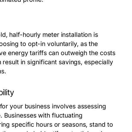
, half-hourly meter installation is
sing to opt-in voluntarily, as the
ive energy tariffs can outweigh the costs
result in significant savings, especially
ns.
ility
 for your business involves assessing
. Businesses with fluctuating
ring specific hours or seasons, stand to