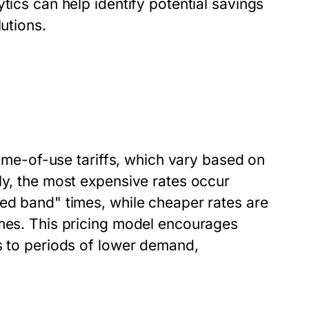
tics can help identify potential savings
utions.
 time-of-use tariffs, which vary based on
ly, the most expensive rates occur
red band" times, while cheaper rates are
imes. This pricing model encourages
s to periods of lower demand,