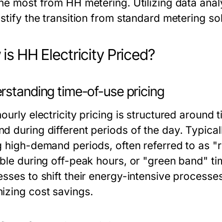
he most from HH metering. Utilizing data analy
stify the transition from standard metering sol
is HH Electricity Priced?
rstanding time-of-use pricing
ourly electricity pricing is structured around
d during different periods of the day. Typical
g high-demand periods, often referred to as "
able during off-peak hours, or "green band" t
esses to shift their energy-intensive processe
izing cost savings.