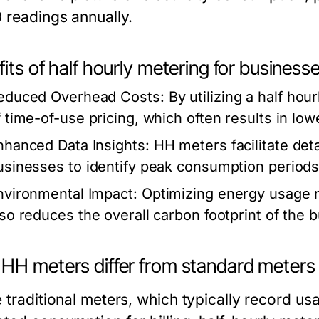
0 readings annually.
its of half hourly metering for business
educed Overhead Costs:
By utilizing a half ho
f time-of-use pricing, which often results in lowe
nhanced Data Insights:
HH meters facilitate deta
usinesses to identify peak consumption periods
nvironmental Impact:
Optimizing energy usage no
lso reduces the overall carbon footprint of the 
HH meters differ from standard meters
e traditional meters, which typically record u