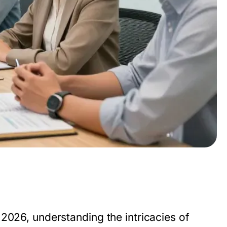
2026, understanding the intricacies of