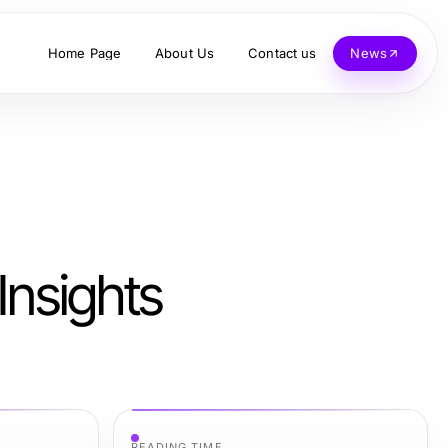
Home Page
About Us
Contact us
News
Insights
READING TIME