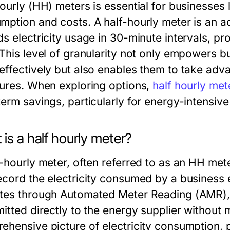
hourly (HH) meters is essential for businesses 
mption and costs. A half-hourly meter is an 
ds electricity usage in 30-minute intervals, p
 This level of granularity not only empowers b
effectively but also enables them to take adv
tures. When exploring options,
half hourly met
term savings, particularly for energy-intensive
is a half hourly meter?
f-hourly meter, often referred to as an HH met
ecord the electricity consumed by a business 
tes through Automated Meter Reading (AMR), t
itted directly to the energy supplier without m
ehensive picture of electricity consumption, 