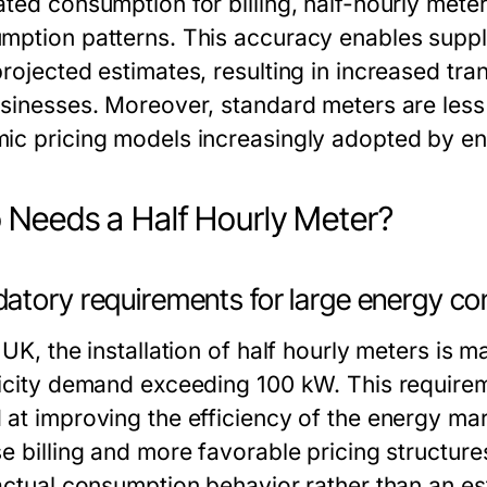
ated consumption for billing, half-hourly meter
mption patterns. This accuracy enables supplie
projected estimates, resulting in increased tr
usinesses. Moreover, standard meters are les
ic pricing models increasingly adopted by en
Needs a Half Hourly Meter?
atory requirements for large energy c
 UK, the installation of half hourly meters is
ricity demand exceeding 100 kW. This requirem
 at improving the efficiency of the energy ma
se billing and more favorable pricing structur
 actual consumption behavior rather than an es