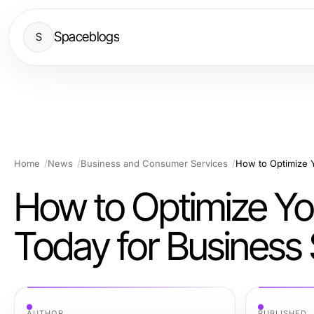
Spaceblogs
S
Home
News
Business and Consumer Services
How to Optimize You
Today for Business
AUTHOR
PUBLISHED