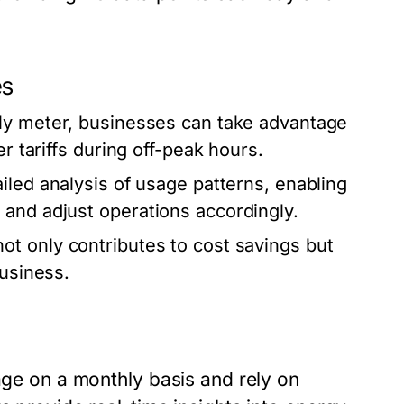
es
urly meter, businesses can take advantage
r tariffs during off-peak hours.
iled analysis of usage patterns, enabling
 and adjust operations accordingly.
t only contributes to cost savings but
business.
sage on a monthly basis and rely on