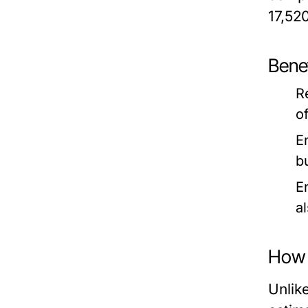
17,52
Benef
R
o
E
b
E
a
How 
Unlik