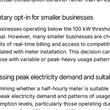
tary opt-in for smaller businesses
usinesses operating below the 100 kW threshold
nal. However, many smaller businesses are choo
ts of real-time billing and access to competit
ated with meter installation. This decision can 
hose with variable or peak-heavy usage patter
sing peak electricity demand and suitab
mining whether a half-hourly meter is suitable
peak electricity demand and patterns of usage
mption levels, particularly those operating du