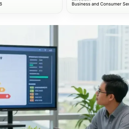
6
Business and Consumer Se