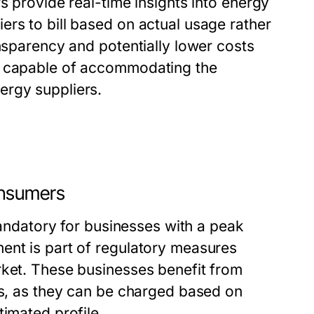
s provide real-time insights into energy
rs to bill based on actual usage rather
ansparency and potentially lower costs
s capable of accommodating the
ergy suppliers.
onsumers
 mandatory for businesses with a peak
ent is part of regulatory measures
rket. These businesses benefit from
es, as they can be charged based on
timated profile.