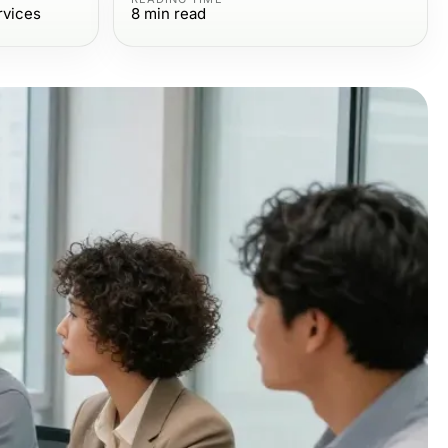
rvices
8
min read