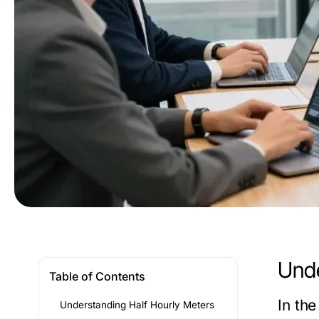
Unde
Table of Contents
In th
Understanding Half Hourly Meters