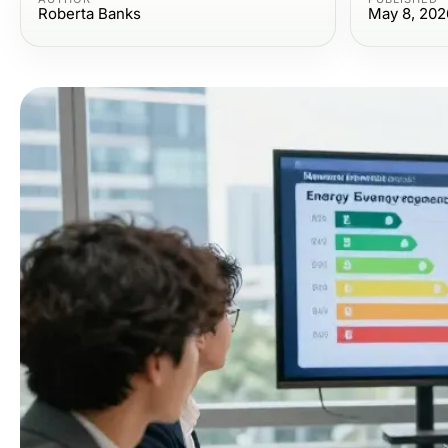
Roberta Banks
May 8, 202