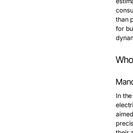
estim
consu
than 
for b
dynam
Who 
Mand
In the
elect
aimed
preci
their