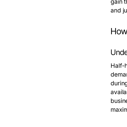
gain t
and ju
How 
Unde
Half-h
deman
durin
avail
busin
maxim