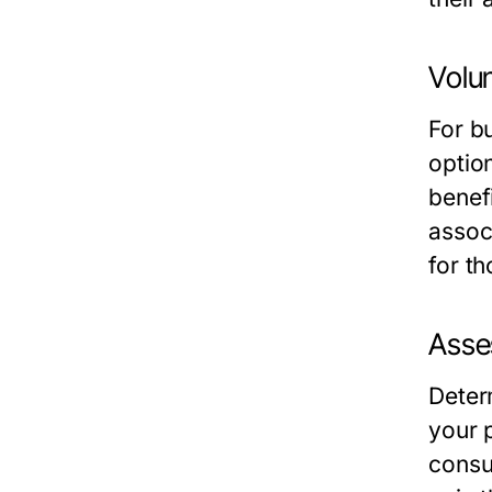
Volun
For b
optio
benefi
associ
for t
Asses
Deter
your 
consu