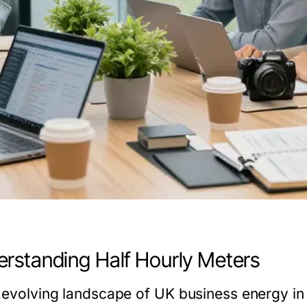
rstanding Half Hourly Meters
e evolving landscape of UK business energy in 