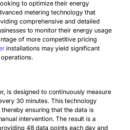
looking to optimize their energy
advanced metering technology that
roviding comprehensive and detailed
usinesses to monitor their energy usage
antage of more competitive pricing
er
installations may yield significant
 operations.
er, is designed to continuously measure
every 30 minutes. This technology
hereby ensuring that the data is
anual intervention. The result is a
providing 48 data points each day and