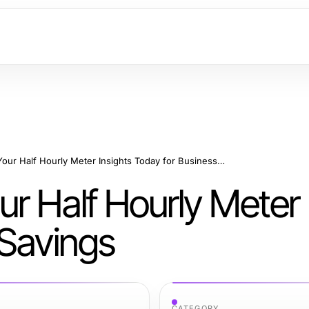
How to Optimize Your Half Hourly Meter Insights Today for Business Savings
r Half Hourly Meter 
 Savings
CATEGORY