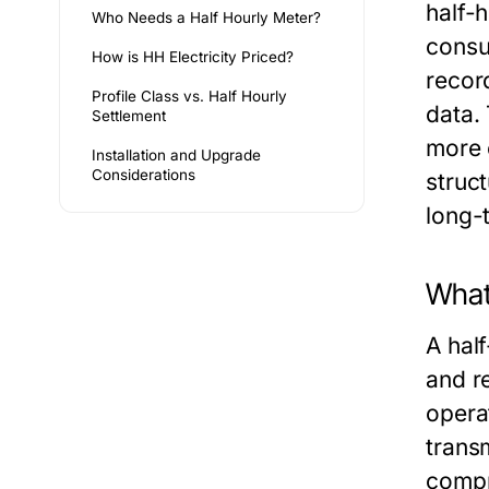
half-
Who Needs a Half Hourly Meter?
consu
How is HH Electricity Priced?
recor
Profile Class vs. Half Hourly
data.
Settlement
more 
Installation and Upgrade
Considerations
struc
long-
What 
A hal
and r
opera
transm
compr