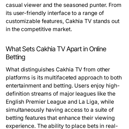
casual viewer and the seasoned punter. From
its user-friendly interface to a range of
customizable features, Cakhia TV stands out
in the competitive market.
What Sets Cakhia TV Apart in Online
Betting
What distinguishes Cakhia TV from other
platforms is its multifaceted approach to both
entertainment and betting. Users enjoy high-
definition streams of major leagues like the
English Premier League and La Liga, while
simultaneously having access to a suite of
betting features that enhance their viewing
experience. The ability to place bets in real-