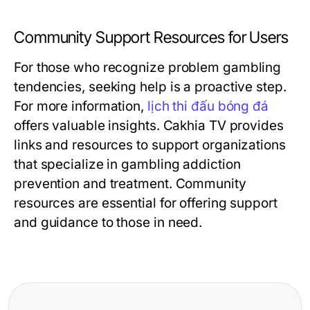
Community Support Resources for Users
For those who recognize problem gambling
tendencies, seeking help is a proactive step.
For more information,
lịch thi đấu bóng đá
offers valuable insights. Cakhia TV provides
links and resources to support organizations
that specialize in gambling addiction
prevention and treatment. Community
resources are essential for offering support
and guidance to those in need.