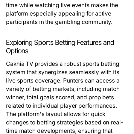
time while watching live events makes the
platform especially appealing for active
participants in the gambling community.
Exploring Sports Betting Features and
Options
Cakhia TV provides a robust sports betting
system that synergizes seamlessly with its
live sports coverage. Punters can access a
variety of betting markets, including match
winner, total goals scored, and prop bets
related to individual player performances.
The platform's layout allows for quick
changes to betting strategies based on real-
time match developments, ensuring that