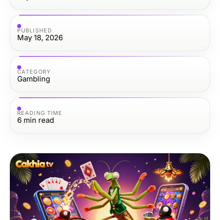
PUBLISHED
May 18, 2026
CATEGORY
Gambling
READING TIME
6
min read