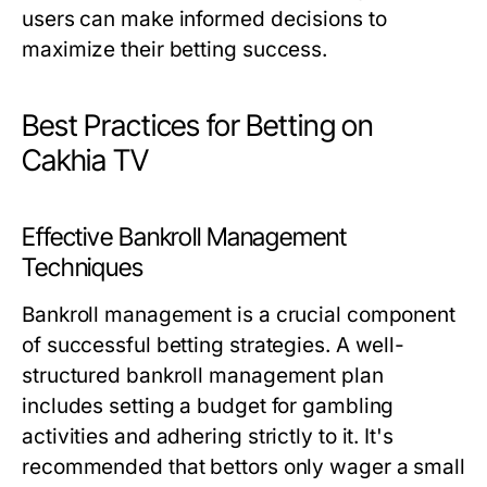
users can make informed decisions to
maximize their betting success.
Best Practices for Betting on
Cakhia TV
Effective Bankroll Management
Techniques
Bankroll management is a crucial component
of successful betting strategies. A well-
structured bankroll management plan
includes setting a budget for gambling
activities and adhering strictly to it. It's
recommended that bettors only wager a small