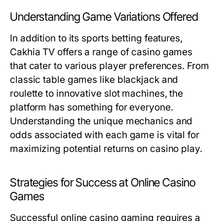
Understanding Game Variations Offered
In addition to its sports betting features,
Cakhia TV offers a range of casino games
that cater to various player preferences. From
classic table games like blackjack and
roulette to innovative slot machines, the
platform has something for everyone.
Understanding the unique mechanics and
odds associated with each game is vital for
maximizing potential returns on casino play.
Strategies for Success at Online Casino
Games
Successful online casino gaming requires a