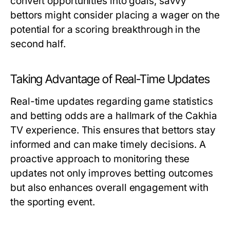
convert opportunities into goals, savvy
bettors might consider placing a wager on the
potential for a scoring breakthrough in the
second half.
Taking Advantage of Real-Time Updates
Real-time updates regarding game statistics
and betting odds are a hallmark of the Cakhia
TV experience. This ensures that bettors stay
informed and can make timely decisions. A
proactive approach to monitoring these
updates not only improves betting outcomes
but also enhances overall engagement with
the sporting event.