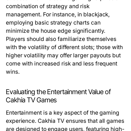
combination of strategy and risk
management. For instance, in blackjack,
employing basic strategy charts can
minimize the house edge significantly.
Players should also familiarize themselves
with the volatility of different slots; those with
higher volatility may offer larger payouts but
come with increased risk and less frequent
wins.
Evaluating the Entertainment Value of
Cakhia TV Games
Entertainment is a key aspect of the gaming
experience. Cakhia TV ensures that all games
are designed to engage users, featuring high-