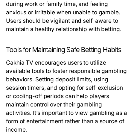
during work or family time, and feeling
anxious or irritable when unable to gamble.
Users should be vigilant and self-aware to
maintain a healthy relationship with betting.
Tools for Maintaining Safe Betting Habits
Cakhia TV encourages users to utilize
available tools to foster responsible gambling
behaviors. Setting deposit limits, using
session timers, and opting for self-exclusion
or cooling-off periods can help players
maintain control over their gambling
activities. It’s important to view gambling as a
form of entertainment rather than a source of
income.