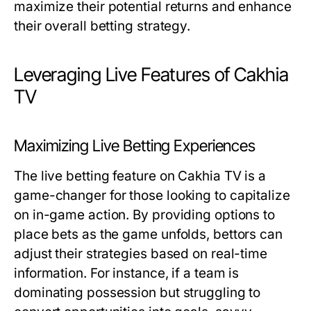
maximize their potential returns and enhance
their overall betting strategy.
Leveraging Live Features of Cakhia
TV
Maximizing Live Betting Experiences
The live betting feature on Cakhia TV is a
game-changer for those looking to capitalize
on in-game action. By providing options to
place bets as the game unfolds, bettors can
adjust their strategies based on real-time
information. For instance, if a team is
dominating possession but struggling to