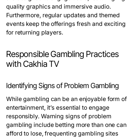
quality graphics and immersive audio.
Furthermore, regular updates and themed
events keep the offerings fresh and exciting
for returning players.
Responsible Gambling Practices
with Cakhia TV
Identifying Signs of Problem Gambling
While gambling can be an enjoyable form of
entertainment, it’s essential to engage
responsibly. Warning signs of problem
gambling include betting more than one can
afford to lose, frequenting gambling sites