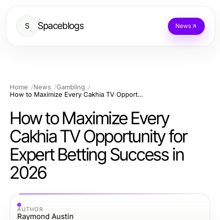
Spaceblogs
S
News
Home
News
Gambling
How to Maximize Every Cakhia TV Opportunity for Expert Betting Success in 2026
How to Maximize Every
Cakhia TV Opportunity for
Expert Betting Success in
2026
AUTHOR
Raymond Austin