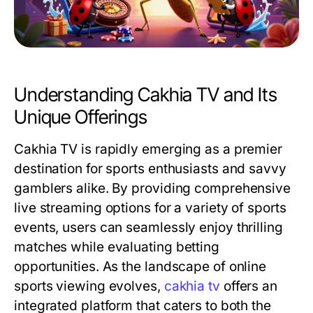
Understanding Cakhia TV and Its
Unique Offerings
Cakhia TV is rapidly emerging as a premier
destination for sports enthusiasts and savvy
gamblers alike. By providing comprehensive
live streaming options for a variety of sports
events, users can seamlessly enjoy thrilling
matches while evaluating betting
opportunities. As the landscape of online
sports viewing evolves,
cakhia tv
offers an
integrated platform that caters to both the