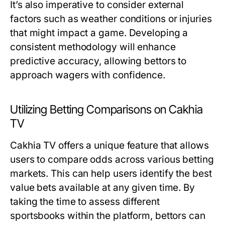
It’s also imperative to consider external
factors such as weather conditions or injuries
that might impact a game. Developing a
consistent methodology will enhance
predictive accuracy, allowing bettors to
approach wagers with confidence.
Utilizing Betting Comparisons on Cakhia
TV
Cakhia TV offers a unique feature that allows
users to compare odds across various betting
markets. This can help users identify the best
value bets available at any given time. By
taking the time to assess different
sportsbooks within the platform, bettors can