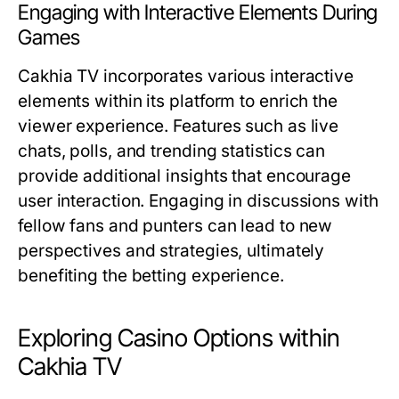
Engaging with Interactive Elements During
Games
Cakhia TV incorporates various interactive
elements within its platform to enrich the
viewer experience. Features such as live
chats, polls, and trending statistics can
provide additional insights that encourage
user interaction. Engaging in discussions with
fellow fans and punters can lead to new
perspectives and strategies, ultimately
benefiting the betting experience.
Exploring Casino Options within
Cakhia TV