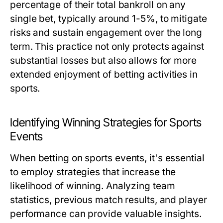
percentage of their total bankroll on any
single bet, typically around 1-5%, to mitigate
risks and sustain engagement over the long
term. This practice not only protects against
substantial losses but also allows for more
extended enjoyment of betting activities in
sports.
Identifying Winning Strategies for Sports
Events
When betting on sports events, it's essential
to employ strategies that increase the
likelihood of winning. Analyzing team
statistics, previous match results, and player
performance can provide valuable insights.