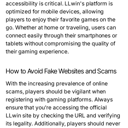
accessibility is critical. LLwin's platform is
optimized for mobile devices, allowing
players to enjoy their favorite games on the
go. Whether at home or traveling, users can
connect easily through their smartphones or
tablets without compromising the quality of
their gaming experience.
How to Avoid Fake Websites and Scams
With the increasing prevalence of online
scams, players should be vigilant when
registering with gaming platforms. Always
ensure that you're accessing the official
LLwin site by checking the URL and verifying
its legality. Additionally, players should never