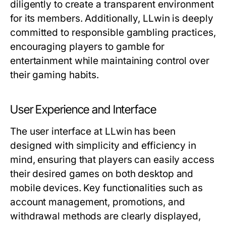
diligently to create a transparent environment
for its members. Additionally, LLwin is deeply
committed to responsible gambling practices,
encouraging players to gamble for
entertainment while maintaining control over
their gaming habits.
User Experience and Interface
The user interface at LLwin has been
designed with simplicity and efficiency in
mind, ensuring that players can easily access
their desired games on both desktop and
mobile devices. Key functionalities such as
account management, promotions, and
withdrawal methods are clearly displayed,