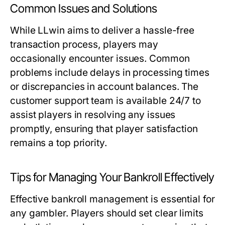
Common Issues and Solutions
While LLwin aims to deliver a hassle-free
transaction process, players may
occasionally encounter issues. Common
problems include delays in processing times
or discrepancies in account balances. The
customer support team is available 24/7 to
assist players in resolving any issues
promptly, ensuring that player satisfaction
remains a top priority.
Tips for Managing Your Bankroll Effectively
Effective bankroll management is essential for
any gambler. Players should set clear limits