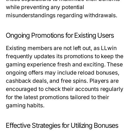
while preventing any potential
misunderstandings regarding withdrawals.
Ongoing Promotions for Existing Users
Existing members are not left out, as LLwin
frequently updates its promotions to keep the
gaming experience fresh and exciting. These
ongoing offers may include reload bonuses,
cashback deals, and free spins. Players are
encouraged to check their accounts regularly
for the latest promotions tailored to their
gaming habits.
Effective Strategies for Utilizing Bonuses