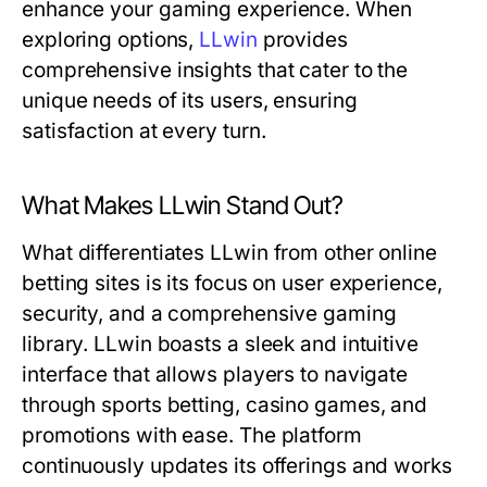
enhance your gaming experience. When
exploring options,
LLwin
provides
comprehensive insights that cater to the
unique needs of its users, ensuring
satisfaction at every turn.
What Makes LLwin Stand Out?
What differentiates LLwin from other online
betting sites is its focus on user experience,
security, and a comprehensive gaming
library. LLwin boasts a sleek and intuitive
interface that allows players to navigate
through sports betting, casino games, and
promotions with ease. The platform
continuously updates its offerings and works