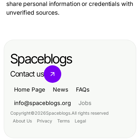
share personal information or credentials with
unverified sources.
Spaceblogs
Contact us
Home Page
News
FAQs
info@spaceblogs.org
Jobs
Copyright
©
2026
Spaceblogs
.
All rights reserved
About Us
Privacy
Terms
Legal