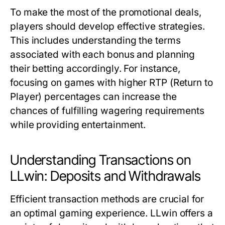
To make the most of the promotional deals,
players should develop effective strategies.
This includes understanding the terms
associated with each bonus and planning
their betting accordingly. For instance,
focusing on games with higher RTP (Return to
Player) percentages can increase the
chances of fulfilling wagering requirements
while providing entertainment.
Understanding Transactions on
LLwin: Deposits and Withdrawals
Efficient transaction methods are crucial for
an optimal gaming experience. LLwin offers a