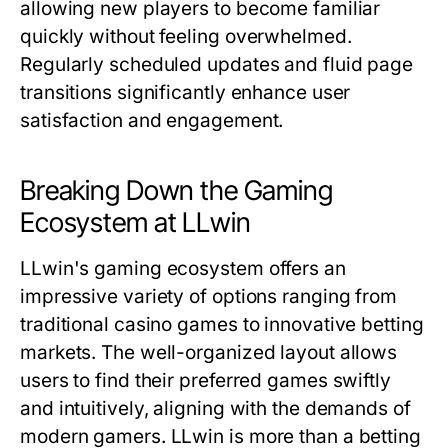
allowing new players to become familiar
quickly without feeling overwhelmed.
Regularly scheduled updates and fluid page
transitions significantly enhance user
satisfaction and engagement.
Breaking Down the Gaming
Ecosystem at LLwin
LLwin's gaming ecosystem offers an
impressive variety of options ranging from
traditional casino games to innovative betting
markets. The well-organized layout allows
users to find their preferred games swiftly
and intuitively, aligning with the demands of
modern gamers. LLwin is more than a betting