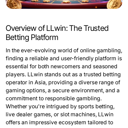
Overview of LLwin: The Trusted
Betting Platform
In the ever-evolving world of online gambling,
finding a reliable and user-friendly platform is
essential for both newcomers and seasoned
players. LLwin stands out as a trusted betting
operator in Asia, providing a diverse range of
gaming options, a secure environment, and a
commitment to responsible gambling.
Whether you're intrigued by sports betting,
live dealer games, or slot machines, LLwin
offers an impressive ecosystem tailored to