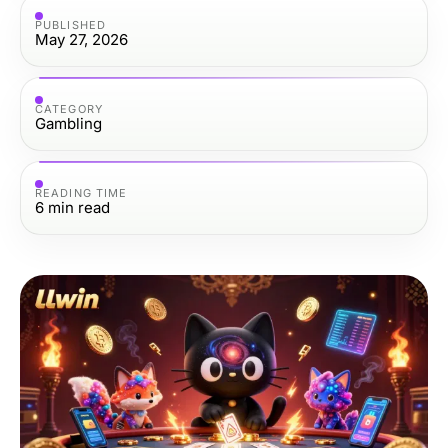
PUBLISHED
May 27, 2026
CATEGORY
Gambling
READING TIME
6
min read