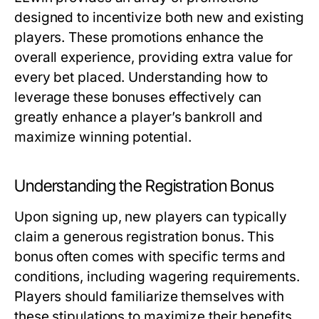
designed to incentivize both new and existing
players. These promotions enhance the
overall experience, providing extra value for
every bet placed. Understanding how to
leverage these bonuses effectively can
greatly enhance a player’s bankroll and
maximize winning potential.
Understanding the Registration Bonus
Upon signing up, new players can typically
claim a generous registration bonus. This
bonus often comes with specific terms and
conditions, including wagering requirements.
Players should familiarize themselves with
these stipulations to maximize their benefits