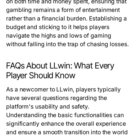
on both time and money spent, ensuring that
gambling remains a form of entertainment
rather than a financial burden. Establishing a
budget and sticking to it helps players
navigate the highs and lows of gaming
without falling into the trap of chasing losses.
FAQs About LLwin: What Every
Player Should Know
As a newcomer to LLwin, players typically
have several questions regarding the
platform's usability and safety.
Understanding the basic functionalities can
significantly enhance the overall experience
and ensure a smooth transition into the world