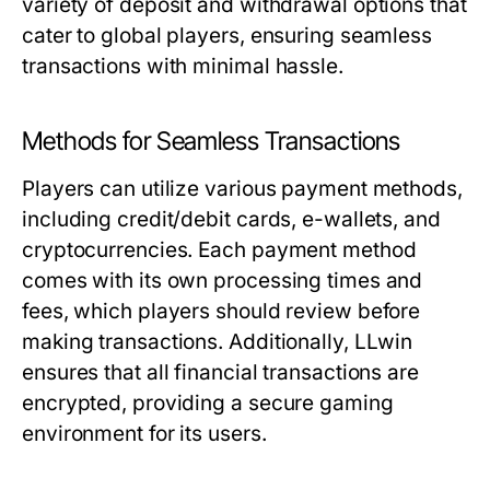
variety of deposit and withdrawal options that
cater to global players, ensuring seamless
transactions with minimal hassle.
Methods for Seamless Transactions
Players can utilize various payment methods,
including credit/debit cards, e-wallets, and
cryptocurrencies. Each payment method
comes with its own processing times and
fees, which players should review before
making transactions. Additionally, LLwin
ensures that all financial transactions are
encrypted, providing a secure gaming
environment for its users.