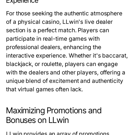
Experience
For those seeking the authentic atmosphere
of a physical casino, LLwin's live dealer
section is a perfect match. Players can
participate in real-time games with
professional dealers, enhancing the
interactive experience. Whether it's baccarat,
blackjack, or roulette, players can engage
with the dealers and other players, offering a
unique blend of excitement and authenticity
that virtual games often lack.
Maximizing Promotions and
Bonuses on LLwin
LLwin provides an array of promotions