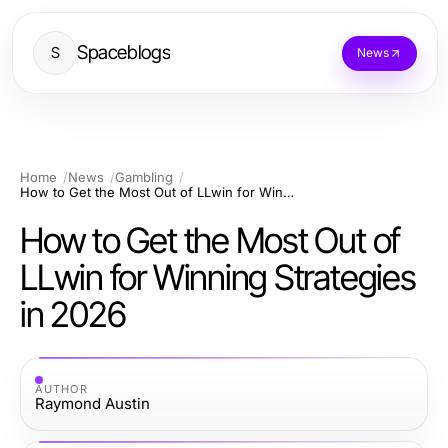
Spaceblogs
S
News
Home
News
Gambling
How to Get the Most Out of LLwin for Winning Strategies in 2026
How to Get the Most Out of
LLwin for Winning Strategies
in 2026
AUTHOR
Raymond Austin