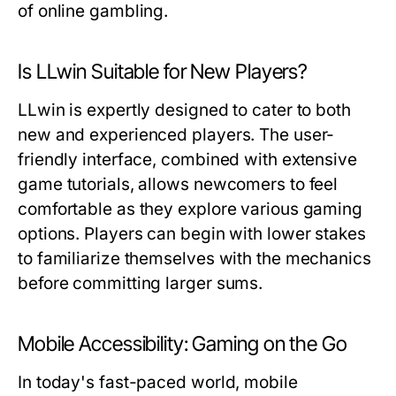
of online gambling.
Is LLwin Suitable for New Players?
LLwin is expertly designed to cater to both
new and experienced players. The user-
friendly interface, combined with extensive
game tutorials, allows newcomers to feel
comfortable as they explore various gaming
options. Players can begin with lower stakes
to familiarize themselves with the mechanics
before committing larger sums.
Mobile Accessibility: Gaming on the Go
In today's fast-paced world, mobile