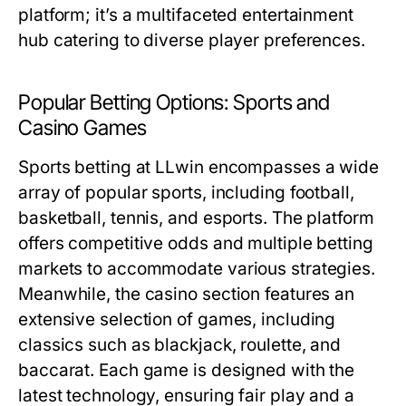
platform; it’s a multifaceted entertainment
hub catering to diverse player preferences.
Popular Betting Options: Sports and
Casino Games
Sports betting at LLwin encompasses a wide
array of popular sports, including football,
basketball, tennis, and esports. The platform
offers competitive odds and multiple betting
markets to accommodate various strategies.
Meanwhile, the casino section features an
extensive selection of games, including
classics such as blackjack, roulette, and
baccarat. Each game is designed with the
latest technology, ensuring fair play and a