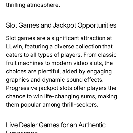
thrilling atmosphere.
Slot Games and Jackpot Opportunities
Slot games are a significant attraction at
LLwin, featuring a diverse collection that
caters to all types of players. From classic
fruit machines to modern video slots, the
choices are plentiful, aided by engaging
graphics and dynamic sound effects.
Progressive jackpot slots offer players the
chance to win life-changing sums, making
them popular among thrill-seekers.
Live Dealer Games for an Authentic