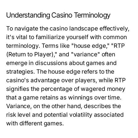
Understanding Casino Terminology
To navigate the casino landscape effectively,
it's vital to familiarize yourself with common
terminology. Terms like "house edge," "RTP
(Return to Player)," and "variance" often
emerge in discussions about games and
strategies. The house edge refers to the
casino's advantage over players, while RTP
signifies the percentage of wagered money
that a game retains as winnings over time.
Variance, on the other hand, describes the
risk level and potential volatility associated
with different games.