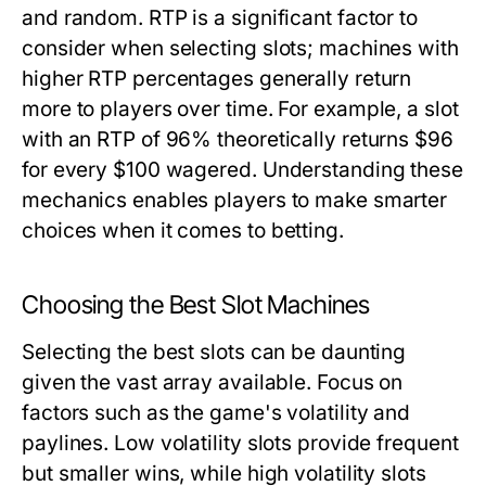
and random. RTP is a significant factor to
consider when selecting slots; machines with
higher RTP percentages generally return
more to players over time. For example, a slot
with an RTP of 96% theoretically returns $96
for every $100 wagered. Understanding these
mechanics enables players to make smarter
choices when it comes to betting.
Choosing the Best Slot Machines
Selecting the best slots can be daunting
given the vast array available. Focus on
factors such as the game's volatility and
paylines. Low volatility slots provide frequent
but smaller wins, while high volatility slots