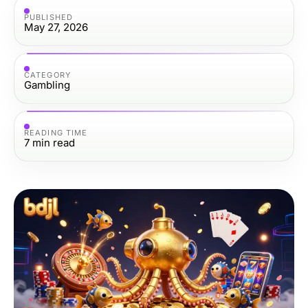
PUBLISHED
May 27, 2026
CATEGORY
Gambling
READING TIME
7
min read