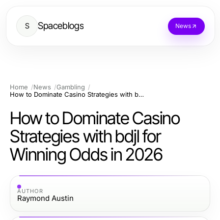
Spaceblogs
S
News
Home
News
Gambling
How to Dominate Casino Strategies with bdjl for Winning Odds in 2026
How to Dominate Casino
Strategies with bdjl for
Winning Odds in 2026
AUTHOR
Raymond Austin