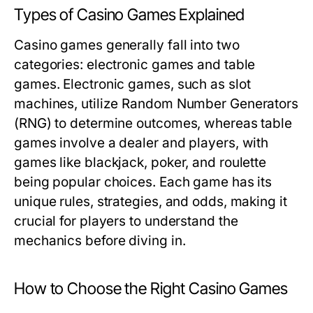
Types of Casino Games Explained
Casino games generally fall into two
categories: electronic games and table
games. Electronic games, such as slot
machines, utilize Random Number Generators
(RNG) to determine outcomes, whereas table
games involve a dealer and players, with
games like blackjack, poker, and roulette
being popular choices. Each game has its
unique rules, strategies, and odds, making it
crucial for players to understand the
mechanics before diving in.
How to Choose the Right Casino Games