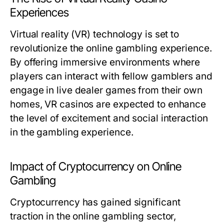
Experiences
Virtual reality (VR) technology is set to
revolutionize the online gambling experience.
By offering immersive environments where
players can interact with fellow gamblers and
engage in live dealer games from their own
homes, VR casinos are expected to enhance
the level of excitement and social interaction
in the gambling experience.
Impact of Cryptocurrency on Online
Gambling
Cryptocurrency has gained significant
traction in the online gambling sector,