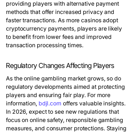
providing players with alternative payment
methods that offer increased privacy and
faster transactions. As more casinos adopt
cryptocurrency payments, players are likely
to benefit from lower fees and improved
transaction processing times.
Regulatory Changes Affecting Players
As the online gambling market grows, so do
regulatory developments aimed at protecting
players and ensuring fair play. For more
information,
bdjl.com
offers valuable insights.
In 2026, expect to see new regulations that
focus on online safety, responsible gambling
measures, and consumer protections. Staying