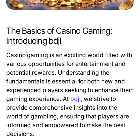
The Basics of Casino Gaming:
Introducing bdjl
Casino gaming is an exciting world filled with
various opportunities for entertainment and
potential rewards. Understanding the
fundamentals is essential for both new and
experienced players seeking to enhance their
gaming experience. At
bdjl
, we strive to
provide comprehensive insights into the
world of gambling, ensuring that players are
informed and empowered to make the best
decisions.