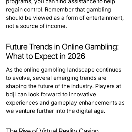
programs, you can find assistance to help
regain control. Remember that gambling
should be viewed as a form of entertainment,
not a source of income.
Future Trends in Online Gambling:
What to Expect in 2026
As the online gambling landscape continues
to evolve, several emerging trends are
shaping the future of the industry. Players at
bdjl can look forward to innovative
experiences and gameplay enhancements as
we venture further into the digital age.
The Rise of Virtual Reality Casino