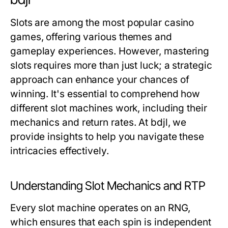
Slots are among the most popular casino
games, offering various themes and
gameplay experiences. However, mastering
slots requires more than just luck; a strategic
approach can enhance your chances of
winning. It's essential to comprehend how
different slot machines work, including their
mechanics and return rates. At bdjl, we
provide insights to help you navigate these
intricacies effectively.
Understanding Slot Mechanics and RTP
Every slot machine operates on an RNG,
which ensures that each spin is independent