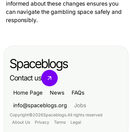
informed about these changes ensures you
can navigate the gambling space safely and
responsibly.
Spaceblogs
Contact us
Home Page
News
FAQs
info@spaceblogs.org
Jobs
Copyright
©
2026
Spaceblogs
.
All rights reserved
About Us
Privacy
Terms
Legal