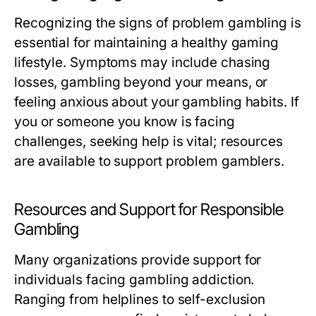
Recognizing the signs of problem gambling is
essential for maintaining a healthy gaming
lifestyle. Symptoms may include chasing
losses, gambling beyond your means, or
feeling anxious about your gambling habits. If
you or someone you know is facing
challenges, seeking help is vital; resources
are available to support problem gamblers.
Resources and Support for Responsible
Gambling
Many organizations provide support for
individuals facing gambling addiction.
Ranging from helplines to self-exclusion