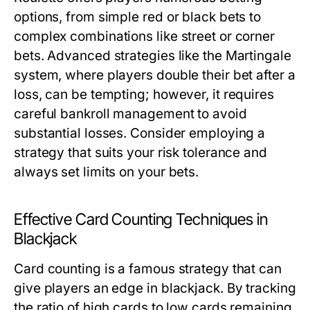
options, from simple red or black bets to
complex combinations like street or corner
bets. Advanced strategies like the Martingale
system, where players double their bet after a
loss, can be tempting; however, it requires
careful bankroll management to avoid
substantial losses. Consider employing a
strategy that suits your risk tolerance and
always set limits on your bets.
Effective Card Counting Techniques in
Blackjack
Card counting is a famous strategy that can
give players an edge in blackjack. By tracking
the ratio of high cards to low cards remaining