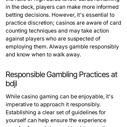
in the deck, players can make more informed
betting decisions. However, it's essential to
practice discretion; casinos are aware of card
counting techniques and may take action
against players who are suspected of
employing them. Always gamble responsibly
and know when to walk away.
Responsible Gambling Practices at
bdjl
While casino gaming can be enjoyable, it's
imperative to approach it responsibly.
Establishing a clear set of guidelines for
yourself can help ensure the experience