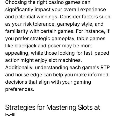
Choosing the right casino games can
significantly impact your overall experience
and potential winnings. Consider factors such
as your risk tolerance, gameplay style, and
familiarity with certain games. For instance, if
you prefer strategic gameplay, table games
like blackjack and poker may be more
appealing, while those looking for fast-paced
action might enjoy slot machines.
Additionally, understanding each game's RTP
and house edge can help you make informed
decisions that align with your gaming
preferences.
Strategies for Mastering Slots at
bdjl