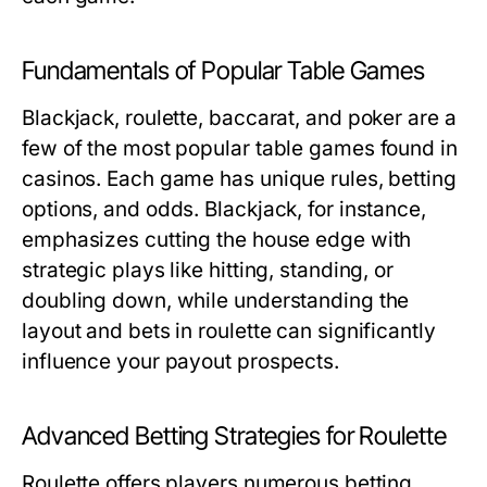
Fundamentals of Popular Table Games
Blackjack, roulette, baccarat, and poker are a
few of the most popular table games found in
casinos. Each game has unique rules, betting
options, and odds. Blackjack, for instance,
emphasizes cutting the house edge with
strategic plays like hitting, standing, or
doubling down, while understanding the
layout and bets in roulette can significantly
influence your payout prospects.
Advanced Betting Strategies for Roulette
Roulette offers players numerous betting