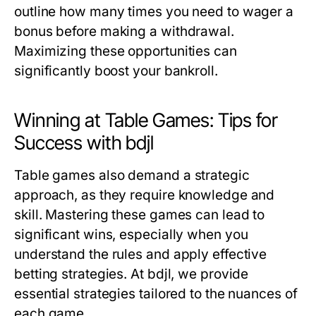
outline how many times you need to wager a
bonus before making a withdrawal.
Maximizing these opportunities can
significantly boost your bankroll.
Winning at Table Games: Tips for
Success with bdjl
Table games also demand a strategic
approach, as they require knowledge and
skill. Mastering these games can lead to
significant wins, especially when you
understand the rules and apply effective
betting strategies. At bdjl, we provide
essential strategies tailored to the nuances of
each game.