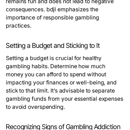
remains fun and does not lead to negative
consequences. bdjl emphasizes the
importance of responsible gambling
practices.
Setting a Budget and Sticking to It
Setting a budget is crucial for healthy
gambling habits. Determine how much
money you can afford to spend without
impacting your finances or well-being, and
stick to that limit. It’s advisable to separate
gambling funds from your essential expenses
to avoid overspending.
Recognizing Signs of Gambling Addiction