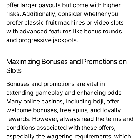
offer larger payouts but come with higher
risks. Additionally, consider whether you
prefer classic fruit machines or video slots
with advanced features like bonus rounds
and progressive jackpots.
Maximizing Bonuses and Promotions on
Slots
Bonuses and promotions are vital in
extending gameplay and enhancing odds.
Many online casinos, including bdjl, offer
welcome bonuses, free spins, and loyalty
rewards. However, always read the terms and
conditions associated with these offers,
especially the wagering requirements, which