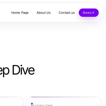
Home Page
About Us
Contact us
News
ep Dive
READING TIME