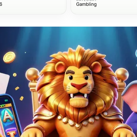
6
Gambling