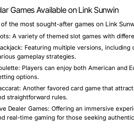
lar Games Available on Link Sunwin
of the most sought-after games on Link Sunwi
ots:
A variety of themed slot games with differen
lackjack:
Featuring multiple versions, including 
arious gameplay strategies.
oulette:
Players can enjoy both American and Eu
etting options.
accarat:
Another favored card game that attract
nd straightforward rules.
ive Dealer Games:
Offering an immersive experi
nd real-time gaming for those seeking authentic