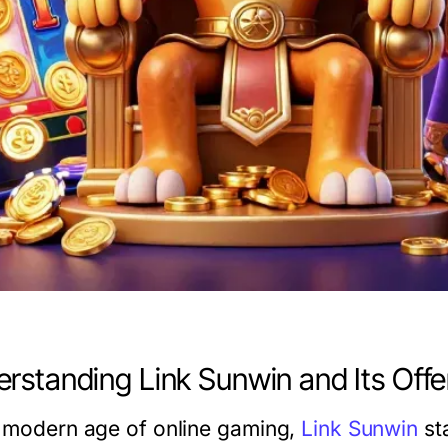
rstanding Link Sunwin and Its Offe
e modern age of online gaming,
Link Sunwin
sta