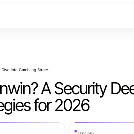
How Safe Is Link Sunwin? A Security Deep Dive into Gambling Strategies for 2026
unwin? A Security De
egies for 2026
CATEGORY