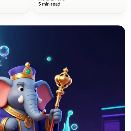
5
min read