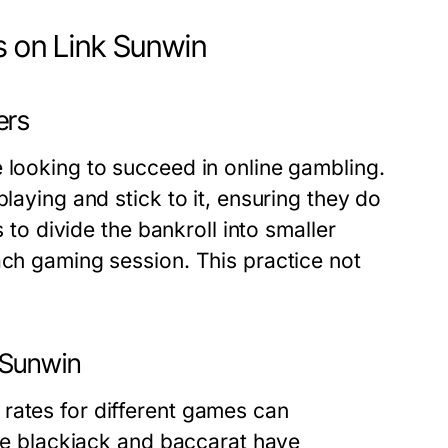
s on Link Sunwin
ers
 looking to succeed in online gambling.
laying and stick to it, ensuring they do
s to divide the bankroll into smaller
ach gaming session. This practice not
 Sunwin
rates for different games can
ike blackjack and baccarat have