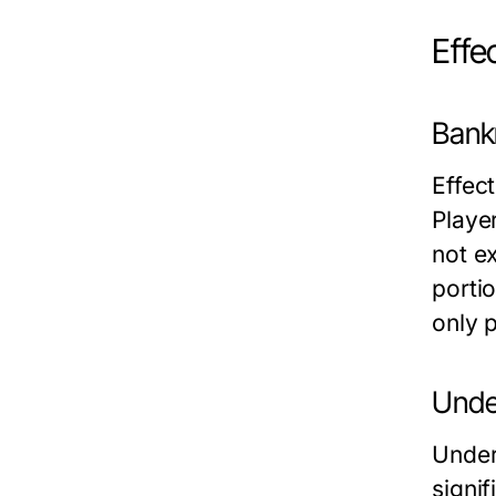
Effe
Bank
Effec
Player
not ex
porti
only 
Unde
Under
signi