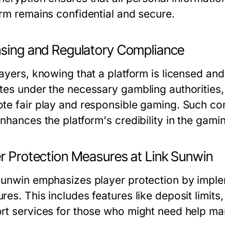
orm remains confidential and secure.
nsing and Regulatory Compliance
ayers, knowing that a platform is licensed and
tes under the necessary gambling authorities, a
te fair play and responsible gaming. Such com
enhances the platform's credibility in the gam
er Protection Measures at Link Sunwin
Sunwin emphasizes player protection by impl
es. This includes features like deposit limits
rt services for those who might need help man