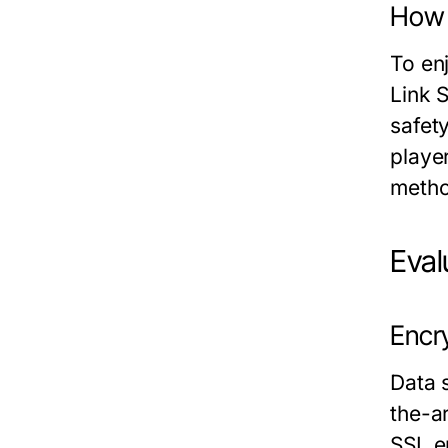
How 
To en
Link 
safety
playe
metho
Eval
Encr
Data 
the-ar
SSL e