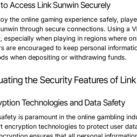
to Access Link Sunwin Securely
joy the online gaming experience safely, play
Sunwin through secure connections. Using a VP
, especially when playing in regions where onli
rs are encouraged to keep personal informatio
ds when depositing or withdrawing funds.
uating the Security Features of Lin
yption Technologies and Data Safety
safety is paramount in the online gambling ind
t encryption technologies to protect user data 
ncryption ensures that all personal informati