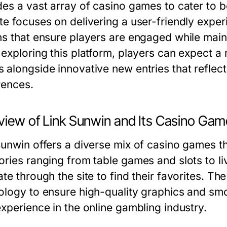
des a vast array of casino games to cater to
te focuses on delivering a user-friendly expe
ns that ensure players are engaged while main
exploring this platform, players can expect a r
 alongside innovative new entries that reflec
rences.
view of Link Sunwin and Its Casino Gam
Sunwin offers a diverse mix of casino games tha
ories ranging from table games and slots to li
te through the site to find their favorites. T
ology to ensure high-quality graphics and smo
experience in the online gambling industry.