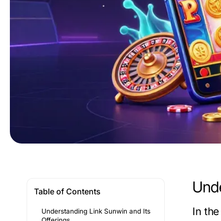
Unde
Table of Contents
In th
Understanding Link Sunwin and Its
Offerings