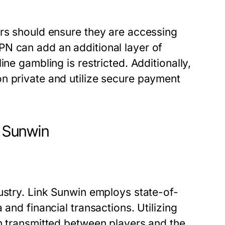
ers should ensure they are accessing
N can add an additional layer of
ne gambling is restricted. Additionally,
n private and utilize secure payment
k Sunwin
ustry. Link Sunwin employs state-of-
and financial transactions. Utilizing
on transmitted between players and the