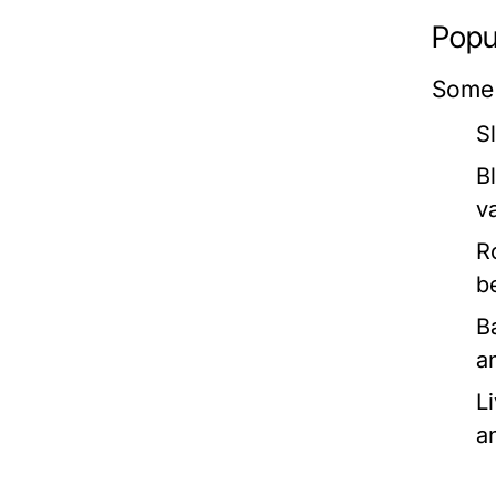
Popu
Some 
Sl
B
v
R
b
B
a
L
a