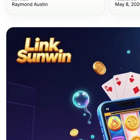
Raymond Austin
May 8, 202