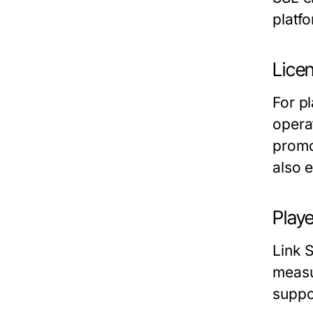
platf
Lice
For pl
opera
promo
also 
Play
Link 
measur
suppo