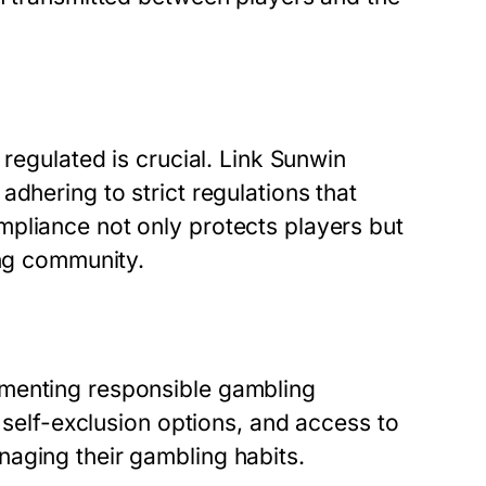
 regulated is crucial. Link Sunwin
dhering to strict regulations that
pliance not only protects players but
ing community.
ementing responsible gambling
, self-exclusion options, and access to
aging their gambling habits.