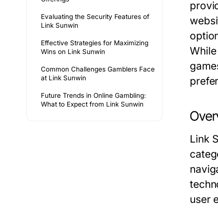
provi
Evaluating the Security Features of
websi
Link Sunwin
optio
Effective Strategies for Maximizing
While 
Wins on Link Sunwin
games
Common Challenges Gamblers Face
at Link Sunwin
prefe
Future Trends in Online Gambling:
What to Expect from Link Sunwin
Over
Link 
categ
naviga
techn
user 