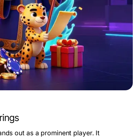
rings
nds out as a prominent player. It