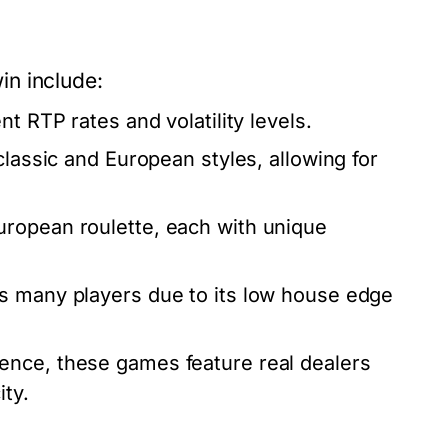
n include:
t RTP rates and volatility levels.
classic and European styles, allowing for
ropean roulette, each with unique
s many players due to its low house edge
ence, these games feature real dealers
ity.