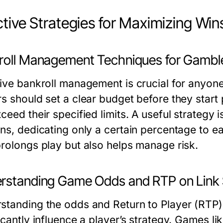
ctive Strategies for Maximizing Win
roll Management Techniques for Gambl
tive bankroll management is crucial for anyone
s should set a clear budget before they start p
ceed their specified limits. A useful strategy i
ons, dedicating only a certain percentage to e
prolongs play but also helps manage risk.
rstanding Game Odds and RTP on Link
standing the odds and Return to Player (RTP) 
ficantly influence a player’s strategy. Games l