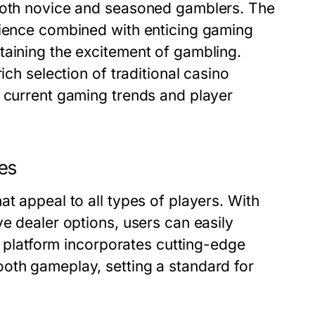
 both novice and seasoned gamblers. The
rience combined with enticing gaming
taining the excitement of gambling.
ich selection of traditional casino
t current gaming trends and player
es
t appeal to all types of players. With
ve dealer options, users can easily
he platform incorporates cutting-edge
oth gameplay, setting a standard for