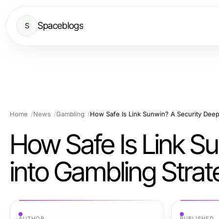
Spaceblogs
S
Home
News
Gambling
How Safe Is Link S
into Gambling Strat
AUTHOR
PUBLISHED