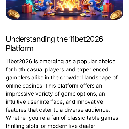
Understanding the 11bet2026
Platform
11bet2026 is emerging as a popular choice
for both casual players and experienced
gamblers alike in the crowded landscape of
online casinos. This platform offers an
impressive variety of game options, an
intuitive user interface, and innovative
features that cater to a diverse audience.
Whether you're a fan of classic table games,
thrilling slots, or modern live dealer