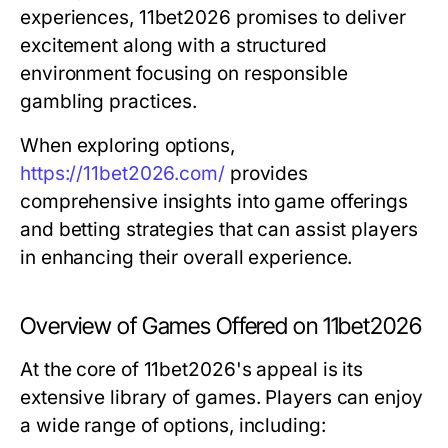
experiences, 11bet2026 promises to deliver
excitement along with a structured
environment focusing on responsible
gambling practices.
When exploring options,
https://11bet2026.com/
provides
comprehensive insights into game offerings
and betting strategies that can assist players
in enhancing their overall experience.
Overview of Games Offered on 11bet2026
At the core of 11bet2026's appeal is its
extensive library of games. Players can enjoy
a wide range of options, including: