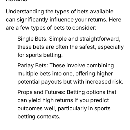
Understanding the types of bets available
can significantly influence your returns. Here
are a few types of bets to consider:
Single Bets:
Simple and straightforward,
these bets are often the safest, especially
for sports betting.
Parlay Bets:
These involve combining
multiple bets into one, offering higher
potential payouts but with increased risk.
Props and Futures:
Betting options that
can yield high returns if you predict
outcomes well, particularly in sports
betting contexts.