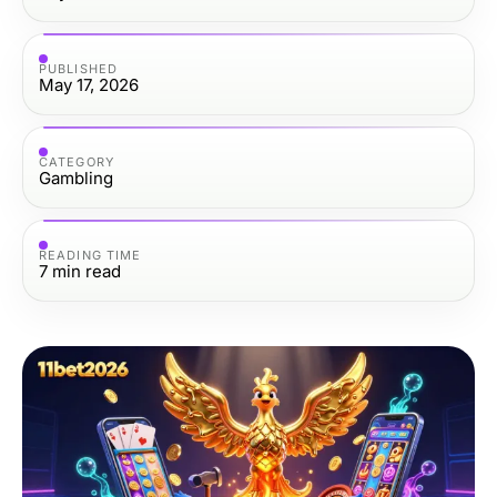
PUBLISHED
May 17, 2026
CATEGORY
Gambling
READING TIME
7
min read