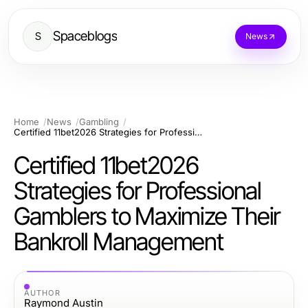
Spaceblogs
S
News
Home
News
Gambling
Certified 11bet2026 Strategies for Professional Gamblers to Maximize Their Bankroll Management
Certified 11bet2026
Strategies for Professional
Gamblers to Maximize Their
Bankroll Management
AUTHOR
Raymond Austin