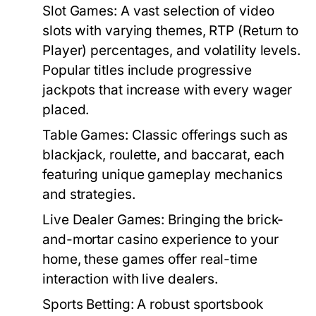
Slot Games:
A vast selection of video
slots with varying themes, RTP (Return to
Player) percentages, and volatility levels.
Popular titles include progressive
jackpots that increase with every wager
placed.
Table Games:
Classic offerings such as
blackjack, roulette, and baccarat, each
featuring unique gameplay mechanics
and strategies.
Live Dealer Games:
Bringing the brick-
and-mortar casino experience to your
home, these games offer real-time
interaction with live dealers.
Sports Betting:
A robust sportsbook