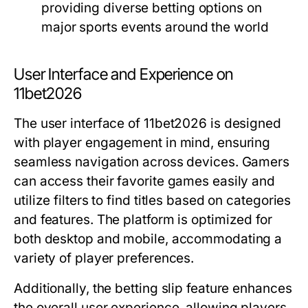
providing diverse betting options on
major sports events around the world
User Interface and Experience on
11bet2026
The user interface of 11bet2026 is designed
with player engagement in mind, ensuring
seamless navigation across devices. Gamers
can access their favorite games easily and
utilize filters to find titles based on categories
and features. The platform is optimized for
both desktop and mobile, accommodating a
variety of player preferences.
Additionally, the betting slip feature enhances
the overall user experience, allowing players