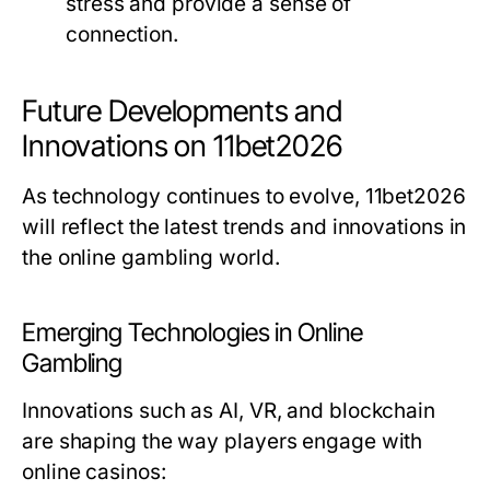
stress and provide a sense of
connection.
Future Developments and
Innovations on 11bet2026
As technology continues to evolve, 11bet2026
will reflect the latest trends and innovations in
the online gambling world.
Emerging Technologies in Online
Gambling
Innovations such as AI, VR, and blockchain
are shaping the way players engage with
online casinos: