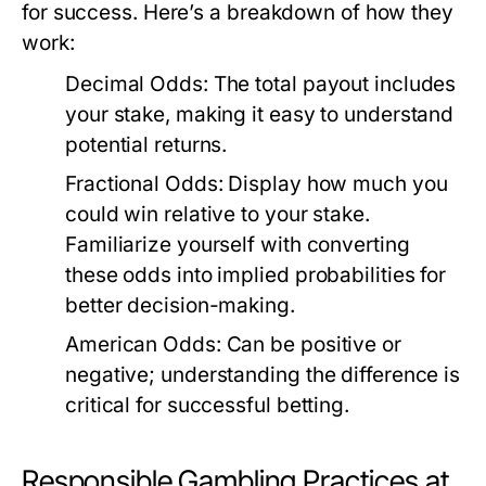
for success. Here’s a breakdown of how they
work:
Decimal Odds:
The total payout includes
your stake, making it easy to understand
potential returns.
Fractional Odds:
Display how much you
could win relative to your stake.
Familiarize yourself with converting
these odds into implied probabilities for
better decision-making.
American Odds:
Can be positive or
negative; understanding the difference is
critical for successful betting.
Responsible Gambling Practices at