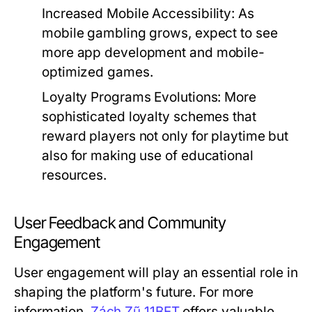
Increased Mobile Accessibility:
As
mobile gambling grows, expect to see
more app development and mobile-
optimized games.
Loyalty Programs Evolutions:
More
sophisticated loyalty schemes that
reward players not only for playtime but
also for making use of educational
resources.
User Feedback and Community
Engagement
User engagement will play an essential role in
shaping the platform's future. For more
information,
Zách Zũ 11BET
offers valuable