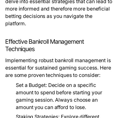
delve into essential strategies that can lead to
more informed and therefore more beneficial
betting decisions as you navigate the
platform.
Effective Bankroll Management
Techniques
Implementing robust bankroll management is
essential for sustained gaming success. Here
are some proven techniques to consider:
Set a Budget:
Decide on a specific
amount to spend before starting your
gaming session. Always choose an
amount you can afford to lose.
Staking Strategies:
Explore different