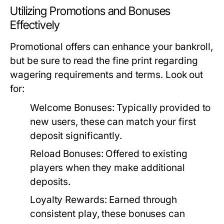
Utilizing Promotions and Bonuses
Effectively
Promotional offers can enhance your bankroll,
but be sure to read the fine print regarding
wagering requirements and terms. Look out
for:
Welcome Bonuses:
Typically provided to
new users, these can match your first
deposit significantly.
Reload Bonuses:
Offered to existing
players when they make additional
deposits.
Loyalty Rewards:
Earned through
consistent play, these bonuses can