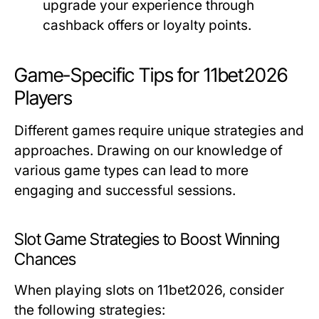
upgrade your experience through
cashback offers or loyalty points.
Game-Specific Tips for 11bet2026
Players
Different games require unique strategies and
approaches. Drawing on our knowledge of
various game types can lead to more
engaging and successful sessions.
Slot Game Strategies to Boost Winning
Chances
When playing slots on 11bet2026, consider
the following strategies: