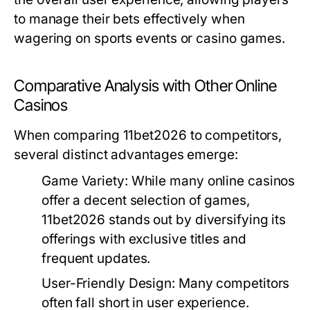
to manage their bets effectively when
wagering on sports events or casino games.
Comparative Analysis with Other Online
Casinos
When comparing 11bet2026 to competitors,
several distinct advantages emerge:
Game Variety:
While many online casinos
offer a decent selection of games,
11bet2026 stands out by diversifying its
offerings with exclusive titles and
frequent updates.
User-Friendly Design:
Many competitors
often fall short in user experience.