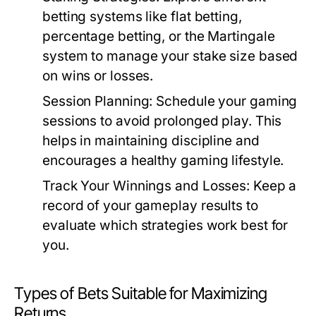
betting systems like flat betting,
percentage betting, or the Martingale
system to manage your stake size based
on wins or losses.
Session Planning:
Schedule your gaming
sessions to avoid prolonged play. This
helps in maintaining discipline and
encourages a healthy gaming lifestyle.
Track Your Winnings and Losses:
Keep a
record of your gameplay results to
evaluate which strategies work best for
you.
Types of Bets Suitable for Maximizing
Returns