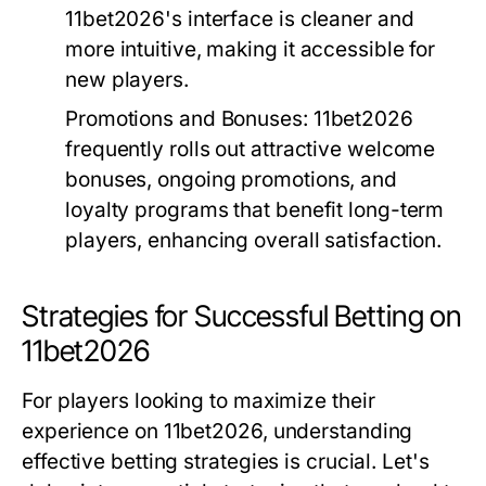
11bet2026's interface is cleaner and
more intuitive, making it accessible for
new players.
Promotions and Bonuses:
11bet2026
frequently rolls out attractive welcome
bonuses, ongoing promotions, and
loyalty programs that benefit long-term
players, enhancing overall satisfaction.
Strategies for Successful Betting on
11bet2026
For players looking to maximize their
experience on 11bet2026, understanding
effective betting strategies is crucial. Let's