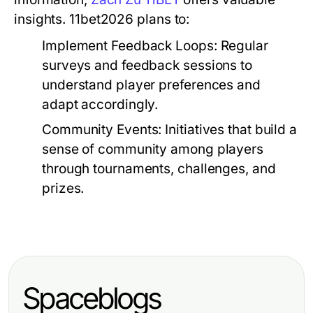
insights. 11bet2026 plans to:
Implement Feedback Loops:
Regular
surveys and feedback sessions to
understand player preferences and
adapt accordingly.
Community Events:
Initiatives that build a
sense of community among players
through tournaments, challenges, and
prizes.
Spaceblogs