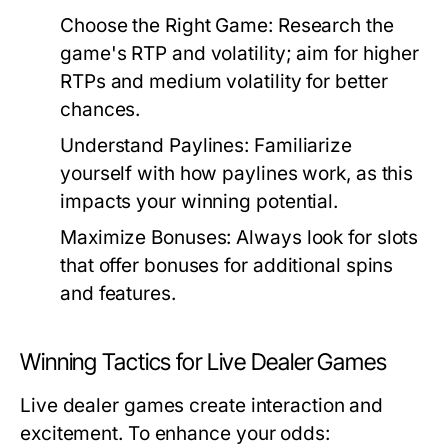
Choose the Right Game:
Research the
game's RTP and volatility; aim for higher
RTPs and medium volatility for better
chances.
Understand Paylines:
Familiarize
yourself with how paylines work, as this
impacts your winning potential.
Maximize Bonuses:
Always look for slots
that offer bonuses for additional spins
and features.
Winning Tactics for Live Dealer Games
Live dealer games create interaction and
excitement. To enhance your odds: