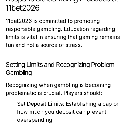
11bet2026
11bet2026 is committed to promoting
responsible gambling. Education regarding
limits is vital in ensuring that gaming remains
fun and not a source of stress.
Setting Limits and Recognizing Problem
Gambling
Recognizing when gambling is becoming
problematic is crucial. Players should:
Set Deposit Limits:
Establishing a cap on
how much you deposit can prevent
overspending.