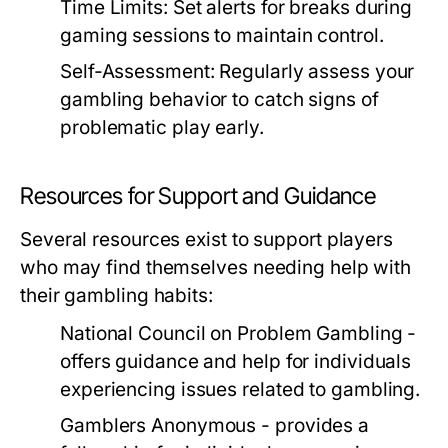
Time Limits:
Set alerts for breaks during
gaming sessions to maintain control.
Self-Assessment:
Regularly assess your
gambling behavior to catch signs of
problematic play early.
Resources for Support and Guidance
Several resources exist to support players
who may find themselves needing help with
their gambling habits:
National Council on Problem Gambling -
offers guidance and help for individuals
experiencing issues related to gambling.
Gamblers Anonymous - provides a