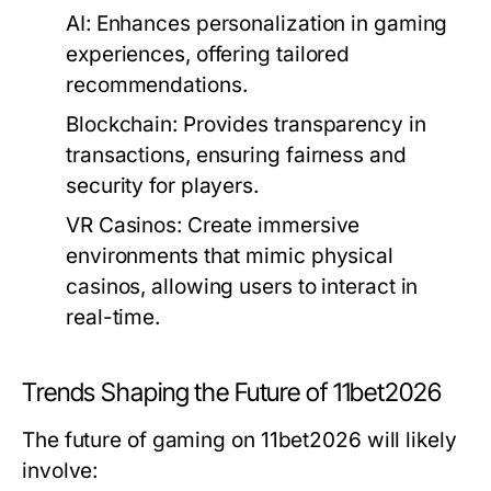
AI:
Enhances personalization in gaming
experiences, offering tailored
recommendations.
Blockchain:
Provides transparency in
transactions, ensuring fairness and
security for players.
VR Casinos:
Create immersive
environments that mimic physical
casinos, allowing users to interact in
real-time.
Trends Shaping the Future of 11bet2026
The future of gaming on 11bet2026 will likely
involve: