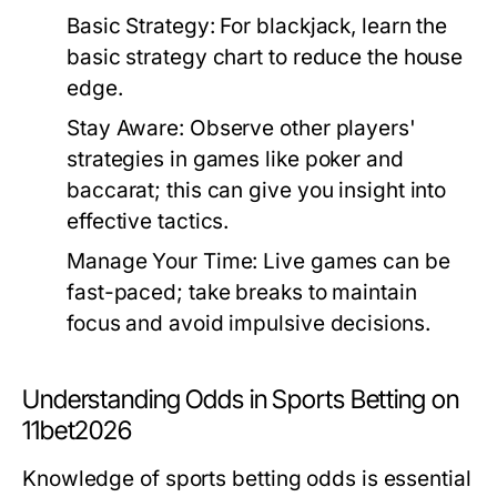
Basic Strategy:
For blackjack, learn the
basic strategy chart to reduce the house
edge.
Stay Aware:
Observe other players'
strategies in games like poker and
baccarat; this can give you insight into
effective tactics.
Manage Your Time:
Live games can be
fast-paced; take breaks to maintain
focus and avoid impulsive decisions.
Understanding Odds in Sports Betting on
11bet2026
Knowledge of sports betting odds is essential