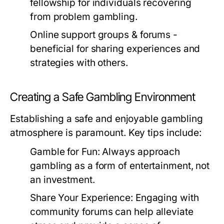
fellowship for individuals recovering
from problem gambling.
Online support groups & forums -
beneficial for sharing experiences and
strategies with others.
Creating a Safe Gambling Environment
Establishing a safe and enjoyable gambling
atmosphere is paramount. Key tips include:
Gamble for Fun:
Always approach
gambling as a form of entertainment, not
an investment.
Share Your Experience:
Engaging with
community forums can help alleviate