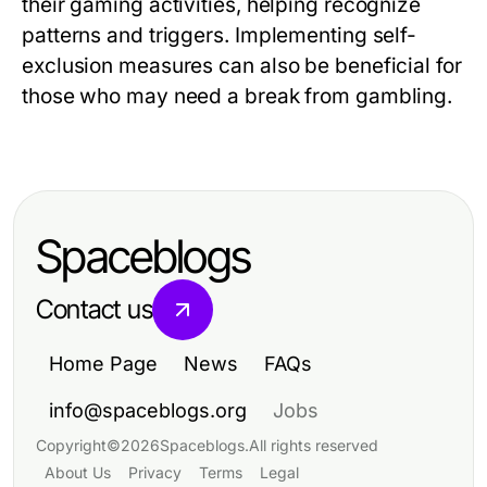
their gaming activities, helping recognize
patterns and triggers. Implementing self-
exclusion measures can also be beneficial for
those who may need a break from gambling.
Spaceblogs
Contact us
Home Page
News
FAQs
info@spaceblogs.org
Jobs
Copyright
©
2026
Spaceblogs
.
All rights reserved
About Us
Privacy
Terms
Legal