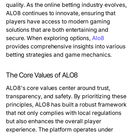
quality. As the online betting industry evolves,
ALO8 continues to innovate, ensuring that
players have access to modern gaming
solutions that are both entertaining and
secure. When exploring options,
Alo8
provides comprehensive insights into various
betting strategies and game mechanics.
The Core Values of ALO8
ALO8's core values center around trust,
transparency, and safety. By prioritizing these
principles, ALO8 has built a robust framework
that not only complies with local regulations
but also enhances the overall player
experience. The platform operates under