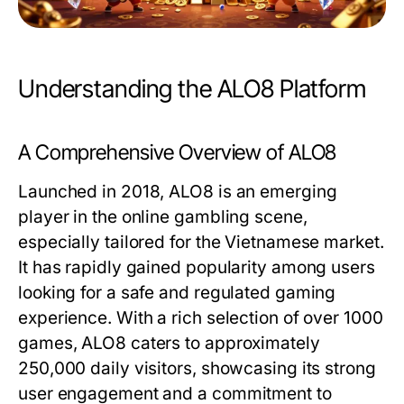
Understanding the ALO8 Platform
A Comprehensive Overview of ALO8
Launched in 2018,
ALO8
is an emerging
player in the online gambling scene,
especially tailored for the Vietnamese market.
It has rapidly gained popularity among users
looking for a safe and regulated gaming
experience. With a rich selection of over 1000
games, ALO8 caters to approximately
250,000 daily visitors, showcasing its strong
user engagement and a commitment to