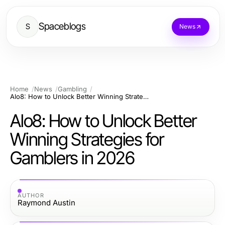
Spaceblogs
S
News
Home
News
Gambling
Alo8: How to Unlock Better Winning Strategies for Gamblers in 2026
Alo8: How to Unlock Better
Winning Strategies for
Gamblers in 2026
AUTHOR
Raymond Austin