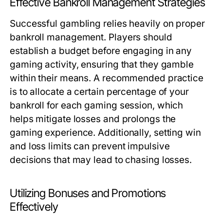
Effective Bankroll Management Strategies
Successful gambling relies heavily on proper
bankroll management. Players should
establish a budget before engaging in any
gaming activity, ensuring that they gamble
within their means. A recommended practice
is to allocate a certain percentage of your
bankroll for each gaming session, which
helps mitigate losses and prolongs the
gaming experience. Additionally, setting win
and loss limits can prevent impulsive
decisions that may lead to chasing losses.
Utilizing Bonuses and Promotions
Effectively