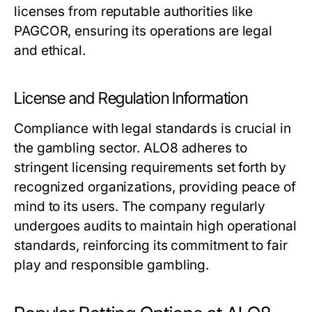
licenses from reputable authorities like
PAGCOR, ensuring its operations are legal
and ethical.
License and Regulation Information
Compliance with legal standards is crucial in
the gambling sector. ALO8 adheres to
stringent licensing requirements set forth by
recognized organizations, providing peace of
mind to its users. The company regularly
undergoes audits to maintain high operational
standards, reinforcing its commitment to fair
play and responsible gambling.