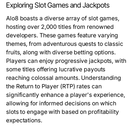
Exploring Slot Games and Jackpots
Alo8 boasts a diverse array of slot games,
hosting over 2,000 titles from renowned
developers. These games feature varying
themes, from adventurous quests to classic
fruits, along with diverse betting options.
Players can enjoy progressive jackpots, with
some titles offering lucrative payouts
reaching colossal amounts. Understanding
the
Return to Player (RTP)
rates can
significantly enhance a player's experience,
allowing for informed decisions on which
slots to engage with based on profitability
expectations.