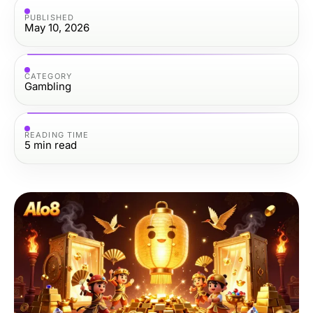
PUBLISHED
May 10, 2026
CATEGORY
Gambling
READING TIME
5
min read