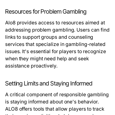
Resources for Problem Gambling
Alo8 provides access to resources aimed at
addressing problem gambling. Users can find
links to support groups and counseling
services that specialize in gambling-related
issues. It's essential for players to recognize
when they might need help and seek
assistance proactively.
Setting Limits and Staying Informed
A critical component of responsible gambling
is staying informed about one's behavior.
ALO8 offers tools that allow players to track