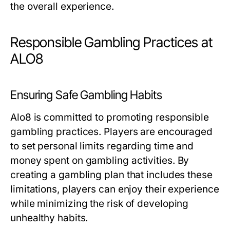
the overall experience.
Responsible Gambling Practices at
ALO8
Ensuring Safe Gambling Habits
Alo8 is committed to promoting responsible
gambling practices. Players are encouraged
to set personal limits regarding time and
money spent on gambling activities. By
creating a gambling plan that includes these
limitations, players can enjoy their experience
while minimizing the risk of developing
unhealthy habits.