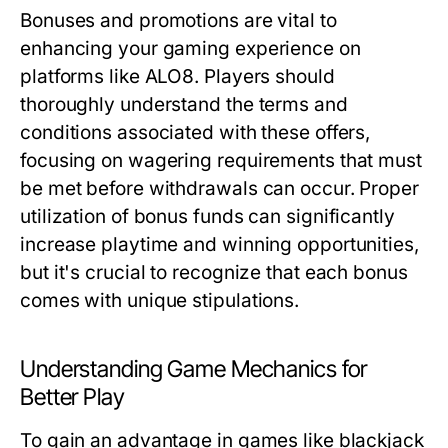
Bonuses and promotions are vital to
enhancing your gaming experience on
platforms like ALO8. Players should
thoroughly understand the terms and
conditions associated with these offers,
focusing on wagering requirements that must
be met before withdrawals can occur. Proper
utilization of bonus funds can significantly
increase playtime and winning opportunities,
but it's crucial to recognize that each bonus
comes with unique stipulations.
Understanding Game Mechanics for
Better Play
To gain an advantage in games like blackjack