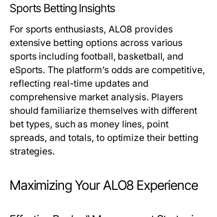
Sports Betting Insights
For sports enthusiasts, ALO8 provides
extensive betting options across various
sports including football, basketball, and
eSports. The platform’s odds are competitive,
reflecting real-time updates and
comprehensive market analysis. Players
should familiarize themselves with different
bet types, such as money lines, point
spreads, and totals, to optimize their betting
strategies.
Maximizing Your ALO8 Experience