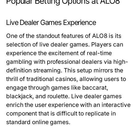
Popular Betting Options at ALO8
Live Dealer Games Experience
One of the standout features of ALO8 is its
selection of live dealer games. Players can
experience the excitement of real-time
gambling with professional dealers via high-
definition streaming. This setup mirrors the
thrill of traditional casinos, allowing users to
engage through games like baccarat,
blackjack, and roulette. Live dealer games
enrich the user experience with an interactive
component that is difficult to replicate in
standard online games.