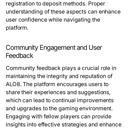
registration to deposit methods. Proper
understanding of these aspects can enhance
user confidence while navigating the
platform.
Community Engagement and User
Feedback
Community feedback plays a crucial role in
maintaining the integrity and reputation of
ALO8. The platform encourages users to
share their experiences and suggestions,
which can lead to continual improvements
and upgrades to the gaming environment.
Engaging with fellow players can provide
insights into effective strategies and enhance