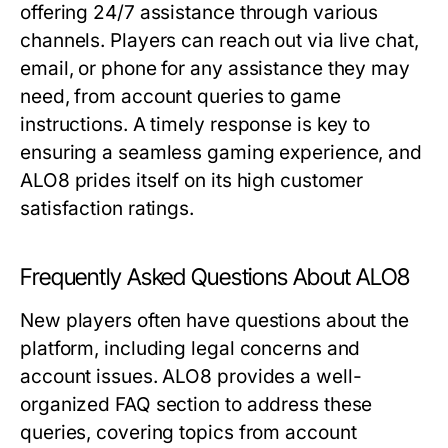
offering 24/7 assistance through various
channels. Players can reach out via live chat,
email, or phone for any assistance they may
need, from account queries to game
instructions. A timely response is key to
ensuring a seamless gaming experience, and
ALO8 prides itself on its high customer
satisfaction ratings.
Frequently Asked Questions About ALO8
New players often have questions about the
platform, including legal concerns and
account issues. ALO8 provides a well-
organized FAQ section to address these
queries, covering topics from account