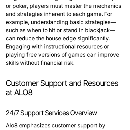
or poker, players must master the mechanics
and strategies inherent to each game. For
example, understanding basic strategies—
such as when to hit or stand in blackjack—
can reduce the house edge significantly.
Engaging with instructional resources or
playing free versions of games can improve
skills without financial risk.
Customer Support and Resources
at ALO8
24/7 Support Services Overview
Alo8 emphasizes customer support by