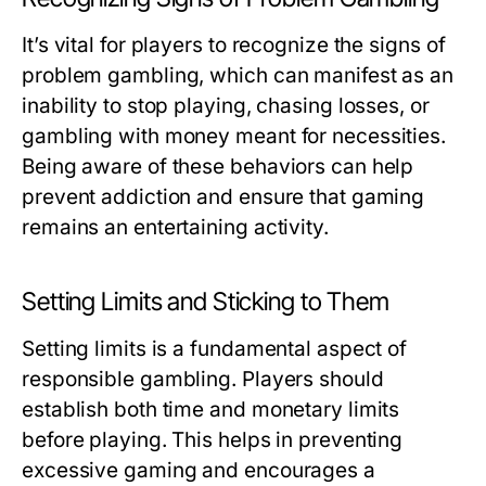
It’s vital for players to recognize the signs of
problem gambling, which can manifest as an
inability to stop playing, chasing losses, or
gambling with money meant for necessities.
Being aware of these behaviors can help
prevent addiction and ensure that gaming
remains an entertaining activity.
Setting Limits and Sticking to Them
Setting limits is a fundamental aspect of
responsible gambling. Players should
establish both time and monetary limits
before playing. This helps in preventing
excessive gaming and encourages a