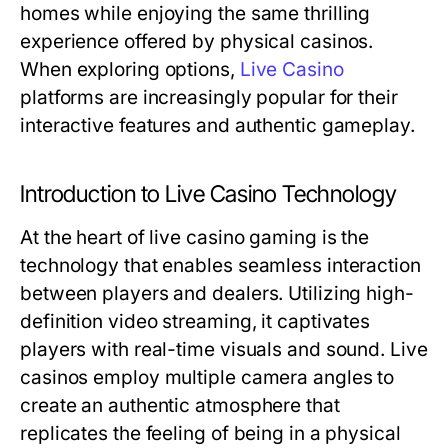
homes while enjoying the same thrilling
experience offered by physical casinos.
When exploring options,
Live Casino
platforms are increasingly popular for their
interactive features and authentic gameplay.
Introduction to Live Casino Technology
At the heart of live casino gaming is the
technology that enables seamless interaction
between players and dealers. Utilizing high-
definition video streaming, it captivates
players with real-time visuals and sound. Live
casinos employ multiple camera angles to
create an authentic atmosphere that
replicates the feeling of being in a physical