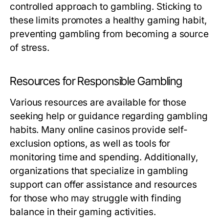
controlled approach to gambling. Sticking to
these limits promotes a healthy gaming habit,
preventing gambling from becoming a source
of stress.
Resources for Responsible Gambling
Various resources are available for those
seeking help or guidance regarding gambling
habits. Many online casinos provide self-
exclusion options, as well as tools for
monitoring time and spending. Additionally,
organizations that specialize in gambling
support can offer assistance and resources
for those who may struggle with finding
balance in their gaming activities.