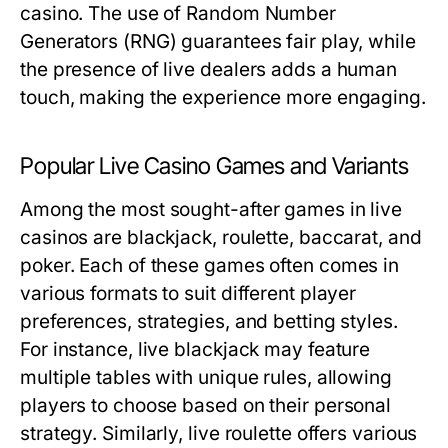
casino. The use of Random Number
Generators (RNG) guarantees fair play, while
the presence of live dealers adds a human
touch, making the experience more engaging.
Popular Live Casino Games and Variants
Among the most sought-after games in live
casinos are blackjack, roulette, baccarat, and
poker. Each of these games often comes in
various formats to suit different player
preferences, strategies, and betting styles.
For instance, live blackjack may feature
multiple tables with unique rules, allowing
players to choose based on their personal
strategy. Similarly, live roulette offers various