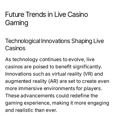
Future Trends in Live Casino
Gaming
Technological Innovations Shaping Live
Casinos
As technology continues to evolve, live
casinos are poised to benefit significantly.
Innovations such as virtual reality (VR) and
augmented reality (AR) are set to create even
more immersive environments for players.
These advancements could redefine the
gaming experience, making it more engaging
and realistic than ever.