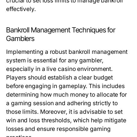
crucial to set loss limits to manage bankroll
effectively.
Bankroll Management Techniques for
Gamblers
Implementing a robust bankroll management
system is essential for any gambler,
especially in a live casino environment.
Players should establish a clear budget
before engaging in gameplay. This includes
determining how much money to allocate for
a gaming session and adhering strictly to
those limits. Moreover, it is advisable to set
win and loss thresholds, which help mitigate
losses and ensure responsible gaming