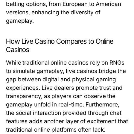
betting options, from European to American
versions, enhancing the diversity of
gameplay.
How Live Casino Compares to Online
Casinos
While traditional online casinos rely on RNGs
to simulate gameplay, live casinos bridge the
gap between digital and physical gaming
experiences. Live dealers promote trust and
transparency, as players can observe the
gameplay unfold in real-time. Furthermore,
the social interaction provided through chat
features adds another layer of excitement that
traditional online platforms often lack.