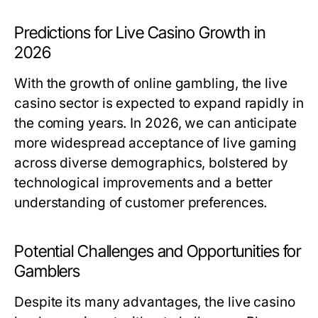
Predictions for Live Casino Growth in
2026
With the growth of online gambling, the live
casino sector is expected to expand rapidly in
the coming years. In 2026, we can anticipate
more widespread acceptance of live gaming
across diverse demographics, bolstered by
technological improvements and a better
understanding of customer preferences.
Potential Challenges and Opportunities for
Gamblers
Despite its many advantages, the live casino