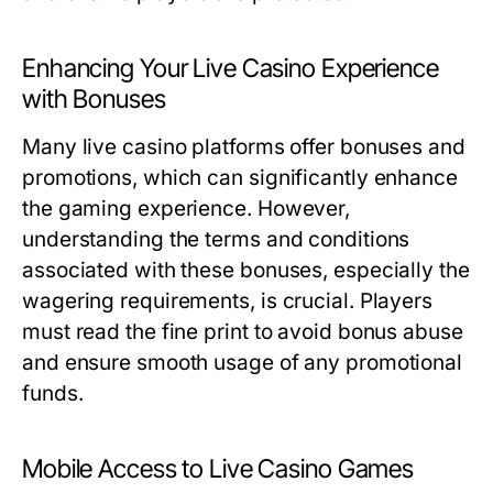
Enhancing Your Live Casino Experience
with Bonuses
Many live casino platforms offer bonuses and
promotions, which can significantly enhance
the gaming experience. However,
understanding the terms and conditions
associated with these bonuses, especially the
wagering requirements, is crucial. Players
must read the fine print to avoid bonus abuse
and ensure smooth usage of any promotional
funds.
Mobile Access to Live Casino Games