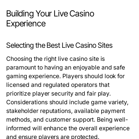
Building Your Live Casino
Experience
Selecting the Best Live Casino Sites
Choosing the right live casino site is
paramount to having an enjoyable and safe
gaming experience. Players should look for
licensed and regulated operators that
prioritize player security and fair play.
Considerations should include game variety,
stakeholder reputations, available payment
methods, and customer support. Being well-
informed will enhance the overall experience
and ensure players are protected.