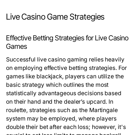
Live Casino Game Strategies
Effective Betting Strategies for Live Casino
Games
Successful live casino gaming relies heavily
on employing effective betting strategies. For
games like blackjack, players can utilize the
basic strategy which outlines the most
statistically advantageous decisions based
on their hand and the dealer’s upcard. In
roulette, strategies such as the Martingale
system may be employed, where players
double their bet after each loss; however, it's