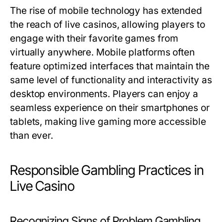
The rise of mobile technology has extended
the reach of live casinos, allowing players to
engage with their favorite games from
virtually anywhere. Mobile platforms often
feature optimized interfaces that maintain the
same level of functionality and interactivity as
desktop environments. Players can enjoy a
seamless experience on their smartphones or
tablets, making live gaming more accessible
than ever.
Responsible Gambling Practices in
Live Casino
Recognizing Signs of Problem Gambling