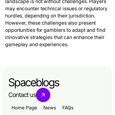
landscape is not without challenges. Players
may encounter technical issues or regulatory
hurdles, depending on their jurisdiction.
However, these challenges also present
opportunities for gamblers to adapt and find
innovative strategies that can enhance their
gameplay and experiences.
Spaceblogs
Contact us
Home Page
News
FAQs