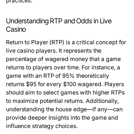
practices.
Understanding RTP and Odds in Live
Casino
Return to Player (RTP) is a critical concept for
live casino players. It represents the
percentage of wagered money that a game
returns to players over time. For instance, a
game with an RTP of 95% theoretically
returns $95 for every $100 wagered. Players
should aim to select games with higher RTPs
to maximize potential returns. Additionally,
understanding the house edge—if any—can
provide deeper insights into the game and
influence strategy choices.