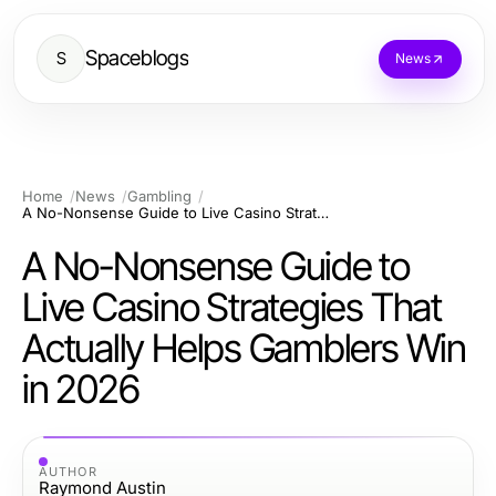
Spaceblogs
S
News
Home
News
Gambling
A No-Nonsense Guide to Live Casino Strategies That Actually Helps Gamblers Win in 2026
A No-Nonsense Guide to
Live Casino Strategies That
Actually Helps Gamblers Win
in 2026
AUTHOR
Raymond Austin