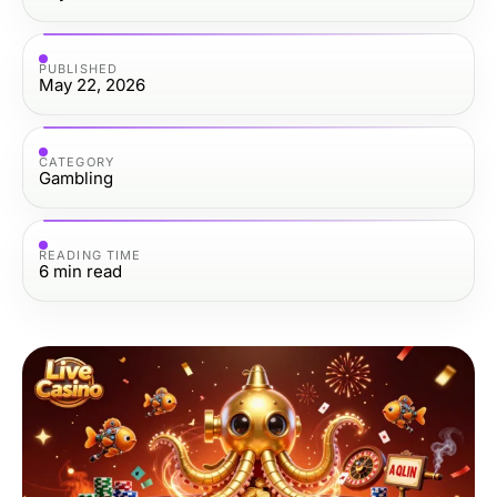
PUBLISHED
May 22, 2026
CATEGORY
Gambling
READING TIME
6
min read