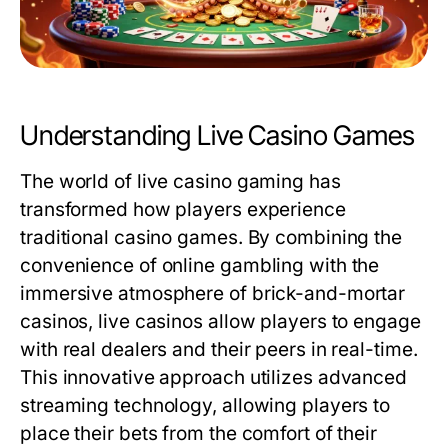
Understanding Live Casino Games
The world of live casino gaming has
transformed how players experience
traditional casino games. By combining the
convenience of online gambling with the
immersive atmosphere of brick-and-mortar
casinos, live casinos allow players to engage
with real dealers and their peers in real-time.
This innovative approach utilizes advanced
streaming technology, allowing players to
place their bets from the comfort of their