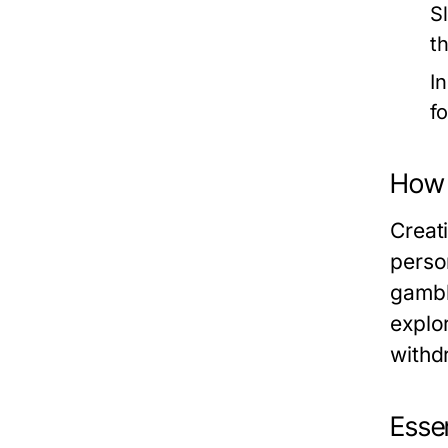
S
t
In
f
How 
Creat
perso
gambli
explor
withdr
Esse