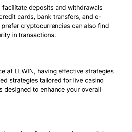
facilitate deposits and withdrawals
credit cards, bank transfers, and e-
o prefer cryptocurrencies can also find
rity in transactions.
nce at LLWIN, having effective strategies
ed strategies tailored for live casino
ics designed to enhance your overall