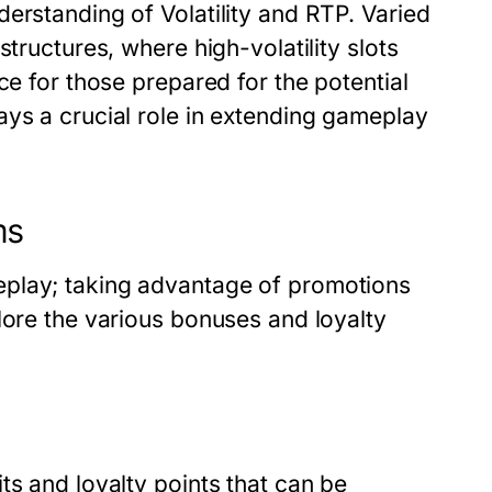
erstanding of Volatility and RTP. Varied
tructures, where high-volatility slots
ce for those prepared for the potential
ays a crucial role in extending gameplay
ms
eplay; taking advantage of promotions
lore the various bonuses and loyalty
ts and loyalty points that can be