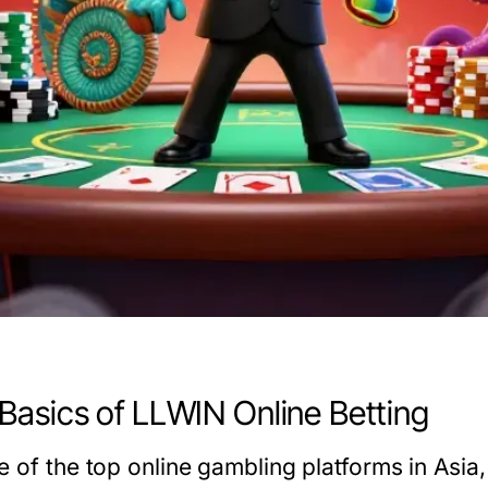
Basics of LLWIN Online Betting
e of the top online gambling platforms in Asia