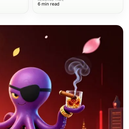
6
min read