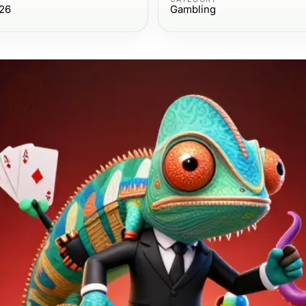
26
Gambling