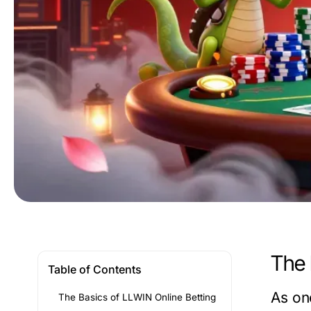
The 
Table of Contents
As on
The Basics of LLWIN Online Betting