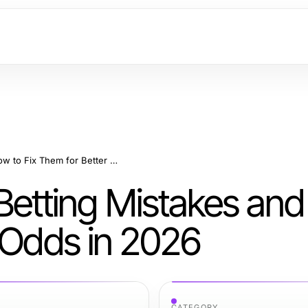
5 Common LLWIN Betting Mistakes and How to Fix Them for Better Odds in 2026
tting Mistakes and
 Odds in 2026
CATEGORY