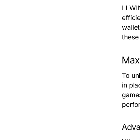
LLWIN
effic
wallet
these 
Maxi
To unl
in pla
games
perfo
Adva