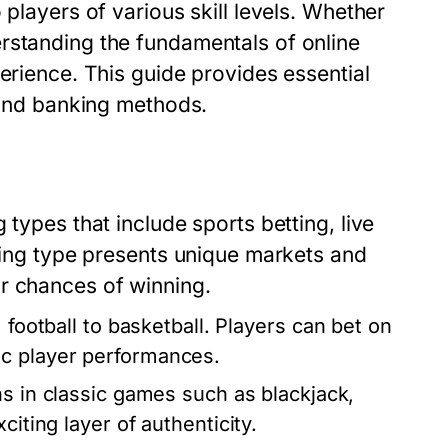
 players of various skill levels. Whether
rstanding the fundamentals of online
erience. This guide provides essential
, and banking methods.
 types that include sports betting, live
tting type presents unique markets and
r chances of winning.
 football to basketball. Players can bet on
ic player performances.
ns in classic games such as blackjack,
citing layer of authenticity.