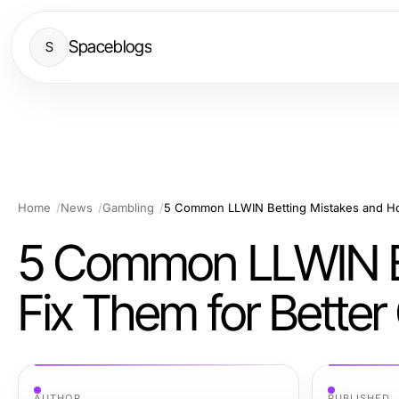
Spaceblogs
S
Home
News
Gambling
5 Common LLWIN Be
Fix Them for Better
AUTHOR
PUBLISHED