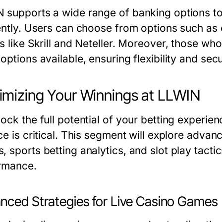
 supports a wide range of banking options to 
iently. Users can choose from options such as 
s like Skrill and Neteller. Moreover, those wh
options available, ensuring flexibility and secu
mizing Your Winnings at LLWIN
ock the full potential of your betting experie
ce is critical. This segment will explore advanc
, sports betting analytics, and slot play tact
rmance.
nced Strategies for Live Casino Games