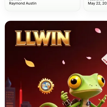
Raymond Austin
May 22, 20