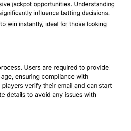
ive jackpot opportunities. Understanding
significantly influence betting decisions.
o win instantly, ideal for those looking
process. Users are required to provide
d age, ensuring compliance with
, players verify their email and can start
ate details to avoid any issues with