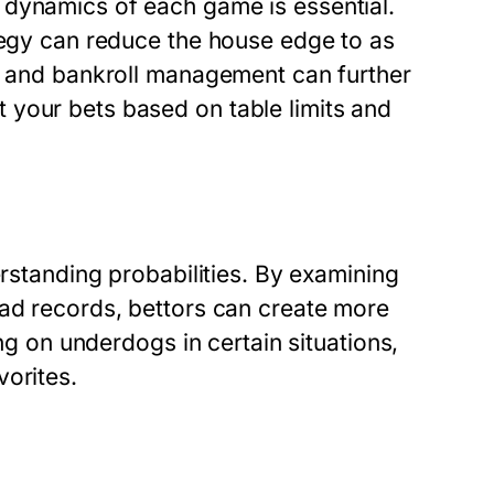
 dynamics of each game is essential.
ategy can reduce the house edge to as
ng and bankroll management can further
 your bets based on table limits and
erstanding probabilities. By examining
ead records, bettors can create more
ing on underdogs in certain situations,
vorites.