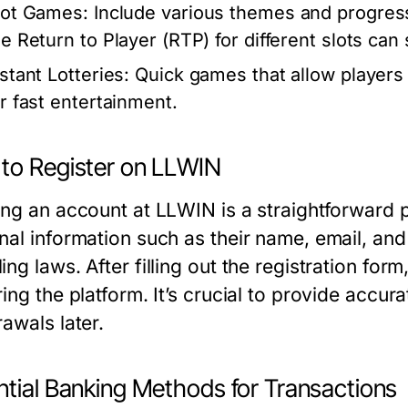
lot Games:
Include various themes and progress
he Return to Player (RTP) for different slots can 
stant Lotteries:
Quick games that allow players t
or fast entertainment.
to Register on LLWIN
ing an account at LLWIN is a straightforward 
nal information such as their name, email, an
ng laws. After filling out the registration form
ing the platform. It’s crucial to provide accur
awals later.
ntial Banking Methods for Transactions