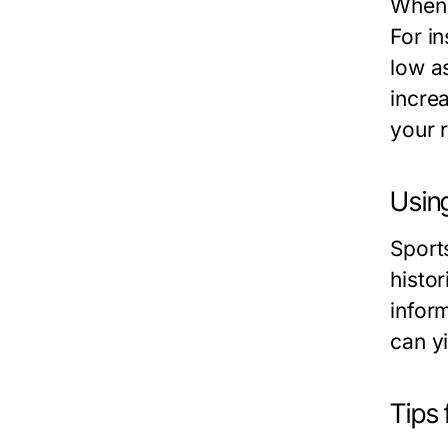
When 
For i
low a
incre
your r
Using
Sports
histo
inform
can y
Tips 