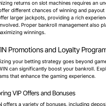
izing returns on slot machines requires an und
offer different chances of winning and payout s
fer larger jackpots, providing a rich experien
 involved. Proper bankroll management also pl
aximizing winnings.
N Promotions and Loyalty Progra
izing your betting strategy goes beyond gam
WIN can significantly boost your bankroll. Exp
ams that enhance the gaming experience.
oring VIP Offers and Bonuses
 offers a variety of bonuses, including deposi