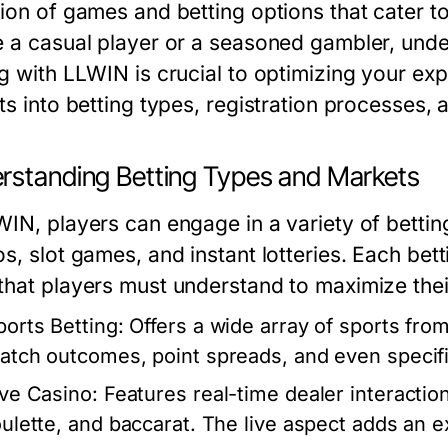
ion of games and betting options that cater to
e a casual player or a seasoned gambler, unde
ng with LLWIN is crucial to optimizing your exp
hts into betting types, registration processes
rstanding Betting Types and Markets
IN, players can engage in a variety of betting
os, slot games, and instant lotteries. Each be
that players must understand to maximize thei
ports Betting:
Offers a wide array of sports from
atch outcomes, point spreads, and even specif
ive Casino:
Features real-time dealer interactio
oulette, and baccarat. The live aspect adds an ex