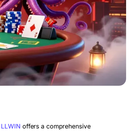
,
LLWIN
offers a comprehensive