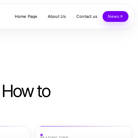
Home Page
About Us
Contact us
News
 How to
READING TIME