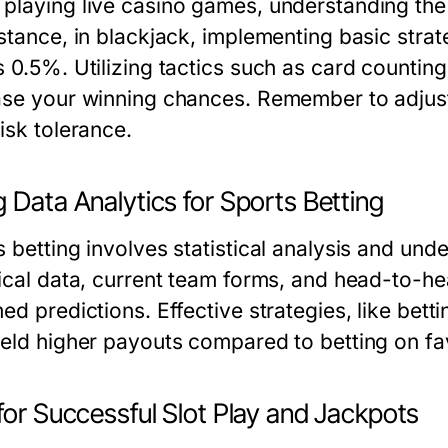
playing live casino games, understanding the
nstance, in blackjack, implementing basic str
s 0.5%. Utilizing tactics such as card counti
ase your winning chances. Remember to adjust
isk tolerance.
 Data Analytics for Sports Betting
 betting involves statistical analysis and und
rical data, current team forms, and head-to-h
ed predictions. Effective strategies, like bett
ield higher payouts compared to betting on fa
for Successful Slot Play and Jackpots