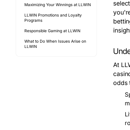
select
Maximizing Your Winnings at LLWIN
you'r
LLWIN Promotions and Loyalty
betti
Programs
insig
Responsible Gaming at LLWIN
What to Do When Issues Arise on
LLWIN
Unde
At LLW
casin
odds 
S
m
L
r