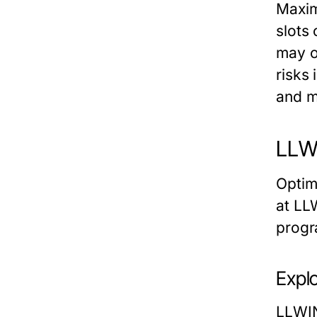
Maxim
slots 
may of
risks
and m
LLWI
Optim
at LL
progr
Expl
LLWIN