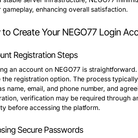
r gameplay, enhancing overall satisfaction.
 to Create Your NEGO77 Login Ac
unt Registration Steps
ing an account on NEGO77 is straightforward. Us
 the registration option. The process typically 
as name, email, and phone number, and agreei
tration, verification may be required through 
ity before accessing the platform.
sing Secure Passwords