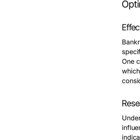
Opti
Effe
Bankr
speci
One c
which
consi
Rese
Under
influ
indic