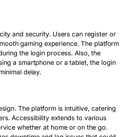
ity and security. Users can register or
 a smooth gaming experience. The platform
uring the login process. Also, the
ing a smartphone or a tablet, the login
minimal delay.
ign. The platform is intuitive, catering
s. Accessibility extends to various
ervice whether at home or on the go.
zes downtime and lag issues that could