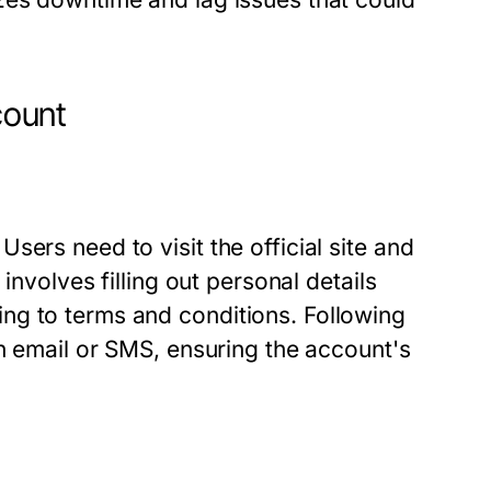
count
ers need to visit the official site and
involves filling out personal details
ng to terms and conditions. Following
an email or SMS, ensuring the account's