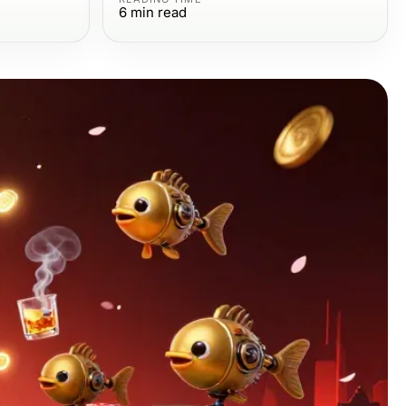
6
min read