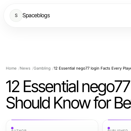
Spaceblogs
S
Home
News
Gambling
12 Essential nego77
Should Know for Be
AUTHOR
PUBLISHED