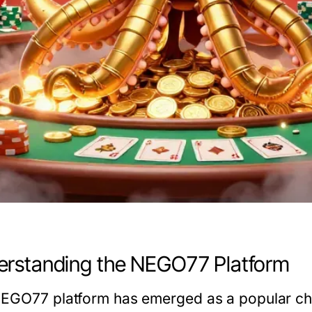
rstanding the NEGO77 Platform
EGO77 platform has emerged as a popular choi