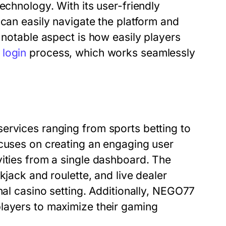
echnology. With its user-friendly
 can easily navigate the platform and
 notable aspect is how easily players
login
process, which works seamlessly
ervices ranging from sports betting to
ocuses on creating an engaging user
vities from a single dashboard. The
kjack and roulette, and live dealer
nal casino setting. Additionally, NEGO77
layers to maximize their gaming