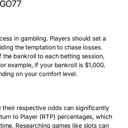
NEGO77
cess in gambling. Players should set a
iding the temptation to chase losses.
the bankroll to each betting session,
r example, if your bankroll is $1,000,
nding on your comfort level.
heir respective odds can significantly
turn to Player (RTP) percentages, which
time. Researching games like slots can