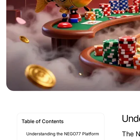
Unde
Table of Contents
The N
Understanding the NEGO77 Platform