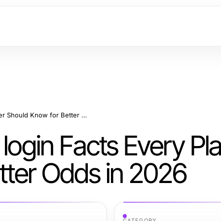
12 Essential nego77 login Facts Every Player Should Know for Better Odds in 2026
 login Facts Every Pl
tter Odds in 2026
CATEGORY