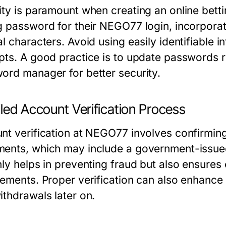
ity is paramount when creating an online bett
g password for their NEGO77 login, incorporati
l characters. Avoid using easily identifiable i
pts. A good practice is to update passwords re
ord manager for better security.
led Account Verification Process
nt verification at NEGO77 involves confirming
ents, which may include a government-issued
nly helps in preventing fraud but also ensures
rements. Proper verification can also enhance
ithdrawals later on.