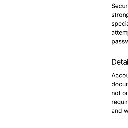
Secur
stron
specia
attem
passw
Detai
Accou
docum
not o
requi
and w