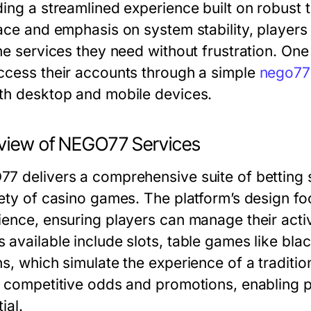
ding a streamlined experience built on robust t
face and emphasis on system stability, players
the services they need without frustration. One
ccess their accounts through a simple
nego77 
th desktop and mobile devices.
view of NEGO77 Services
7 delivers a comprehensive suite of betting s
iety of casino games. The platform’s design f
ience, ensuring players can manage their acti
available include slots, table games like blac
ns, which simulate the experience of a traditio
s competitive odds and promotions, enabling p
ial.