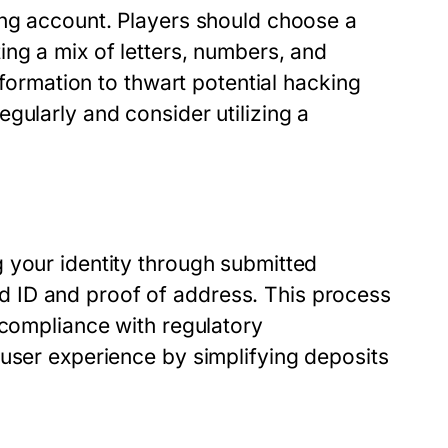
ing account. Players should choose a
ng a mix of letters, numbers, and
nformation to thwart potential hacking
gularly and consider utilizing a
 your identity through submitted
 ID and proof of address. This process
 compliance with regulatory
 user experience by simplifying deposits