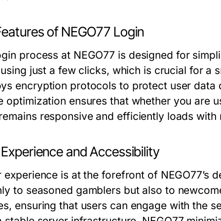
Features of NEGO77 Login
ogin process at NEGO77 is designed for simplic
 using just a few clicks, which is crucial for
ys encryption protocols to protect user data d
e optimization ensures that whether you are us
remains responsive and efficiently loads with 
Experience and Accessibility
 experience is at the forefront of NEGO77’s des
nly to seasoned gamblers but also to newcomer
es, ensuring that users can engage with the s
a stable server infrastructure, NEGO77 minimi