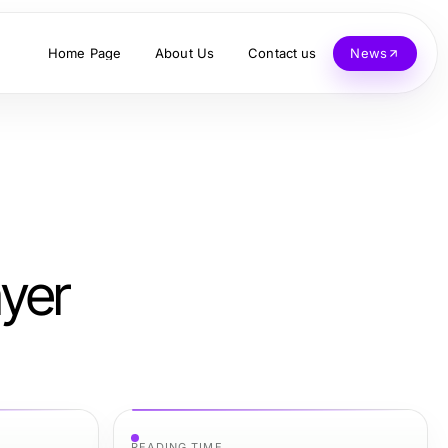
Home Page
About Us
Contact us
News
ayer
READING TIME