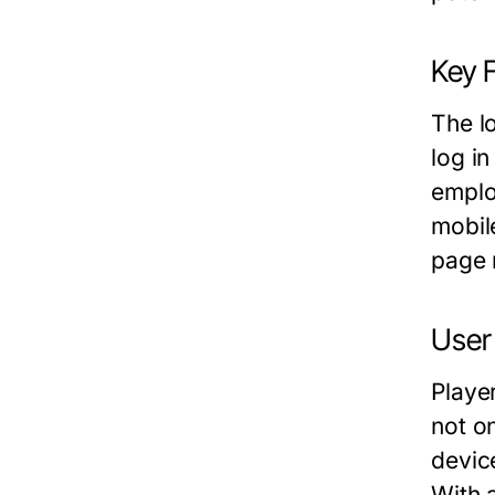
Key 
The l
log in
emplo
mobil
page 
User 
Player
not o
devic
With 