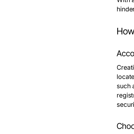
hinde
How
Acco
Creat
locate
such 
regis
secur
Choo