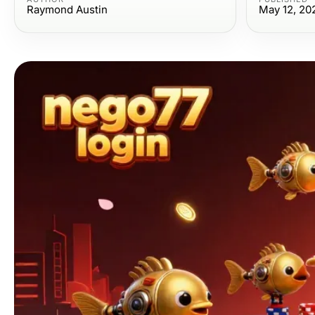
Raymond Austin
May 12, 20