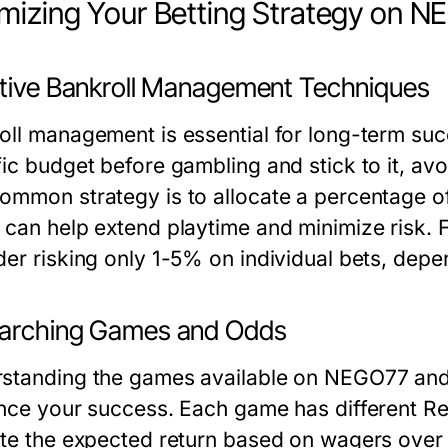
mizing Your Betting Strategy on 
ctive Bankroll Management Techniques
oll management is essential for long-term suc
fic budget before gambling and stick to it, avo
ommon strategy is to allocate a percentage of 
 can help extend playtime and minimize risk. Fo
der risking only 1-5% on individual bets, depe
arching Games and Odds
standing the games available on NEGO77 and t
ence your success. Each game has different Re
ate the expected return based on wagers over 