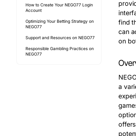
provi
How to Create Your NEGO77 Login
Account
inter
find 
Optimizing Your Betting Strategy on
NEGO77
can a
Support and Resources on NEGO77
on bo
Responsible Gambling Practices on
NEGO77
Over
NEGO7
a var
exper
games 
optio
offer
potent