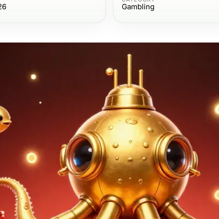
26
Gambling