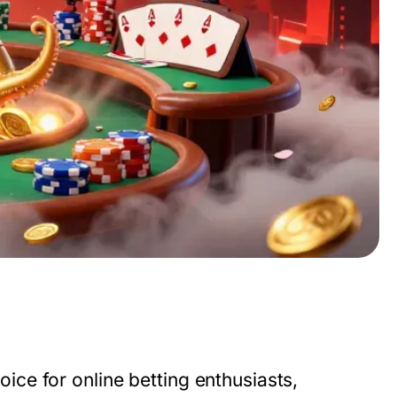
ce for online betting enthusiasts,